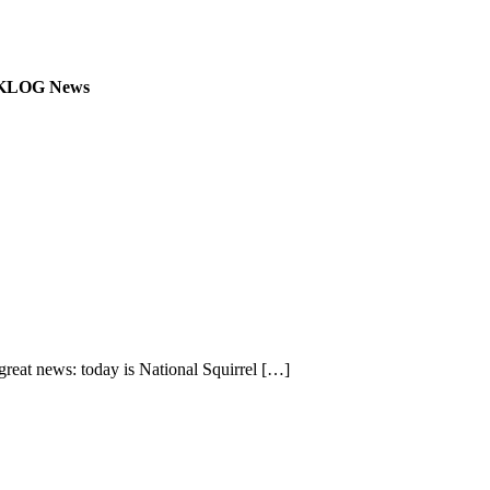
.7 KLOG News
eat news: today is National Squirrel
[…]