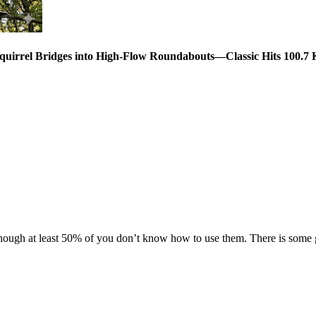
Squirrel Bridges into High-Flow Roundabouts—Classic Hits 100
gh at least 50% of you don’t know how to use them. There is some gr