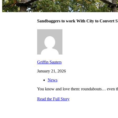
Sandbaggers to work With City to Convert 
Griffin Sauters
January 21, 2026
News
You know and love them: roundabouts… even thou
Read the Full Story