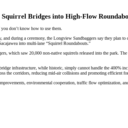
t Squirrel Bridges into High-Flow Rounda
 you don’t know how to use them.
y, and during a ceremony, the Longview Sandbaggers say they plan to c
Sacajawea into multi-lane “Squirrel Roundabouts.”
s, which saw 20,000 non-native squirrels released into the park. The 
bridge infrastructure, while historic, simply cannot handle the 400% incr
ss the corridors, reducing mid-air collisions and promoting efficient fo
 improvements, environmental cooperation, traffic flow optimization, and 