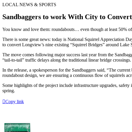
LOCAL NEWS & SPORTS
Sandbaggers to work With City to Conver
You know and love them: roundabouts… even though at least 50% of
There is some great news: today is National Squirrel Appreciation Da
to convert Longview’s nine existing “Squirrel Bridges” around Lake 
The move comes following major success last year from the Sandbagger
“tail-to-tail” traffic delays along the traditional linear bridge crossings.
In the release, a spokesperson for the Sandbaggers said, “The current 
roundabout design, we are ensuring a continuous flow of squirrels acro
Some highlights of the project include infrastructure upgrades, safety
spring.
Copy link