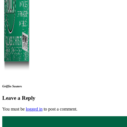
Griffin Sauters
Leave a Reply
You must be
logged in
to post a comment.