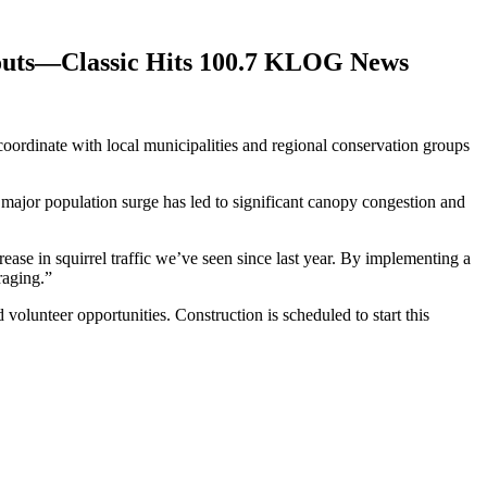
bouts—Classic Hits 100.7 KLOG News
oordinate with local municipalities and regional conservation groups
major population surge has led to significant canopy congestion and
ease in squirrel traffic we’ve seen since last year. By implementing a
raging.”
volunteer opportunities. Construction is scheduled to start this