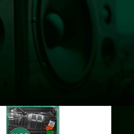
HOME
100 ANGELS
LISTEN LIVE NOW
NEWS
OBITUARIES
COMMUNITY CALENDAR
CONTESTS
Enter to Win a Beautiful Bouquet
Nominate Teacher of the Month
Contest Rules
BIRTHDAYS
ADVERTISE
CONTACT
PUBLIC FILE
EEO
Listen Live Now