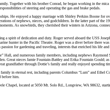
 family. Together with his brother Conrad, he began working in the mica
esponsibilities of steering and operating the gas and brake pedals.
tionships. He enjoyed a happy marriage with Shirley Perkins Boone for ov
rations of nephews, nieces, and godchildren. In the latter part of the 
d moments. As snowbirds, they cherished their winters in Arizona, conne
ng a spirit of dedication and duty. Roger served aboard the USS Jos
 hunter in the Pacific Theatre. Roger was a diver before there was a 
ssion for gardening and traveling, interests that enriched his life an
tie” Hall, and numerous family members, including nephews Raymond S
. Great nieces Jamie Fountain-Battley and Erika Fountain Gould; as 
eat grandfather through Dottie’s family and really enjoyed spending tim
 family in eternal rest, including parents Columbus “Lum” and Ethel 
 before him.
teele Chapel, located at 5050 Mt. Solo Rd., Longview, WA 98632, starti