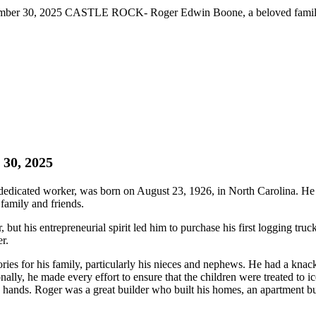
ber 30, 2025 CASTLE ROCK- Roger Edwin Boone, a beloved family fi
 30, 2025
cated worker, was born on August 23, 1926, in North Carolina. He p
family and friends.
t his entrepreneurial spirit led him to purchase his first logging truc
r.
s for his family, particularly his nieces and nephews. He had a knack
ionally, he made every effort to ensure that the children were treated to 
 hands. Roger was a great builder who built his homes, an apartment bui