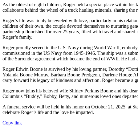
As the oldest of eight children, Roger held a special place within his
collaborate behind the wheel of a truck hauling minerals, sharing the r
Roger’s life was richly bejeweled with love, particularly in his rela
children of their own, the couple devoted themselves to nurturing gene
partnership flourished for over 25 years, filled with travel and share
Roger’s family.
Roger proudly served in the U.S. Navy during World War II, embodyi
commissioned in the US Navy from 1945-1946. The ship was a submarine
of the Surrender agreement which became the end of WWII. He had a pa
Roger Edwin Boone is survived by his loving partner, Dorothy “Dot
Yolanda Boone Murray, Barbara Boone Predgeon, Darlene Houge Allen
carry forward his legacy of kindness and affection. Roger became a gr
Roger now joins his beloved wife Shirley Perkins Boone and his dear
Columbus “Buddy,” Bobby, Betty, and numerous loved ones departed
A funeral service will be held in his honor on October 21, 2025, at S
celebrate Roger’s life and the love he imparted.
Copy link