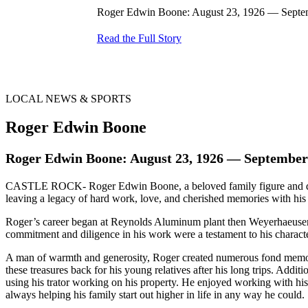
Roger Edwin Boone: August 23, 1926 — Septem
Read the Full Story
LOCAL NEWS & SPORTS
Roger Edwin Boone
Roger Edwin Boone: August 23, 1926 — September
CASTLE ROCK- Roger Edwin Boone, a beloved family figure and dedi
leaving a legacy of hard work, love, and cherished memories with his 
Roger’s career began at Reynolds Aluminum plant then Weyerhaeuser, bu
commitment and diligence in his work were a testament to his characte
A man of warmth and generosity, Roger created numerous fond memorie
these treasures back for his young relatives after his long trips. Addit
using his trator working on his property. He enjoyed working with his
always helping his family start out higher in life in any way he could.