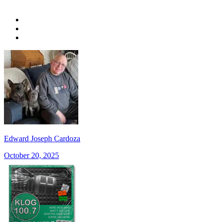
Edward Joseph Cardoza
October 20, 2025