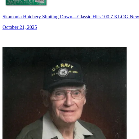
Skamania Hatchery Shutting Down—Classic Hits 100.7 KLOG New
October 21, 2025