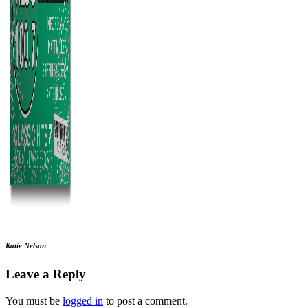
Katie Nelson
Leave a Reply
You must be
logged in
to post a comment.