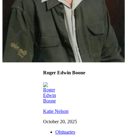
Roger Edwin Boone
Katie Nelson
October 20, 2025
Obituaries