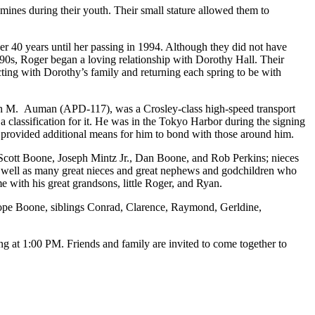
 mines during their youth. Their small stature allowed them to
er 40 years until her passing in 1994. Although they did not have
1990s, Roger began a loving relationship with Dorothy Hall. Their
cting with Dorothy’s family and returning each spring to be with
eph M. Auman (APD-117), was a Crosley-class high-speed transport
classification for it. He was in the Tokyo Harbor during the signing
d provided additional means for him to bond with those around him.
cott Boone, Joseph Mintz Jr., Dan Boone, and Rob Perkins; nieces
well as many great nieces and great nephews and godchildren who
e with his great grandsons, little Roger, and Ryan.
Cope Boone, siblings Conrad, Clarence, Raymond, Gerldine,
ng at 1:00 PM. Friends and family are invited to come together to