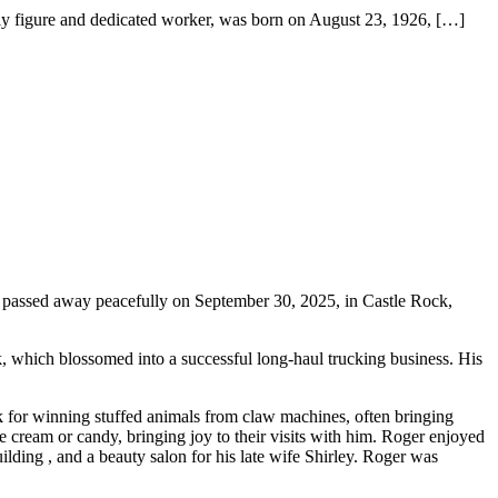
gure and dedicated worker, was born on August 23, 1926,
[…]
assed away peacefully on September 30, 2025, in Castle Rock,
k, which blossomed into a successful long-haul trucking business. His
 for winning stuffed animals from claw machines, often bringing
ice cream or candy, bringing joy to their visits with him. Roger enjoyed
lding , and a beauty salon for his late wife Shirley. Roger was