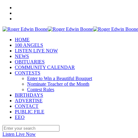
HOME
100 ANGELS
LISTEN LIVE NOW
NEWS
OBITUARIES
COMMUNITY CALENDAR
CONTESTS
Enter to Win a Beautiful Bouquet
Nominate Teacher of the Month
Contest Rules
BIRTHDAYS
ADVERTISE
CONTACT
PUBLIC FILE
EEO
Listen Live Now