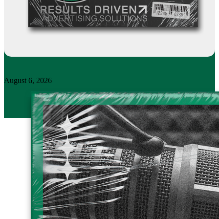
August 6, 2026