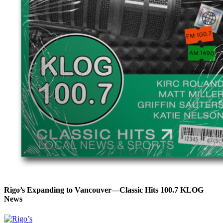
Rigo’s Expanding to Vancouver—Classic Hits 100.7 KLOG
News