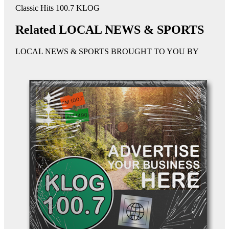
Classic Hits 100.7 KLOG
Related LOCAL NEWS & SPORTS
LOCAL NEWS & SPORTS BROUGHT TO YOU BY