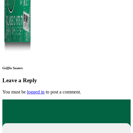
Griffin Sauters
Leave a Reply
You must be
logged in
to post a comment.