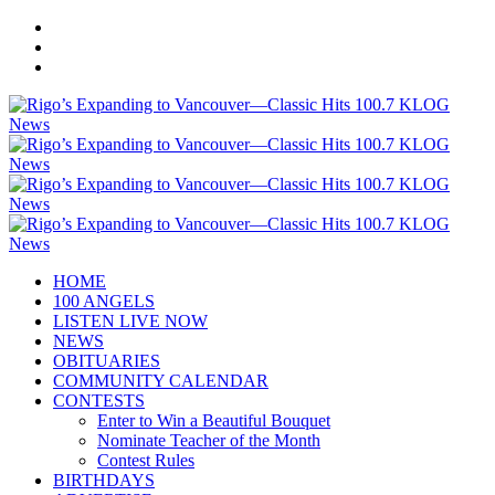
HOME
100 ANGELS
LISTEN LIVE NOW
NEWS
OBITUARIES
COMMUNITY CALENDAR
CONTESTS
Enter to Win a Beautiful Bouquet
Nominate Teacher of the Month
Contest Rules
BIRTHDAYS