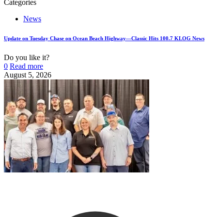
Categories
News
Update on Tuesday Chase on Ocean Beach Highway—Classic Hits 100.7 KLOG News
Do you like it?
0
Read more
August 5, 2026