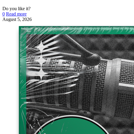
Do you like it?
0
Read more
August 5, 2026