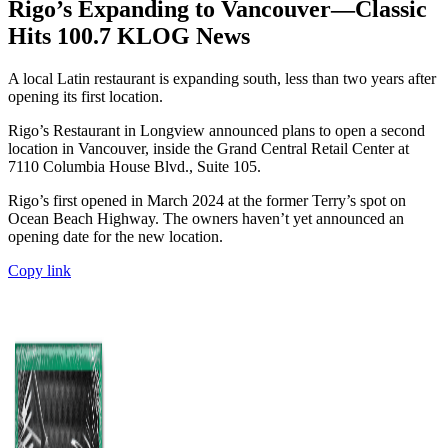
Rigo’s Expanding to Vancouver—Classic
Hits 100.7 KLOG News
A local Latin restaurant is expanding south, less than two years after
opening its first location.
Rigo’s Restaurant in Longview announced plans to open a second
location in Vancouver, inside the Grand Central Retail Center at
7110 Columbia House Blvd., Suite 105.
Rigo’s first opened in March 2024 at the former Terry’s spot on
Ocean Beach Highway. The owners haven’t yet announced an
opening date for the new location.
Copy link