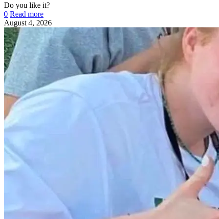
Do you like it?
0
Read more
August 4, 2026