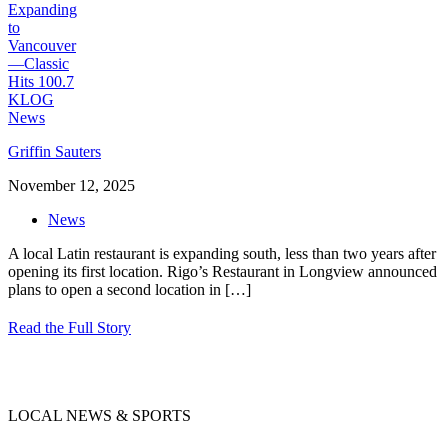
Griffin Sauters
November 12, 2025
News
A local Latin restaurant is expanding south, less than two years after
opening its first location. Rigo’s Restaurant in Longview announced
plans to open a second location in
[…]
Read the Full Story
LOCAL NEWS & SPORTS