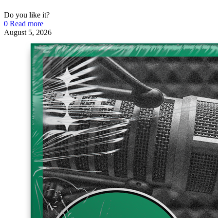
Do you like it?
0
Read more
August 5, 2026