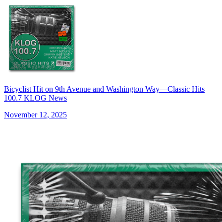
Bicyclist Hit on 9th Avenue and Washington Way—Classic Hits
100.7 KLOG News
November 12, 2025