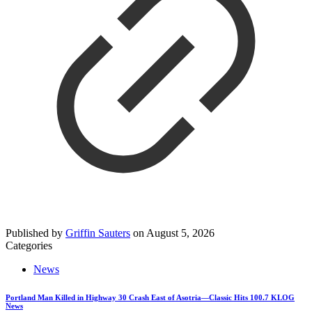
Published by
Griffin Sauters
on
August 5, 2026
Categories
News
Portland Man Killed in Highway 30 Crash East of Asotria—Classic Hits 100.7 KLOG
News