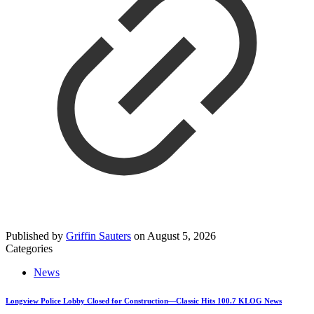
Published by
Griffin Sauters
on
August 5, 2026
Categories
News
Longview Police Lobby Closed for Construction—Classic Hits 100.7 KLOG News