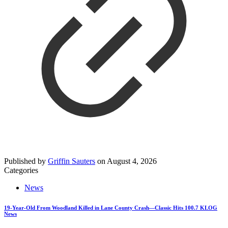
Published by
Griffin Sauters
on
August 4, 2026
Categories
News
19-Year-Old From Woodland Killed in Lane County Crash—Classic Hits 100.7 KLOG
News