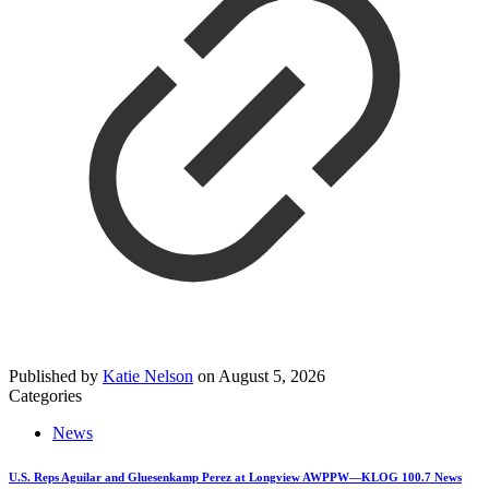
Published by
Katie Nelson
on
August 5, 2026
Categories
News
U.S. Reps Aguilar and Gluesenkamp Perez at Longview AWPPW—KLOG 100.7 News