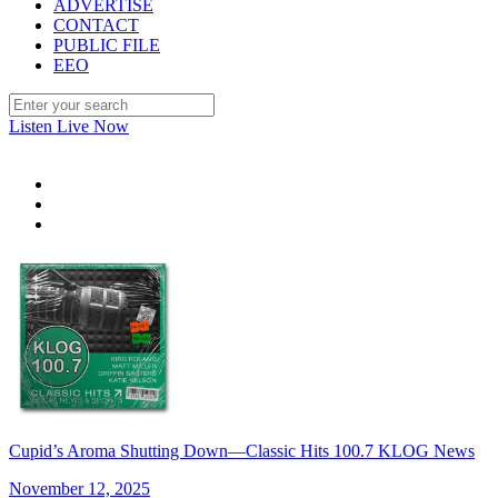
ADVERTISE
CONTACT
PUBLIC FILE
EEO
Listen Live Now
Cupid’s Aroma Shutting Down—Classic Hits 100.7 KLOG News
November 12, 2025