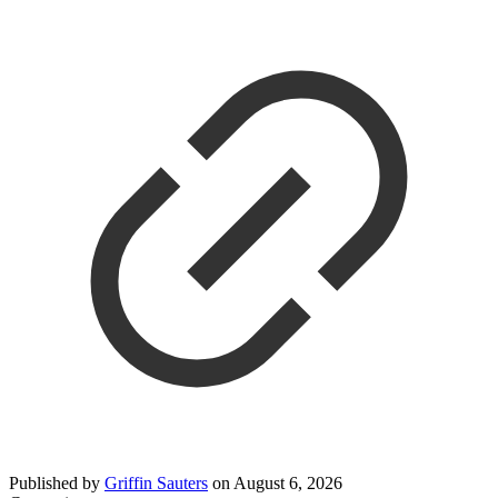
Published by
Griffin Sauters
on
August 6, 2026