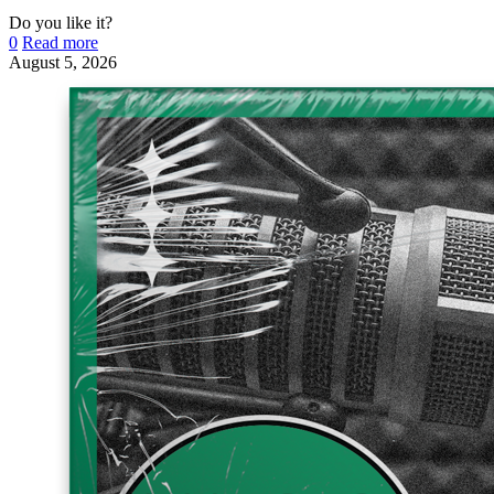
Do you like it?
0
Read more
August 5, 2026