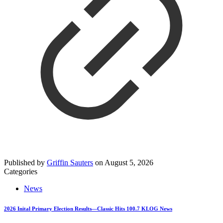
Published by
Griffin Sauters
on
August 5, 2026
Categories
News
2026 Inital Primary Election Results—Classic Hits 100.7 KLOG News