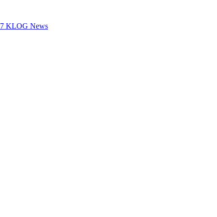
100.7 KLOG News