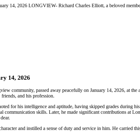
anuary 14, 2026 LONGVIEW- Richard Charles Elliott, a beloved membe
ry 14, 2026
ew community, passed away peacefully on January 14, 2026, at the ag
 friends, and his profession.
d for his intelligence and aptitude, having skipped grades during his 
al communication skills. Later, he made significant contributions at 
 dear.
racter and instilled a sense of duty and service in him. He carried this s