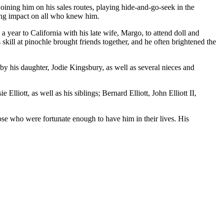
ining him on his sales routes, playing hide-and-go-seek in the
sting impact on all who knew him.
a year to California with his late wife, Margo, to attend doll and
kill at pinochle brought friends together, and he often brightened the
 by his daughter, Jodie Kingsbury, as well as several nieces and
liott, as well as his siblings; Bernard Elliott, John Elliott II,
ose who were fortunate enough to have him in their lives. His