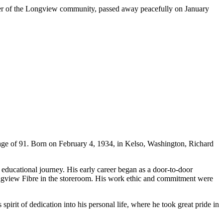
r of the Longview community, passed away peacefully on January
e of 91. Born on February 4, 1934, in Kelso, Washington, Richard
educational journey. His early career began as a door-to-door
Longview Fibre in the storeroom. His work ethic and commitment were
pirit of dedication into his personal life, where he took great pride in