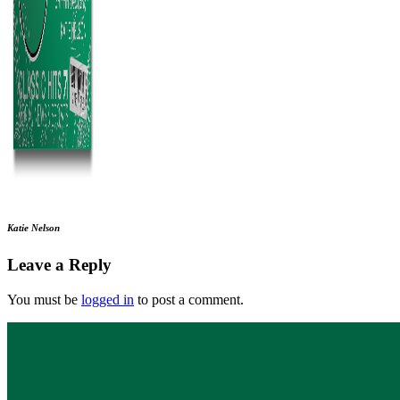
Katie Nelson
Leave a Reply
You must be
logged in
to post a comment.