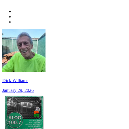
Dick Williams
January 29, 2026