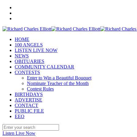
HOME
100 ANGELS
LISTEN LIVE NOW
NEWS
OBITUARIES
COMMUNITY CALENDAR
CONTESTS
Enter to Win a Beautiful Bouquet
Nominate Teacher of the Month
Contest Rules
BIRTHDAYS
ADVERTISE
CONTACT
PUBLIC FILE
EEO
Listen Live Now