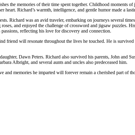
hes the memories of their time spent together. Childhood moments of jo
o her heart. Richard’s warmth, intelligence, and gentle humor made a la
erests. Richard was an avid traveler, embarking on journeys several times 
roses, and enjoyed the challenge of crossword and jigsaw puzzles. His s
 passions, reflecting his love for discovery and connection.
ind friend will resonate throughout the lives he touched. He is survived
ughter, Dawn Peters. Richard also survived his parents, John and Susie El
 Barbara Albright, and several aunts and uncles also predeceased him.
ve and memories he imparted will forever remain a cherished part of th