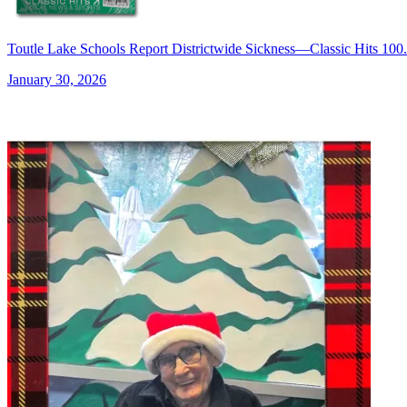
Toutle Lake Schools Report Districtwide Sickness—Classic Hits 
January 30, 2026