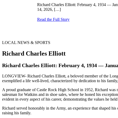
Richard Charles Elliott: February 4, 1934 — J
14, 2026,
[…]
Read the Full Story
LOCAL NEWS & SPORTS
Richard Charles Elliott
Richard Charles Elliott: February 4, 1934 — Janua
LONGVIEW- Richard Charles Elliott, a beloved member of the Longvi
exemplified a life well-lived, characterized by dedication to his family,
A proud graduate of Castle Rock High School in 1952, Richard was note
salesman for Watkins and in shoe sales, where he honed his exception
evident in every aspect of his career, demonstrating the values he held
Richard served honorably in the Army, an experience that shaped his cha
raising his family.