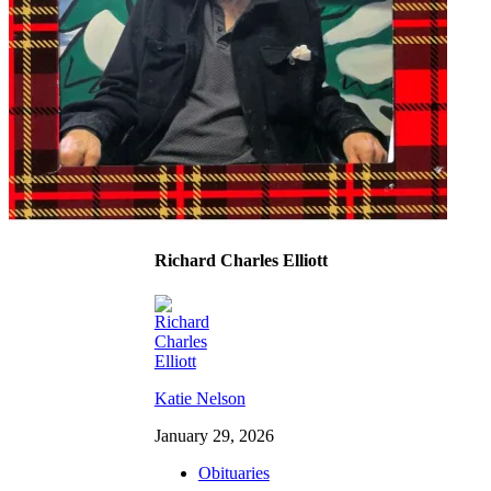
Richard Charles Elliott
Katie Nelson
January 29, 2026
Obituaries