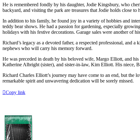
He is remembered fondly by his daughter, Jodie Kingsbury, who cheris
backyard, and visiting the park are treasures that Jodie holds close t
In addition to his family, he found joy in a variety of hobbies and int
teddy bear shows. He had a passion for gardening, especially growing 
holidays with his festive decorations. Garage sales were another of his
Richard’s legacy as a devoted father, a respected professional, and a k
nephews who will carry his memory forward.
He was preceded in death by his beloved wife, Margo Elliott, and his da
Katherine Albright (sister), and sister-in-law, Kim Elliott. His niece,
Richard Charles Elliott’s journey may have come to an end, but the lo
remarkable spirit and unwavering dedication will be sorely missed.
Copy link