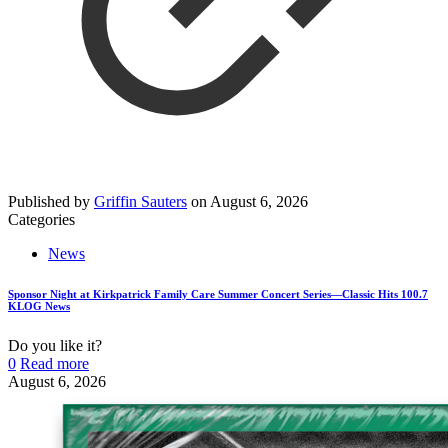
Published by
Griffin Sauters
on
August 6, 2026
Categories
News
Sponsor Night at Kirkpatrick Family Care Summer Concert Series—Classic Hits 100.7
KLOG News
Do you like it?
0
Read more
August 6, 2026