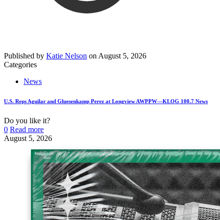
Published by
Katie Nelson
on
August 5, 2026
Categories
News
U.S. Reps Aguilar and Gluesenkamp Perez at Longview AWPPW—KLOG 100.7 News
Do you like it?
0
Read more
August 5, 2026