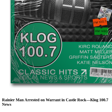
Rainier Man Arrested on Warrant in Castle Rock—Klog 100.7
News