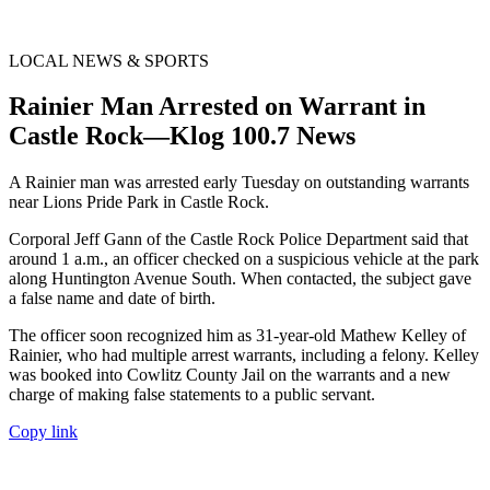
LOCAL NEWS & SPORTS
Rainier Man Arrested on Warrant in
Castle Rock—Klog 100.7 News
A Rainier man was arrested early Tuesday on outstanding warrants
near Lions Pride Park in Castle Rock.
Corporal Jeff Gann of the Castle Rock Police Department said that
around 1 a.m., an officer checked on a suspicious vehicle at the park
along Huntington Avenue South. When contacted, the subject gave
a false name and date of birth.
The officer soon recognized him as 31-year-old Mathew Kelley of
Rainier, who had multiple arrest warrants, including a felony. Kelley
was booked into Cowlitz County Jail on the warrants and a new
charge of making false statements to a public servant.
Copy link