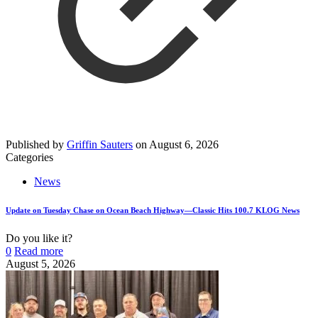
Published by
Griffin Sauters
on
August 6, 2026
Categories
News
Update on Tuesday Chase on Ocean Beach Highway—Classic Hits 100.7 KLOG News
Do you like it?
0
Read more
August 5, 2026