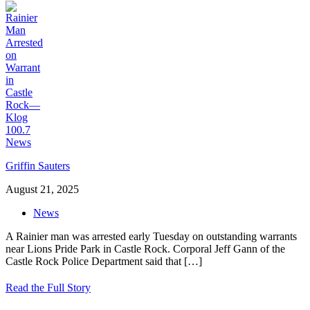
Griffin Sauters
August 21, 2025
News
A Rainier man was arrested early Tuesday on outstanding warrants
near Lions Pride Park in Castle Rock. Corporal Jeff Gann of the
Castle Rock Police Department said that
[…]
Read the Full Story