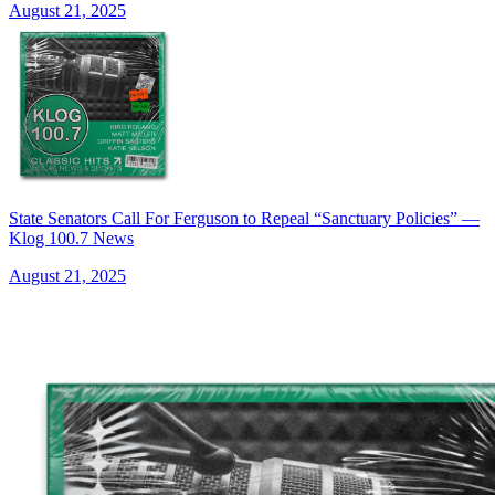
August 21, 2025
State Senators Call For Ferguson to Repeal “Sanctuary Policies” —
Klog 100.7 News
August 21, 2025