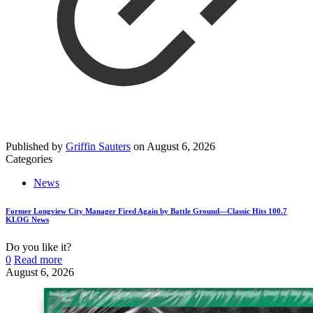
Published by
Griffin Sauters
on
August 6, 2026
Categories
News
Former Longview City Manager Fired Again by Battle Ground—Classic Hits 100.7
KLOG News
Do you like it?
0
Read more
August 6, 2026