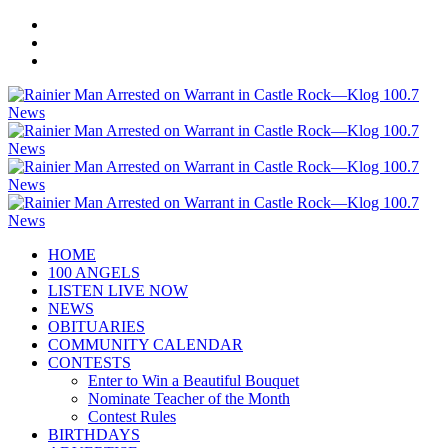
HOME
100 ANGELS
LISTEN LIVE NOW
NEWS
OBITUARIES
COMMUNITY CALENDAR
CONTESTS
Enter to Win a Beautiful Bouquet
Nominate Teacher of the Month
Contest Rules
BIRTHDAYS