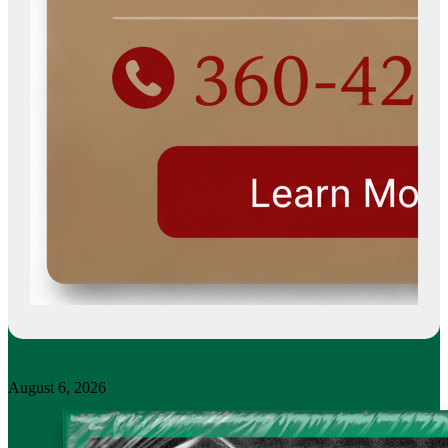
August 6, 2026