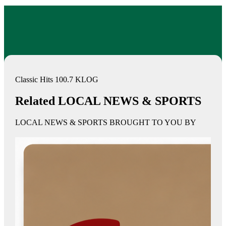
Classic Hits 100.7 KLOG
Related LOCAL NEWS & SPORTS
LOCAL NEWS & SPORTS BROUGHT TO YOU BY