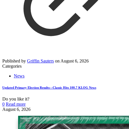
Published by
Griffin Sauters
on
August 6, 2026
Categories
News
Updated Primary Election Results—Classic Hits 100.7 KLOG News
Do you like it?
0
Read more
August 6, 2026