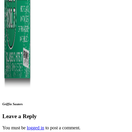
Griffin Sauters
Leave a Reply
You must be
logged in
to post a comment.