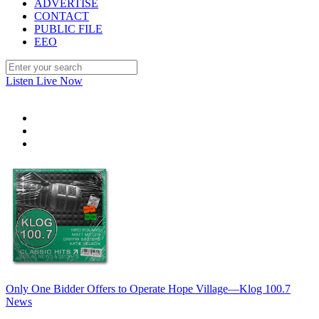
ADVERTISE
CONTACT
PUBLIC FILE
EEO
Listen Live Now
Only One Bidder Offers to Operate Hope Village—Klog 100.7
News