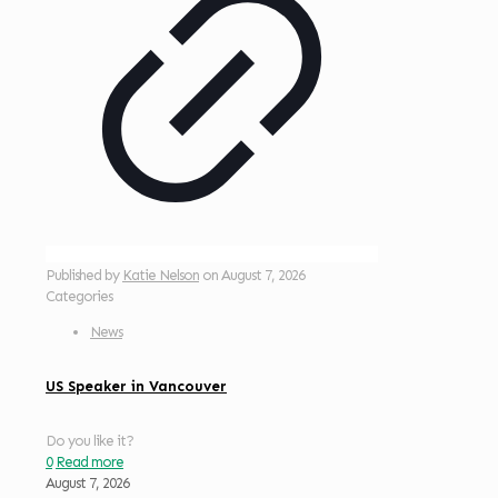
Published by
Katie Nelson
on
August 7, 2026
Categories
News
US Speaker in Vancouver
Do you like it?
0
Read more
August 7, 2026