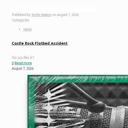
Published by
Katie Nelson
on
August 7, 2026
Categories
News
Castle Rock Flatbed Accident
Do you like it?
0
Read more
August 7, 2026