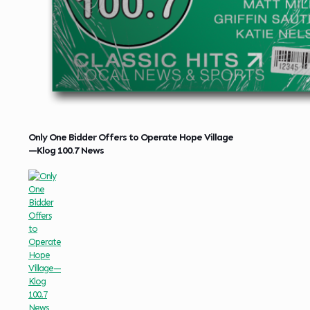
Only One Bidder Offers to Operate Hope Village
—Klog 100.7 News