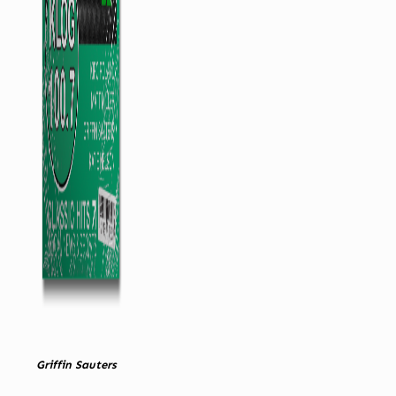
Griffin Sauters