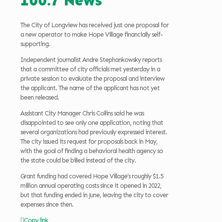
100.7 News
The City of Longview has received just one proposal for
a new operator to make Hope Village financially self-
supporting.
Independent journalist Andre Stephankowsky reports
that a committee of city officials met yesterday in a
private session to evaluate the proposal and interview
the applicant. The name of the applicant has not yet
been released.
Assistant City Manager Chris Collins said he was
disappointed to see only one application, noting that
several organizations had previously expressed interest.
The city issued its request for proposals back in May,
with the goal of finding a behavioral health agency so
the state could be billed instead of the city.
Grant funding had covered Hope Village’s roughly $1.5
million annual operating costs since it opened in 2022,
but that funding ended in June, leaving the city to cover
expenses since then.
Copy link