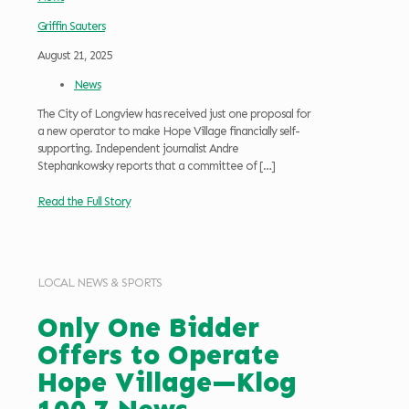
Griffin Sauters
August 21, 2025
News
The City of Longview has received just one proposal for
a new operator to make Hope Village financially self-
supporting. Independent journalist Andre
Stephankowsky reports that a committee of
[…]
Read the Full Story
LOCAL NEWS & SPORTS
Only One Bidder
Offers to Operate
Hope Village—Klog