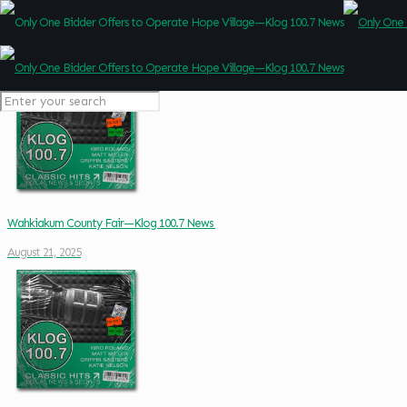
Wahkiakum County Fair—Klog 100.7 News
August 21, 2025