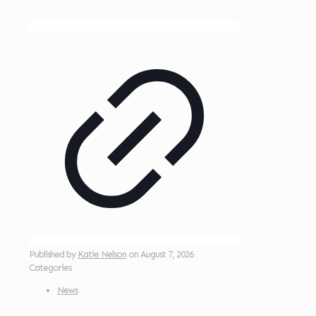
Published by
Katie Nelson
on
August 7, 2026
Categories
News