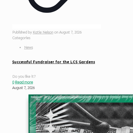
Published by
Katie Nelson
on
August 7, 2026
Categories
News
Successful Fundraiser for the LCS Gardens
Do you like it?
0
Read more
August 7, 2026