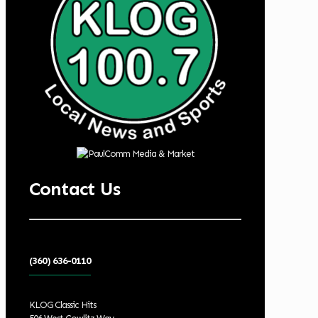
Contact Us
(360) 636-0110
KLOG Classic Hits