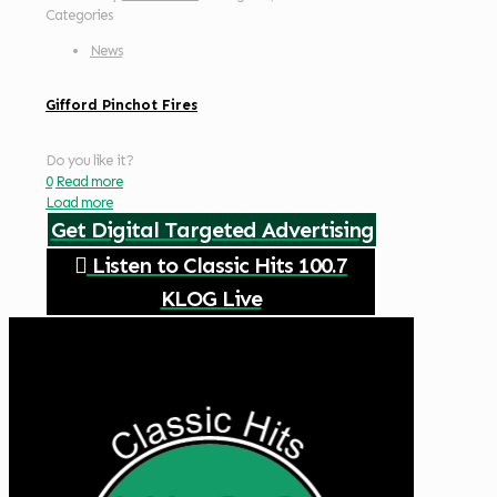
Categories
News
Gifford Pinchot Fires
Do you like it?
0
Read more
Load more
Get Digital Targeted Advertising
Listen to Classic Hits 100.7
KLOG Live