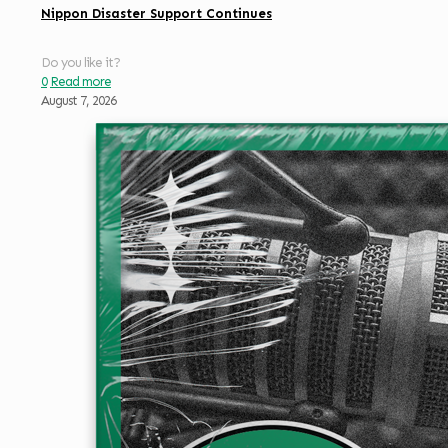
Nippon Disaster Support Continues
Do you like it?
0
Read more
August 7, 2026