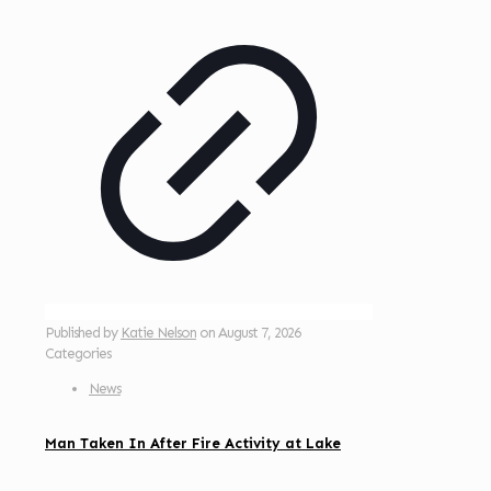
Published by
Katie Nelson
on
August 7, 2026
Categories
News
Man Taken In After Fire Activity at Lake