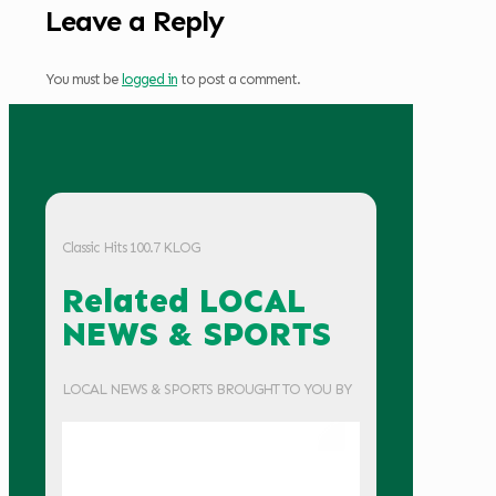
Leave a Reply
You must be
logged in
to post a comment.
Classic Hits 100.7 KLOG
Related LOCAL
NEWS & SPORTS
LOCAL NEWS & SPORTS BROUGHT TO YOU BY