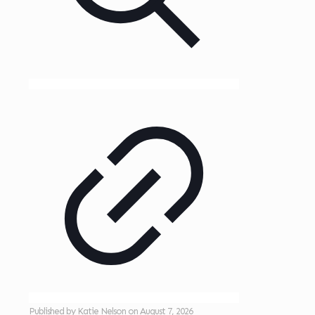
Published by
Katie Nelson
on
August 7, 2026