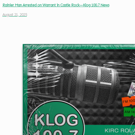
Rainier Man Arrested on Warrant in Castle Rock—Klog 100.7 News
August 21, 2025