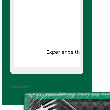
August 7, 2026