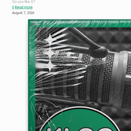
Do you like it?
0
Read more
August 7, 2026