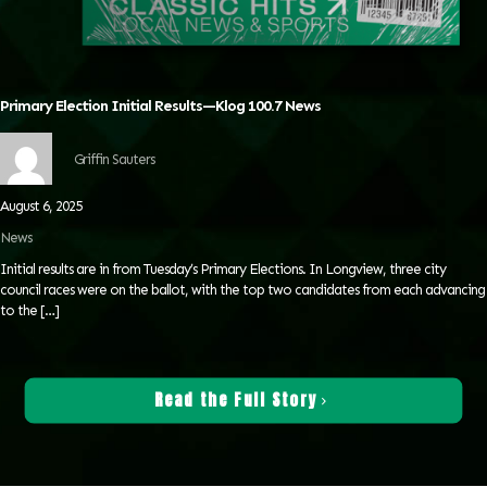
Primary Election Initial Results—Klog 100.7 News
Griffin Sauters
August 6, 2025
News
Initial results are in from Tuesday’s Primary Elections. In Longview, three city
council races were on the ballot, with the top two candidates from each advancing
to the
[…]
Read the Full Story