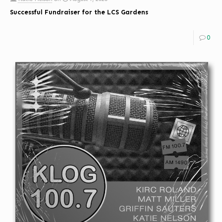
Successful Fundraiser for the LCS Gardens
0