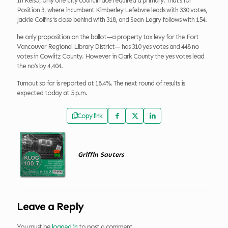
In Kelso, only one city council race required a primary. That’s for
Position 3, where incumbent Kimberley Lefebvre leads with 330 votes,
Jackie Collins is close behind with 318, and Sean Legry follows with 154.
he only proposition on the ballot—a property tax levy for the Fort
Vancouver Regional Library District— has 310 yes votes and 448 no
votes in Cowlitz County. However in Clark County the yes votes lead
the no’s by 4,404.
Turnout so far is reported at 18.4%. The next round of results is
expected today at 5 p.m.
Copy link
Griffin Sauters
Leave a Reply
You must be
logged in
to post a comment.