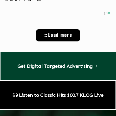
0
Load more
Get Digital Targeted Advertising
Listen to Classic Hits 100.7 KLOG Live