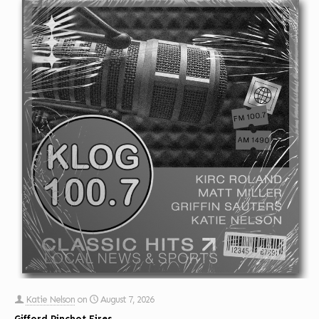
Katie Nelson
on
August 7, 2026
Gifford Pinchot Fires