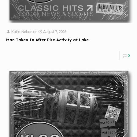
Katie Nelson
on
August 7, 2026
Man Taken In After Fire Activity at Lake
0