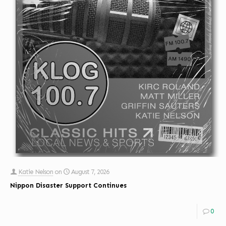
Katie Nelson
on
August 7, 2026
Nippon Disaster Support Continues
0