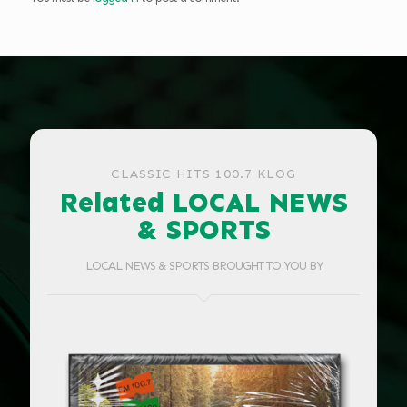
CLASSIC HITS 100.7 KLOG
Related LOCAL NEWS
& SPORTS
LOCAL NEWS & SPORTS BROUGHT TO YOU BY