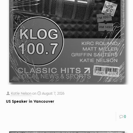
Katie Nelson
on
August 7, 2026
US Speaker in Vancouver
0