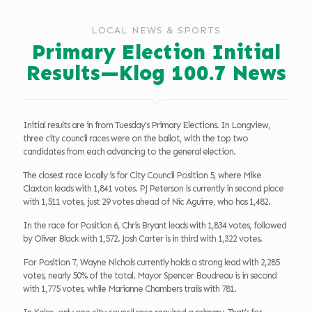
LOCAL NEWS & SPORTS
Primary Election Initial
Results—Klog 100.7 News
Initial results are in from Tuesday’s Primary Elections. In Longview,
three city council races were on the ballot, with the top two
candidates from each advancing to the general election.
The closest race locally is for City Council Position 5, where Mike
Claxton leads with 1,841 votes. PJ Peterson is currently in second place
with 1,511 votes, just 29 votes ahead of Nic Aguirre, who has 1,482.
In the race for Position 6, Chris Bryant leads with 1,834 votes, followed
by Oliver Black with 1,572. Josh Carter is in third with 1,322 votes.
For Position 7, Wayne Nichols currently holds a strong lead with 2,285
votes, nearly 50% of the total. Mayor Spencer Boudreau is in second
with 1,775 votes, while Marianne Chambers trails with 781.