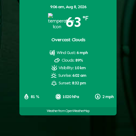
9:06 am,
Aug 8, 2026
63
°F
Overcast Clouds
Wind Gust:
6 mph
Clouds:
89%
Visibility:
10 km
Sunrise:
6:02 am
Sunset:
8:32 pm
81 %
1020 hPa
2 mph
Weather from OpenWeatherMap