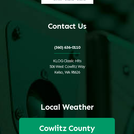
Contact Us
(360) 636-0110
KLOG Classic Hits
506 West Cowlitz Way
Kelso, WA 98626
Local Weather
Cowlitz County