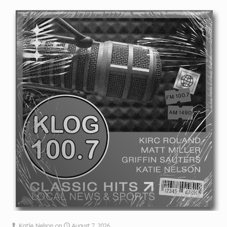
Katie Nelson
on
August 7, 2026