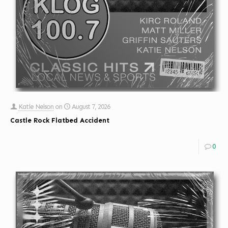
Katie Nelson
on
August 7, 2026
Castle Rock Flatbed Accident
0