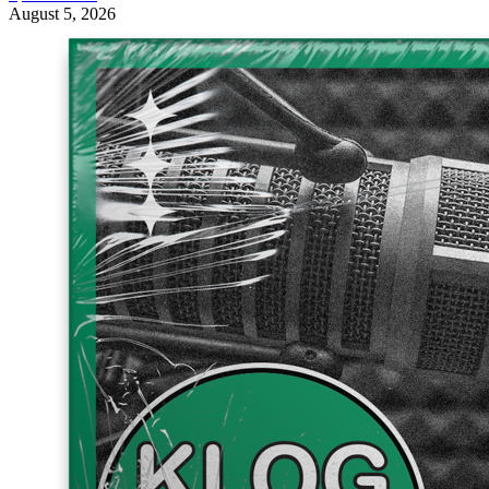
August 5, 2026