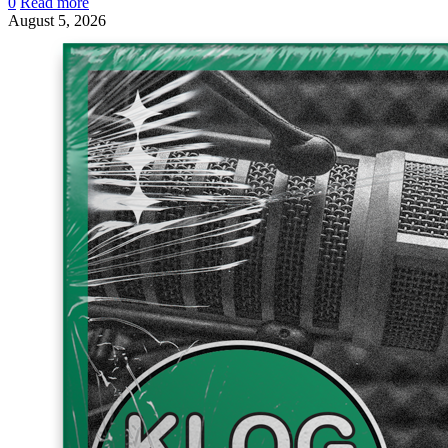
0
Read more
August 5, 2026