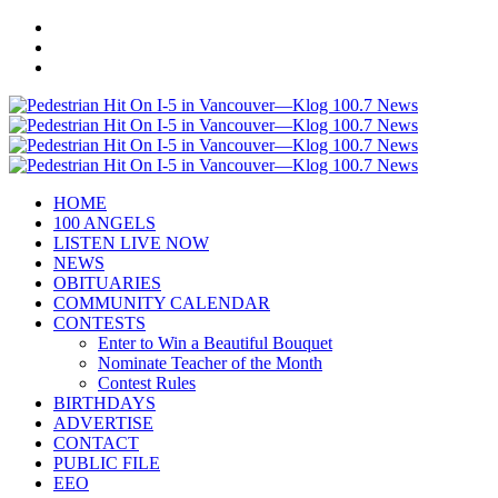
HOME
100 ANGELS
LISTEN LIVE NOW
NEWS
OBITUARIES
COMMUNITY CALENDAR
CONTESTS
Enter to Win a Beautiful Bouquet
Nominate Teacher of the Month
Contest Rules
BIRTHDAYS
ADVERTISE
CONTACT
PUBLIC FILE
EEO