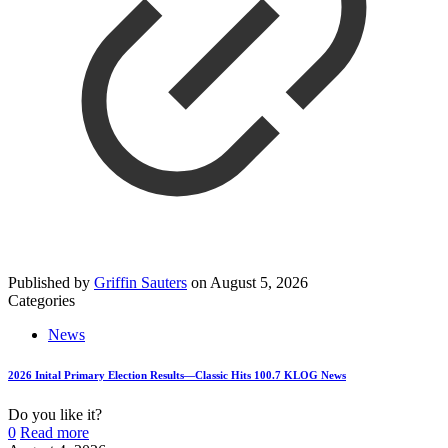
Published by
Griffin Sauters
on
August 5, 2026
Categories
News
2026 Inital Primary Election Results—Classic Hits 100.7 KLOG News
Do you like it?
0
Read more