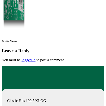
Griffin Sauters
Leave a Reply
You must be
logged in
to post a comment.
Classic Hits 100.7 KLOG