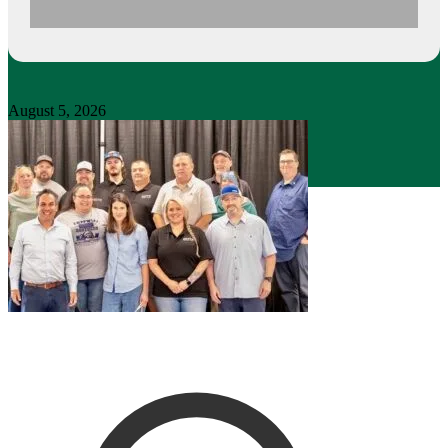
August 5, 2026