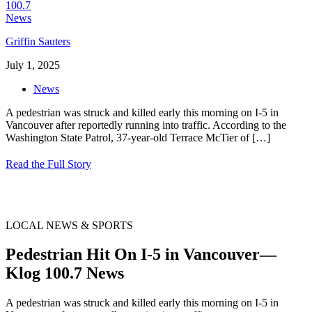
Griffin Sauters
July 1, 2025
News
A pedestrian was struck and killed early this morning on I-5 in
Vancouver after reportedly running into traffic. According to the
Washington State Patrol, 37-year-old Terrace McTier of
[…]
Read the Full Story
LOCAL NEWS & SPORTS
Pedestrian Hit On I-5 in Vancouver—
Klog 100.7 News
A pedestrian was struck and killed early this morning on I-5 in