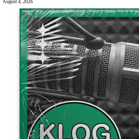
August 4, 2026