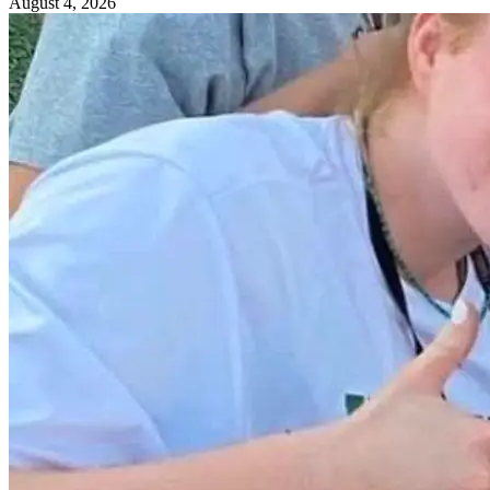
August 4, 2026