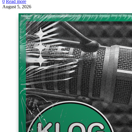
0
Read more
August 5, 2026