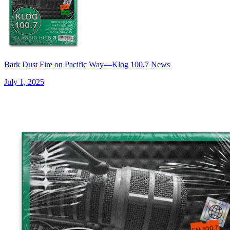
Bark Dust Fire on Pacific Way—Klog 100.7 News
July 1, 2025