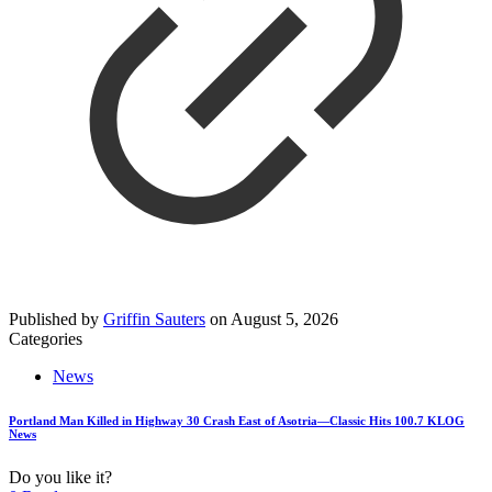
Published by
Griffin Sauters
on
August 5, 2026
Categories
News
Portland Man Killed in Highway 30 Crash East of Asotria—Classic Hits 100.7 KLOG
News
Do you like it?