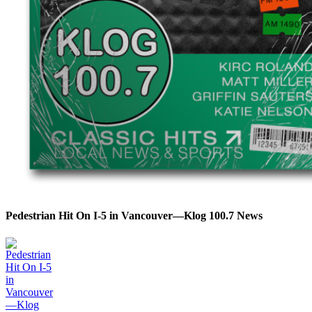
Pedestrian Hit On I-5 in Vancouver—Klog 100.7 News