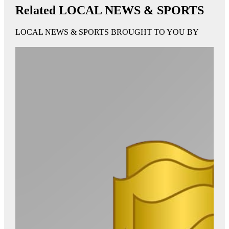
Related LOCAL NEWS & SPORTS
LOCAL NEWS & SPORTS BROUGHT TO YOU BY