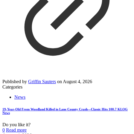
Published by
Griffin Sauters
on
August 4, 2026
Categories
News
19-Year-Old From Woodland Killed in Lane County Crash—Classic Hits 100.7 KLOG
News
Do you like it?
0
Read more