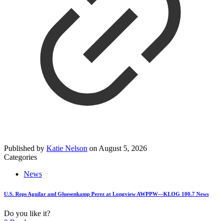
Published by
Katie Nelson
on
August 5, 2026
Categories
News
U.S. Reps Aguilar and Gluesenkamp Perez at Longview AWPPW—KLOG 100.7 News
Do you like it?