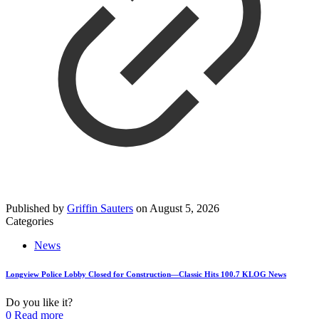
Published by
Griffin Sauters
on
August 5, 2026
Categories
News
Longview Police Lobby Closed for Construction—Classic Hits 100.7 KLOG News
Do you like it?
0
Read more