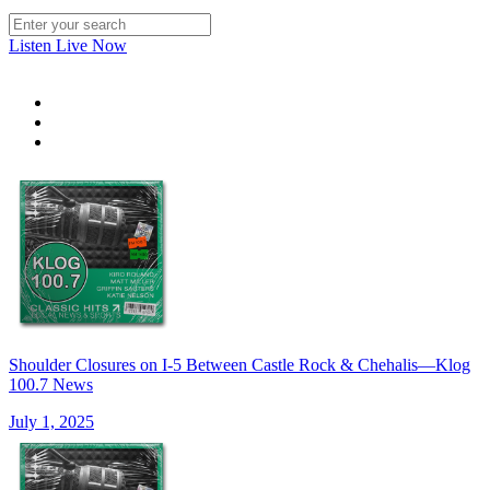
Listen Live Now
Shoulder Closures on I-5 Between Castle Rock & Chehalis—Klog
100.7 News
July 1, 2025