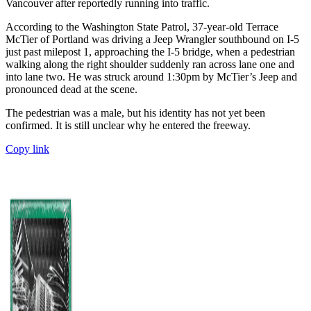
Vancouver after reportedly running into traffic.
According to the Washington State Patrol, 37-year-old Terrace
McTier of Portland was driving a Jeep Wrangler southbound on I-5
just past milepost 1, approaching the I-5 bridge, when a pedestrian
walking along the right shoulder suddenly ran across lane one and
into lane two. He was struck around 1:30pm by McTier’s Jeep and
pronounced dead at the scene.
The pedestrian was a male, but his identity has not yet been
confirmed. It is still unclear why he entered the freeway.
Copy link