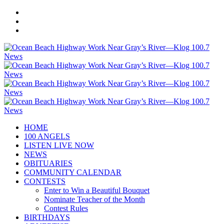
HOME
100 ANGELS
LISTEN LIVE NOW
NEWS
OBITUARIES
COMMUNITY CALENDAR
CONTESTS
Enter to Win a Beautiful Bouquet
Nominate Teacher of the Month
Contest Rules
BIRTHDAYS