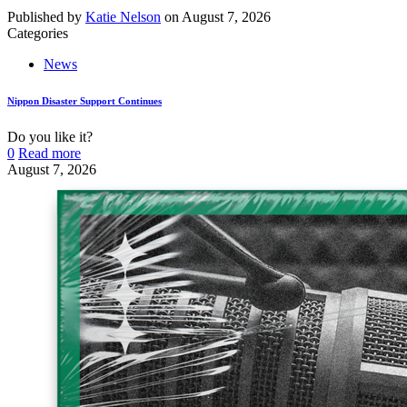
Published by
Katie Nelson
on
August 7, 2026
Categories
News
Nippon Disaster Support Continues
Do you like it?
0
Read more
August 7, 2026