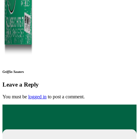
Griffin Sauters
Leave a Reply
You must be
logged in
to post a comment.