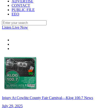
ADVERTISE
CONTACT
PUBLIC FILE
EEO
Listen Live Now
Injury At Cowlitz County Fair Carnival—Klog 100.7 News
July 29, 2025