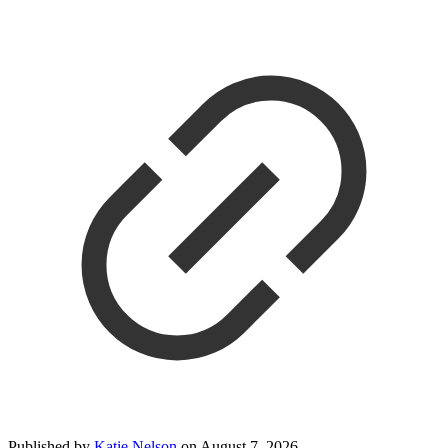
Published by
Katie Nelson
on
August 7, 2026