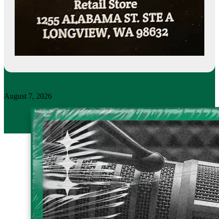
August 7, 2026