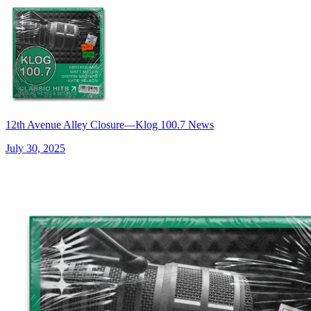
12th Avenue Alley Closure—Klog 100.7 News
July 30, 2025