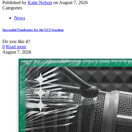
Published by
Katie Nelson
on
August 7, 2026
Categories
News
Successful Fundraiser for the LCS Gardens
Do you like it?
0
Read more
August 7, 2026