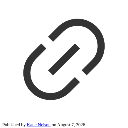
Published by
Katie Nelson
on
August 7, 2026