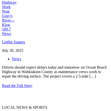
Griffin Sauters
July 30, 2025
News
Drivers should expect delays today and tomorrow on Ocean Beach
Highway in Wahkiakum County as maintenance crews work to
repair the driving surface. The project covers a 2.5-mile
[…]
Read the Full Story
LOCAL NEWS & SPORTS