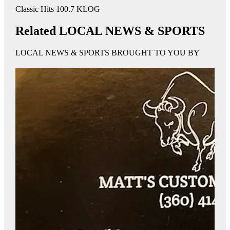
Classic Hits 100.7 KLOG
Related LOCAL NEWS & SPORTS
LOCAL NEWS & SPORTS BROUGHT TO YOU BY