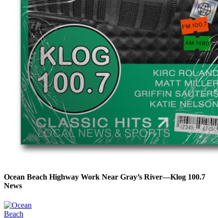
Ocean Beach Highway Work Near Gray’s River—Klog 100.7
News