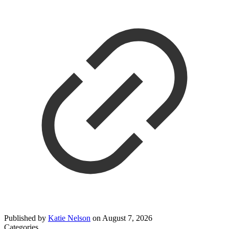
Published by
Katie Nelson
on
August 7, 2026
Categories