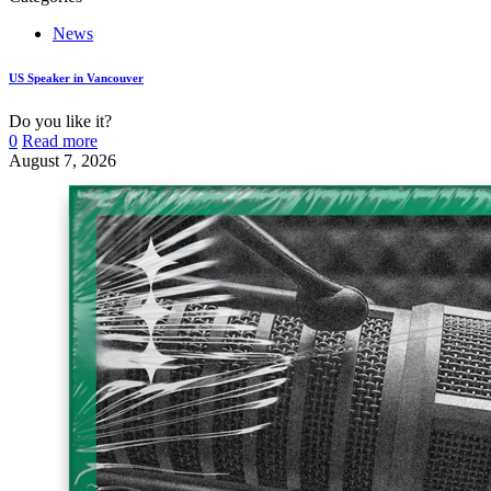
News
US Speaker in Vancouver
Do you like it?
0
Read more
August 7, 2026