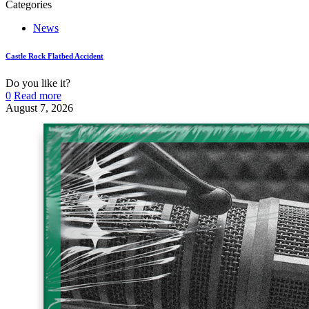
Categories
News
Castle Rock Flatbed Accident
Do you like it?
0
Read more
August 7, 2026