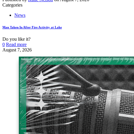
Categories
News
Man Taken In After Fire Activity at Lake
Do you like it?
0
Read more
August 7, 2026