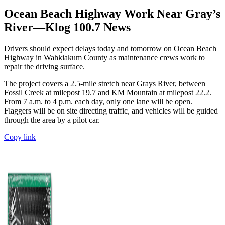
Ocean Beach Highway Work Near Gray’s
River—Klog 100.7 News
Drivers should expect delays today and tomorrow on Ocean Beach
Highway in Wahkiakum County as maintenance crews work to
repair the driving surface.
The project covers a 2.5-mile stretch near Grays River, between
Fossil Creek at milepost 19.7 and KM Mountain at milepost 22.2.
From 7 a.m. to 4 p.m. each day, only one lane will be open.
Flaggers will be on site directing traffic, and vehicles will be guided
through the area by a pilot car.
Copy link