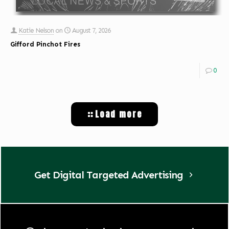
Katie Nelson
on
August 7, 2026
Gifford Pinchot Fires
0
Load more
Get Digital Targeted Advertising