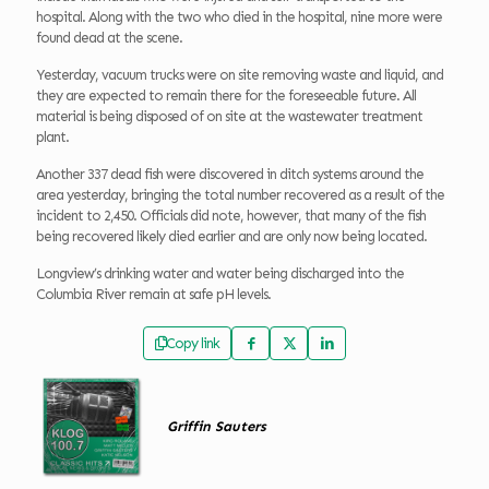
hospital. Along with the two who died in the hospital, nine more were
found dead at the scene.
Yesterday, vacuum trucks were on site removing waste and liquid, and
they are expected to remain there for the foreseeable future. All
material is being disposed of on site at the wastewater treatment
plant.
Another 337 dead fish were discovered in ditch systems around the
area yesterday, bringing the total number recovered as a result of the
incident to 2,450. Officials did note, however, that many of the fish
being recovered likely died earlier and are only now being located.
Longview’s drinking water and water being discharged into the
Columbia River remain at safe pH levels.
Copy link
Griffin Sauters