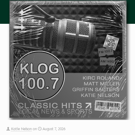
Katie Nelson
on
August 7, 2026