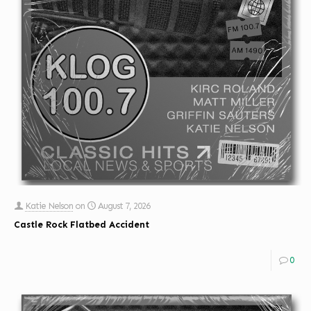
Katie Nelson
on
August 7, 2026
Castle Rock Flatbed Accident
0