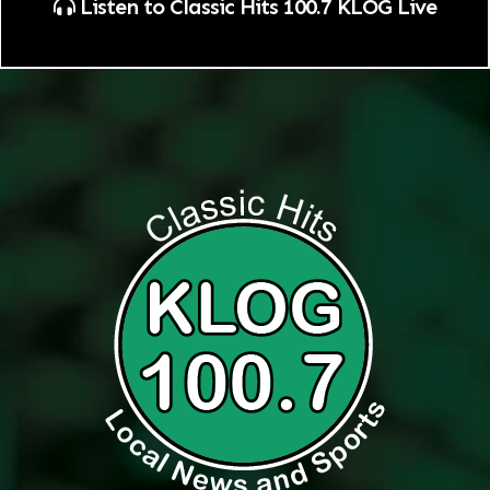
Listen to Classic Hits 100.7 KLOG Live