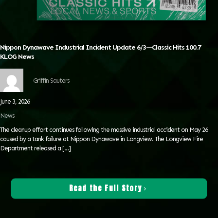
Nippon Dynawave Industrial Incident Update 6/3—Classic Hits 100.7
KLOG News
Griffin Sauters
June 3, 2026
News
The cleanup effort continues following the massive industrial accident on May 26
caused by a tank failure at Nippon Dynawave in Longview. The Longview Fire
Department released a
[…]
Read the Full Story