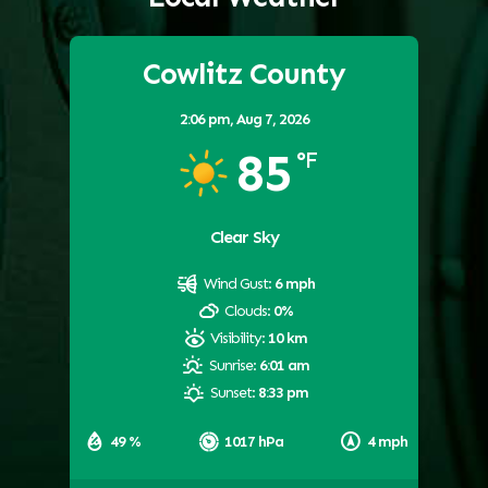
Cowlitz County
2:06 pm,
Aug 7, 2026
85
°F
Clear Sky
Wind Gust:
6 mph
Clouds:
0%
Visibility:
10 km
Sunrise:
6:01 am
Sunset:
8:33 pm
49 %
1017 hPa
4 mph