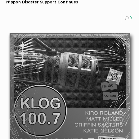
Nippon Disaster Support Continues
0