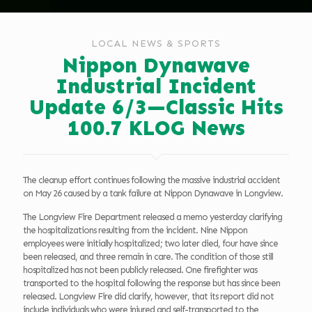
LOCAL NEWS & SPORTS
Nippon Dynawave
Industrial Incident
Update 6/3—Classic Hits
100.7 KLOG News
The cleanup effort continues following the massive industrial accident
on May 26 caused by a tank failure at Nippon Dynawave in Longview.
The Longview Fire Department released a memo yesterday clarifying
the hospitalizations resulting from the incident. Nine Nippon
employees were initially hospitalized; two later died, four have since
been released, and three remain in care. The condition of those still
hospitalized has not been publicly released. One firefighter was
transported to the hospital following the response but has since been
released. Longview Fire did clarify, however, that its report did not
include individuals who were injured and self-transported to the