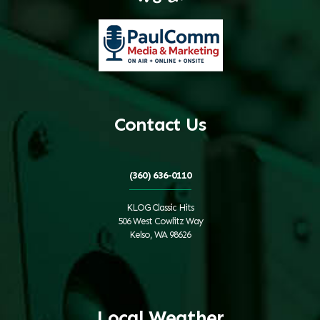
Contact Us
(360) 636-0110
KLOG Classic Hits
506 West Cowlitz Way
Kelso, WA 98626
Local Weather