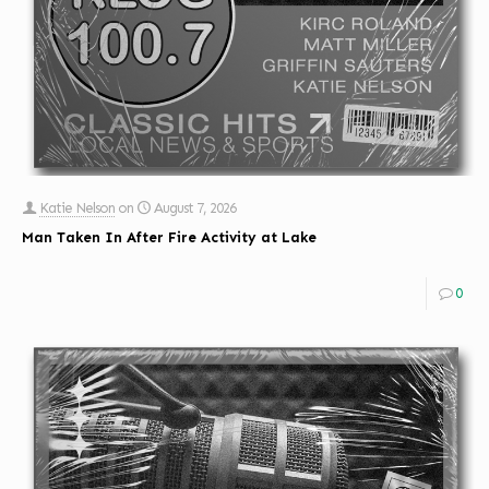
Katie Nelson
on
August 7, 2026
Man Taken In After Fire Activity at Lake
0