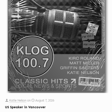
Katie Nelson
on
August 7, 2026
US Speaker in Vancouver