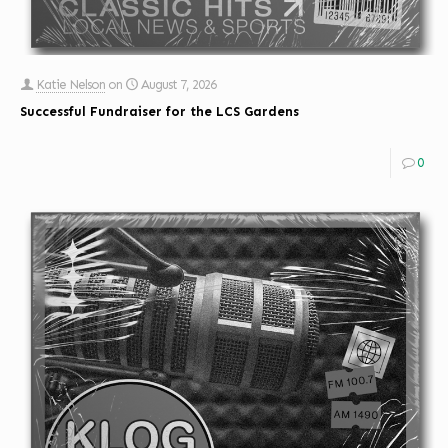
Katie Nelson
on
August 7, 2026
Successful Fundraiser for the LCS Gardens
0