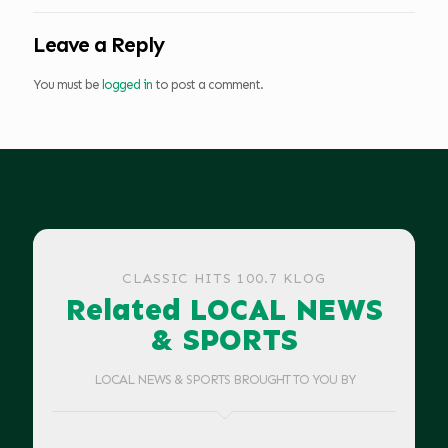
Leave a Reply
You must be
logged in
to post a comment.
CLASSIC HITS 100.7 KLOG
Related LOCAL NEWS
& SPORTS
LOCAL NEWS & SPORTS BROUGHT TO YOU BY