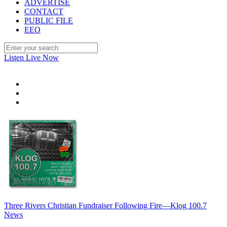
ADVERTISE
CONTACT
PUBLIC FILE
EEO
Listen Live Now
Three Rivers Christian Fundraiser Following Fire—Klog 100.7
News