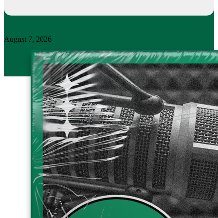
August 7, 2026