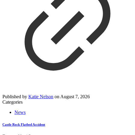
Published by
Katie Nelson
on
August 7, 2026
Categories
News
Castle Rock Flatbed Accident