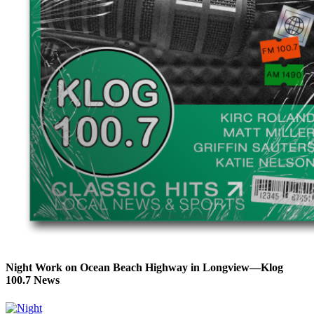
Night Work on Ocean Beach Highway in Longview—Klog
100.7 News