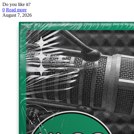
Do you like it?
0
Read more
August 7, 2026