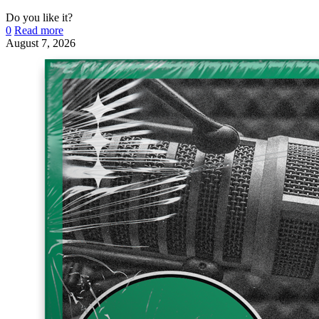
Do you like it?
0
Read more
August 7, 2026