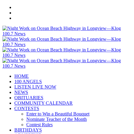
HOME
100 ANGELS
LISTEN LIVE NOW
NEWS
OBITUARIES
COMMUNITY CALENDAR
CONTESTS
Enter to Win a Beautiful Bouquet
Nominate Teacher of the Month
Contest Rules
BIRTHDAYS