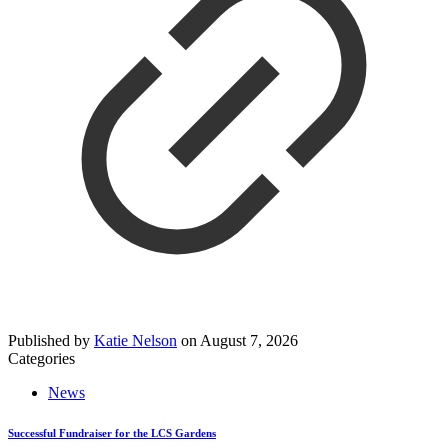
Published by
Katie Nelson
on
August 7, 2026
Categories
News
Successful Fundraiser for the LCS Gardens