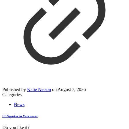
Published by
Katie Nelson
on
August 7, 2026
Categories
News
US Speaker in Vancouver
Do you like it?