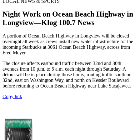
LOCAL NEWS & SPORTS
Night Work on Ocean Beach Highway in
Longview—Klog 100.7 News
A portion of Ocean Beach Highway in Longview will be closed
overnight all week as crews install new water infrastructure for the
incoming Starbucks at 3061 Ocean Beach Highway, across from
Fred Meyer.
The closure affects eastbound traffic between 32nd and 30th
avenues from 10 p.m. to 5 a.m. each night through Saturday. A
detour will be in place during those hours, routing traffic south on
32nd, east on Washington Way, and north on Kessler Boulevard
before returning to Ocean Beach Highway near Lake Sacajawea.
Copy link