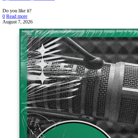
Do you like it?
0
Read more
August 7, 2026