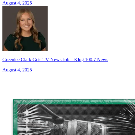
August 4, 2025
Greenlee Clark Gets TV News Job—Klog 100.7 News
August 4, 2025