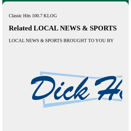
Classic Hits 100.7 KLOG
Related LOCAL NEWS & SPORTS
LOCAL NEWS & SPORTS BROUGHT TO YOU BY