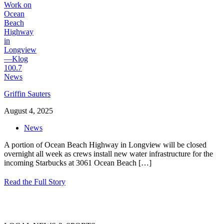
Griffin Sauters
August 4, 2025
News
A portion of Ocean Beach Highway in Longview will be closed
overnight all week as crews install new water infrastructure for the
incoming Starbucks at 3061 Ocean Beach
[…]
Read the Full Story