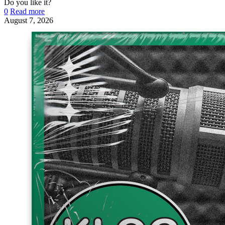
Do you like it?
0
Read more
August 7, 2026