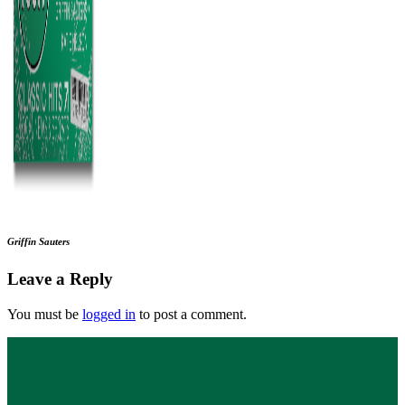
Griffin Sauters
Leave a Reply
You must be
logged in
to post a comment.