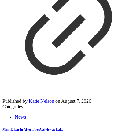
Published by
Katie Nelson
on
August 7, 2026
Categories
News
Man Taken In After Fire Activity at Lake