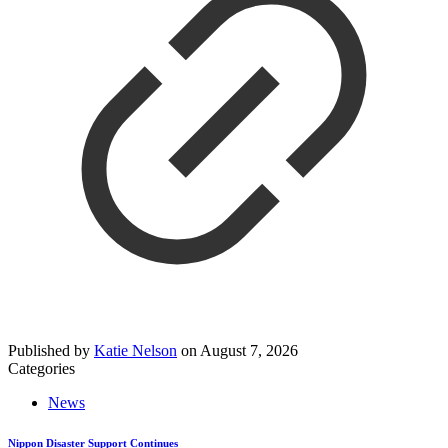
Published by
Katie Nelson
on
August 7, 2026
Categories
News
Nippon Disaster Support Continues