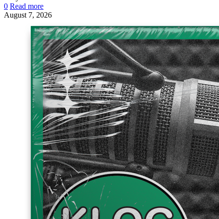
0
Read more
August 7, 2026