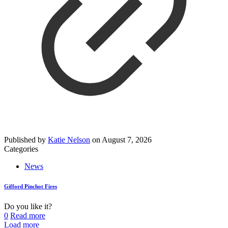
Published by
Katie Nelson
on
August 7, 2026
Categories
News
Gifford Pinchot Fires
Do you like it?
0
Read more
Load more