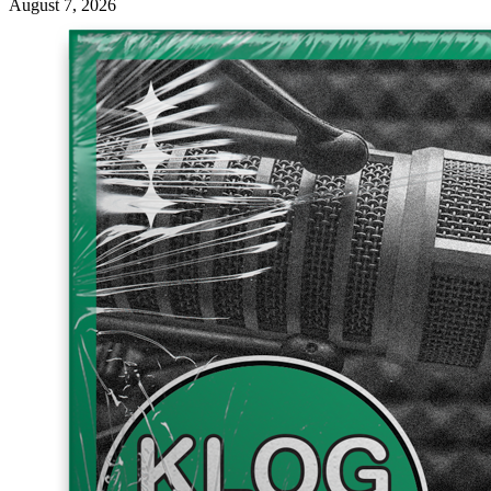
August 7, 2026