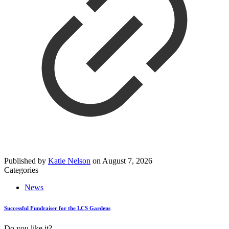
Published by
Katie Nelson
on
August 7, 2026
Categories
News
Successful Fundraiser for the LCS Gardens
Do you like it?