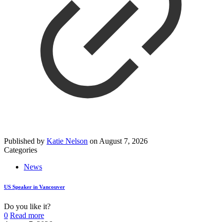
Published by
Katie Nelson
on
August 7, 2026
Categories
News
US Speaker in Vancouver
Do you like it?
0
Read more