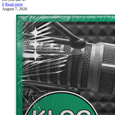
0
Read more
August 7, 2026