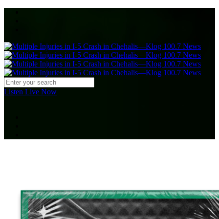
Listen Live Now