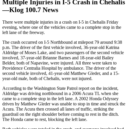
Multiple Injuries in I-5 Crash in Chehalis
—Klog 100.7 News
There were multiple injuries in a crash on I-5 in Chehalis Friday
evening, where one of the vehicles came to a complete stop in the
left lane of the freeway.
The crash occurred on I-5 Northbound at milepost 79 around 9:38
p.m. The driver of the first vehicle involved, 36-year-old Katrina
Aldridge of Moses Lake, and two passengers of the second vehicle
involved, 37-year-old Brianne Barnes and 18-year-old Bailey
Belder, both of Napavine, were injured. All three were taken to
Providence Centralia Hospital by ambulance. The driver of the
second vehicle involved, 41-year-old Matthew Gleder, and a 15-
year-old male, both of Chehalis, were not injured.
According to the Washington State Patrol report on the incident,
Aldridge was driving northbound in a 2006 Acura TL when she
came to a complete stop in the left lane. A 2002 Honda Odyssey
driven by Matthew Gleder was unable to stop in time and struck the
Acura. The Acura then crossed all lanes of traffic, striking the
guardrail on the right shoulder before coming to rest in the ditch.
The Honda came to rest, blocking the left lane.