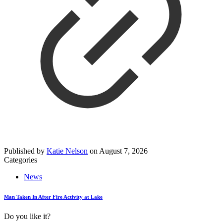
Published by
Katie Nelson
on
August 7, 2026
Categories
News
Man Taken In After Fire Activity at Lake
Do you like it?