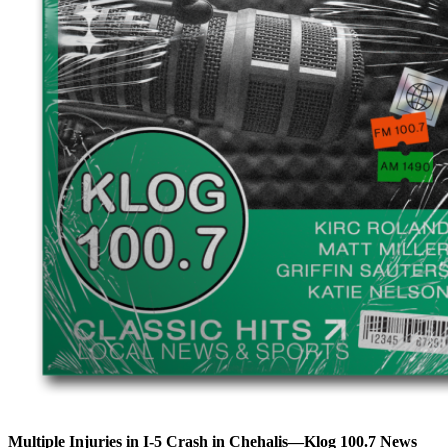
Multiple Injuries in I-5 Crash in Chehalis—Klog 100.7 News