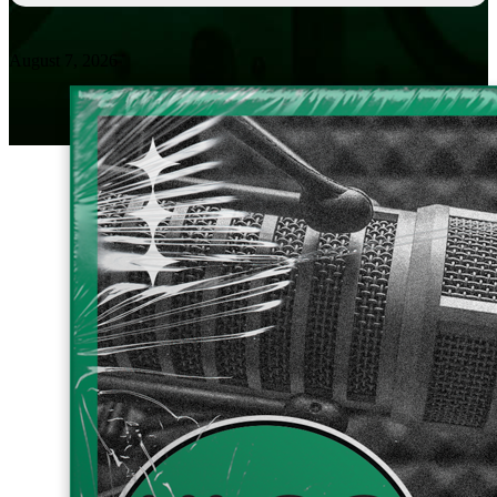
August 7, 2026