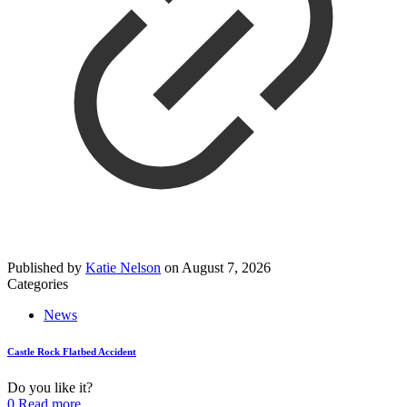
Published by
Katie Nelson
on
August 7, 2026
Categories
News
Castle Rock Flatbed Accident
Do you like it?
0
Read more