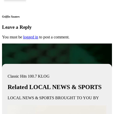
Griffin Sauters
Leave a Reply
You must be
logged in
to post a comment.
Classic Hits 100.7 KLOG
Related LOCAL NEWS & SPORTS
LOCAL NEWS & SPORTS BROUGHT TO YOU BY