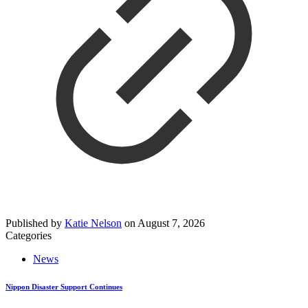
Published by
Katie Nelson
on
August 7, 2026
Categories
News
Nippon Disaster Support Continues