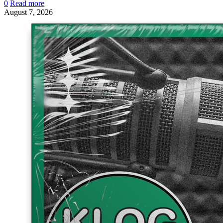
0
Read more
August 7, 2026