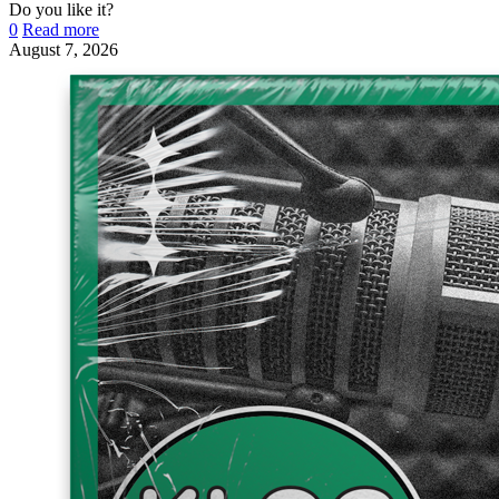
Do you like it?
0
Read more
August 7, 2026