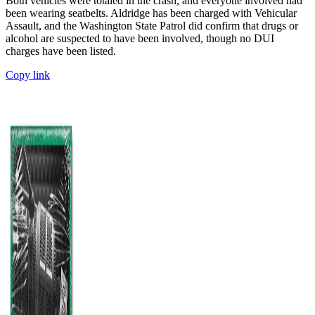
Both vehicles were totaled in the crash, and everyone involved had
been wearing seatbelts. Aldridge has been charged with Vehicular
Assault, and the Washington State Patrol did confirm that drugs or
alcohol are suspected to have been involved, though no DUI
charges have been listed.
Copy link