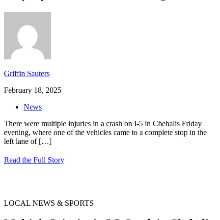
Griffin Sauters
February 18, 2025
News
There were multiple injuries in a crash on I-5 in Chehalis Friday
evening, where one of the vehicles came to a complete stop in the
left lane of
[…]
Read the Full Story
LOCAL NEWS & SPORTS