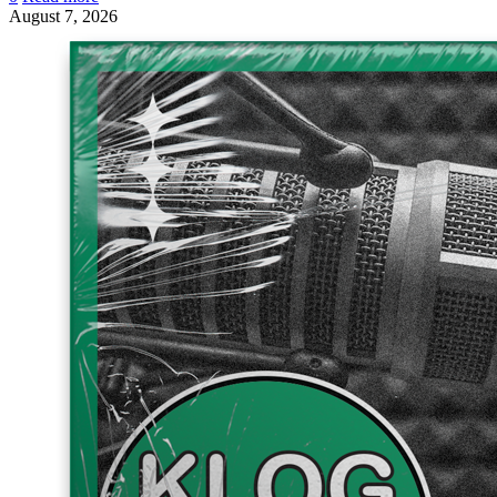
August 7, 2026