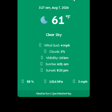
3:27 am,
Aug 7, 2026
61
°F
Clear Sky
Wind Gust:
4 mph
Clouds:
3%
Visibility:
10 km
Sunrise:
6:01 am
Sunset:
8:33 pm
88 %
1016 hPa
3 mph
Weather from OpenWeatherMap