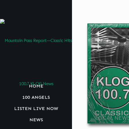
HOME
100 ANGELS
LISTEN LIVE NOW
NEWS