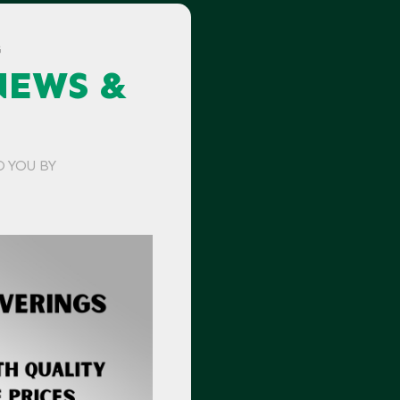
G
NEWS &
O YOU BY