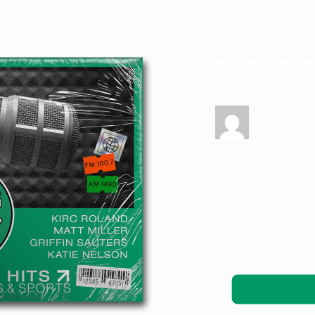
Mountain Pas
KLOG News
Griffin Sau
December 23,
Ne
2025
Snowfall is expected
If you have holiday 
recommends checking