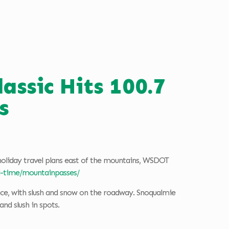
ssic Hits 100.7
s
holiday travel plans east of the mountains, WSDOT
al-time/mountainpasses/
ace, with slush and snow on the roadway. Snoqualmie
nd slush in spots.