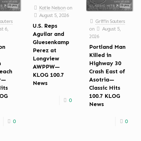
Katie Nelson
on
August 5, 2026
Sauters
Griffin Sauters
U.S. Reps
t 6,
on
August 5,
Aguilar and
2026
Gluesenkamp
on
Portland Man
Perez at
Killed in
Longview
n
Highway 30
AWPPW—
each
Crash East of
KLOG 100.7
y—
Asotria—
News
Hits
Classic Hits
LOG
100.7 KLOG
0
News
0
0