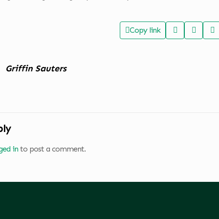
Copy link
Griffin Sauters
ply
ged in
to post a comment.