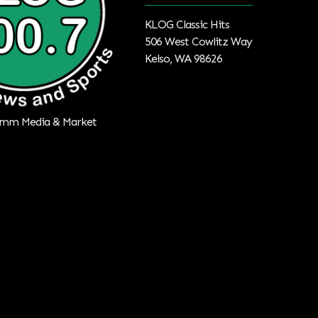
KLOG Classic Hits
506 West Cowlitz Way
Kelso, WA 98626