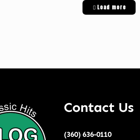
Load more
tal Targeted Advertising
Contact Us
(360) 636-0110