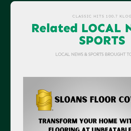
CLASSIC HITS 100.7 KLO
Related LOCAL 
SPORTS
LOCAL NEWS & SPORTS BROUGHT T