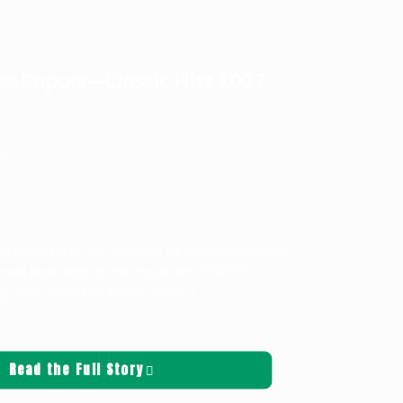
s Report—Classic Hits 100.7
ters
ws
 to continue in the Cascades throughout the week.
travel plans east of the mountains, WSDOT
 road conditions before you
[…]
Read the Full Story