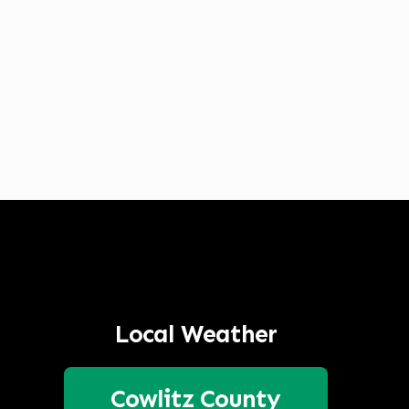
Listen to Classic Hits 100.7 KLOG Live
Local Weather
Cowlitz County