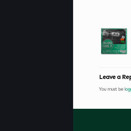
Leave a Re
You must be
log