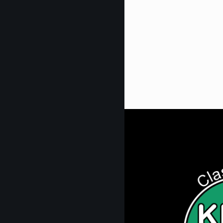
Get Digi