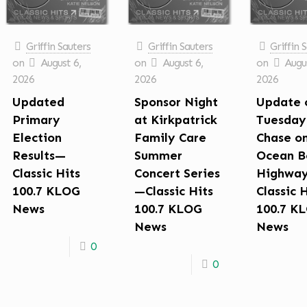
Griffin Sauters
Griffin Sauters
Griffin 
on
August 6,
on
August 6,
on
Augus
2026
2026
2026
Updated
Sponsor Night
Update 
Primary
at Kirkpatrick
Tuesday
Election
Family Care
Chase o
Results—
Summer
Ocean B
Classic Hits
Concert Series
Highwa
100.7 KLOG
—Classic Hits
Classic 
News
100.7 KLOG
100.7 K
News
News
0
0