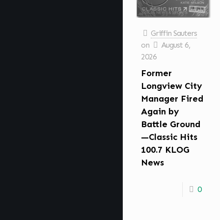
Griffin Sauters
on
August 6,
2026
Former
Longview City
Manager Fired
Again by
Battle Ground
—Classic Hits
100.7 KLOG
News
0