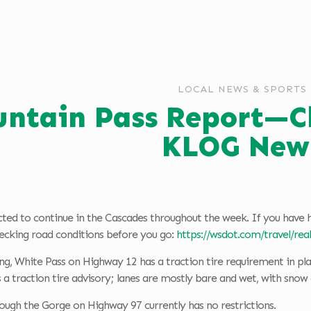
LOCAL NEWS & SPORTS
ntain Pass Report—Cla
KLOG New
cted to continue in the Cascades throughout the week. If you have 
king road conditions before you go:
https://wsdot.com/travel/re
ng, White Pass on Highway 12 has a traction tire requirement in pl
 a traction tire advisory; lanes are mostly bare and wet, with snow a
ough the Gorge on Highway 97 currently has no restrictions.