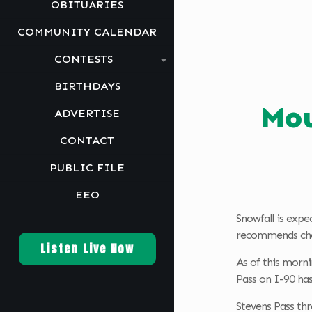
OBITUARIES
COMMUNITY CALENDAR
CONTESTS
BIRTHDAYS
Mou
ADVERTISE
CONTACT
PUBLIC FILE
EEO
Snowfall is expe
recommends chec
Listen Live Now
As of this morni
Pass on I-90 has
Stevens Pass thr