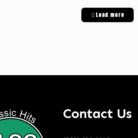
Load more
tal Targeted Advertising
Contact Us