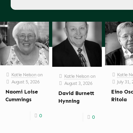
Katie Nelson
on
Katie N
Katie Nelson
on
August 5, 2026
July 31,
August 3, 2026
Naomi Loise
Eino Os
David Burnett
Cummings
Ritola
Hynning
0
0