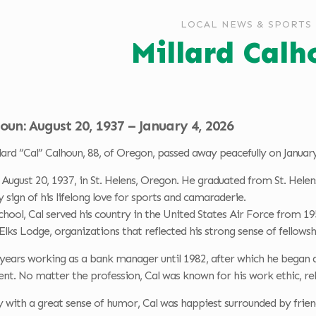
LOCAL NEWS & SPORTS
Millard Calh
oun: August 20, 1937 – January 4, 2026
ard “Cal” Calhoun, 88, of Oregon, passed away peacefully on January
August 20, 1937, in St. Helens, Oregon. He graduated from St. Helen
y sign of his lifelong love for sports and camaraderie.
chool, Cal served his country in the United States Air Force from
lks Lodge, organizations that reflected his strong sense of fellow
ears working as a bank manager until 1982, after which he began a 
ment. No matter the profession, Cal was known for his work ethic, rel
ly with a great sense of humor, Cal was happiest surrounded by friend