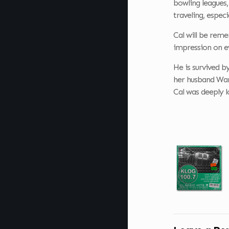
bowling leagues,
traveling, espec
Cal will be rem
impression on e
He is survived b
her husband War
Cal was deeply l