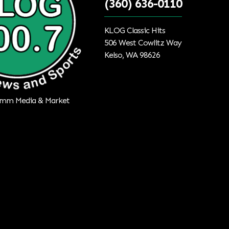
(360) 636-0110
KLOG Classic Hits
506 West Cowlitz Way
Kelso, WA 98626