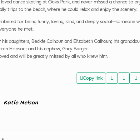
 loved dance skating at Oaks Park, and never missed a chance to en
ially trips to the beach, where he could relax and enjoy the scenery.
embered for being funny, loving, kind, and deeply social—someone w
veryone he met.
y his daughters, Beckie Calhoun and Elizabeth Calhoun; his granddaug
ren Hopson; and his nephew, Gary Barger.
oved and will be greatly missed by all who knew him.
Copy link
Katie Nelson