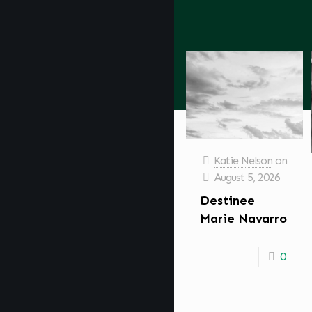
Katie Nelson
on
August 5, 2026
Destinee
Marie Navarro
0