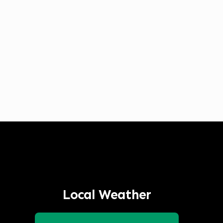
Listen to Classic Hits 100.7 KLOG Live
Local Weather