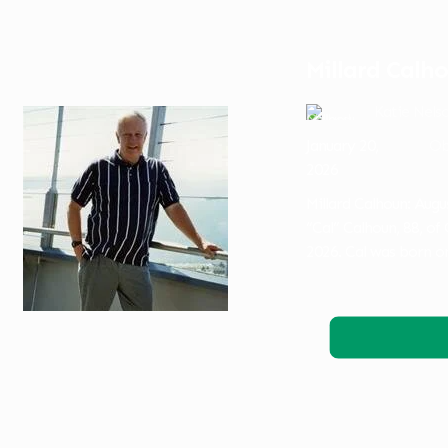
Millard Calh
Katie Nels
January 20,
Ob
2026
Millard Calhoun: Augu
“Cal” Calhoun, 88, of
2026. Cal was born o