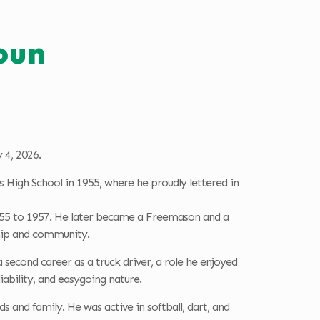
oun
 4, 2026.
s High School in 1955, where he proudly lettered in
 1955 to 1957. He later became a Freemason and a
ship and community.
second career as a truck driver, a role he enjoyed
iability, and easygoing nature.
s and family. He was active in softball, dart, and