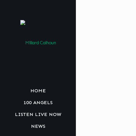
HOME
100 ANGELS
LISTEN LIVE NOW
NEWS