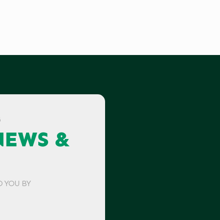
G
NEWS &
O YOU BY