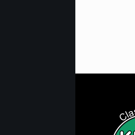
Get Digi