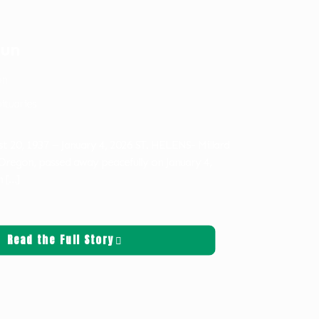
oun
on
ituaries
st 20, 1937 – January 4, 2026 ST. HELENS- Millard
 Oregon, passed away peacefully on January 4,
n
[…]
Read the Full Story