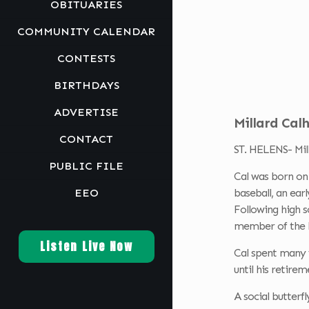
OBITUARIES
COMMUNITY CALENDAR
CONTESTS
BIRTHDAYS
ADVERTISE
Millard Calh
CONTACT
ST. HELENS- Mill
PUBLIC FILE
Cal was born on 
EEO
baseball, an earl
Following high s
member of the E
Listen Live Now
Cal spent many y
until his retire
A social butterf