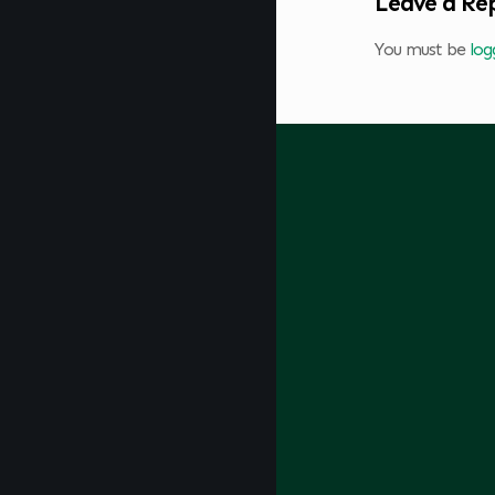
Leave a Re
You must be
log