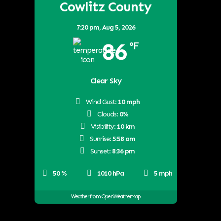
Cowlitz County
7:20 pm,
Aug 5, 2026
86
°F
Clear Sky
Wind Gust:
10 mph
Clouds:
0%
Visibility:
10 km
Sunrise:
5:58 am
Sunset:
8:36 pm
50 %
1010 hPa
5 mph
Weather from OpenWeatherMap