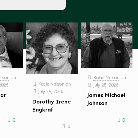
elson
on
Katie Nelson
on
Katie Nelson
on
 2026
July 28, 2026
July 29, 2026
car
James Michael
Dorothy Irene
Johnson
Engkraf
0
0
0