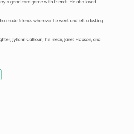
joy a good card game with friends. He also loved
ho made friends wherever he went and left a lasting
hter, Jyliann Calhoun; his niece, Janet Hopson, and