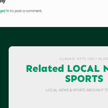
ply
ged in
to post a comment.
CLASSIC HITS 100.7 KLO
Related LOCAL 
SPORTS
LOCAL NEWS & SPORTS BROUGHT T