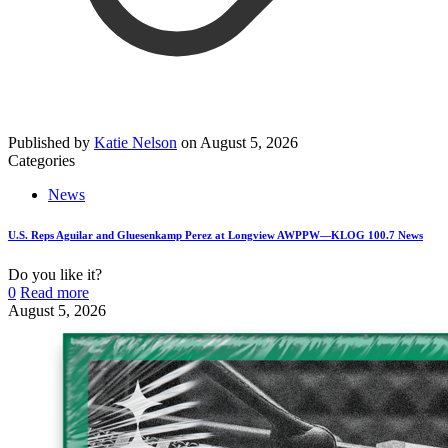
Published by
Katie Nelson
on
August 5, 2026
Categories
News
U.S. Reps Aguilar and Gluesenkamp Perez at Longview AWPPW—KLOG 100.7 News
Do you like it?
0
Read more
August 5, 2026