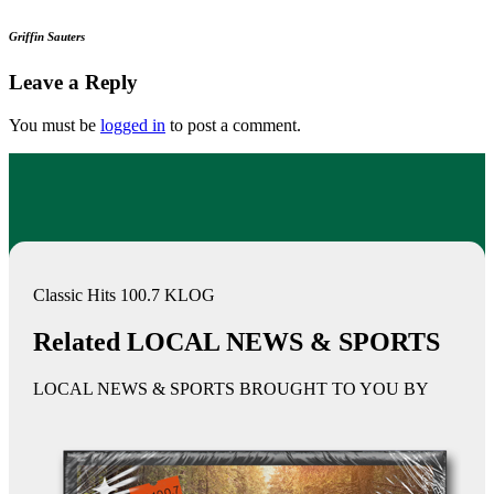
Griffin Sauters
Leave a Reply
You must be
logged in
to post a comment.
Classic Hits 100.7 KLOG
Related LOCAL NEWS & SPORTS
LOCAL NEWS & SPORTS BROUGHT TO YOU BY