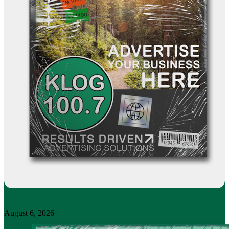
August 6, 2026