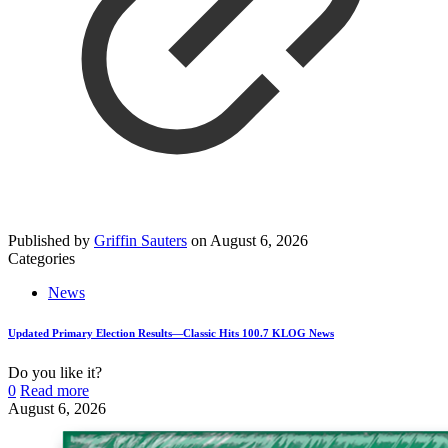
Published by
Griffin Sauters
on
August 6, 2026
Categories
News
Updated Primary Election Results—Classic Hits 100.7 KLOG News
Do you like it?
0
Read more
August 6, 2026