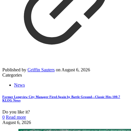
Published by
Griffin Sauters
on
August 6, 2026
Categories
News
Former Longview City Manager Fired Again by Battle Ground—Classic Hits 100.7
KLOG News
Do you like it?
0
Read more
August 6, 2026