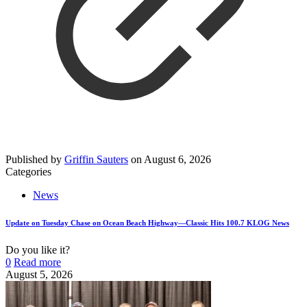
Published by
Griffin Sauters
on
August 6, 2026
Categories
News
Update on Tuesday Chase on Ocean Beach Highway—Classic Hits 100.7 KLOG News
Do you like it?
0
Read more
August 5, 2026