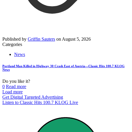
Published by
Griffin Sauters
on
August 5, 2026
Categories
News
Portland Man Killed in Highway 30 Crash East of Asotria—Classic Hits 100.7 KLOG
News
Do you like it?
0
Read more
Load more
Get Digital Targeted Advertising
Listen to Classic Hits 100.7 KLOG Live