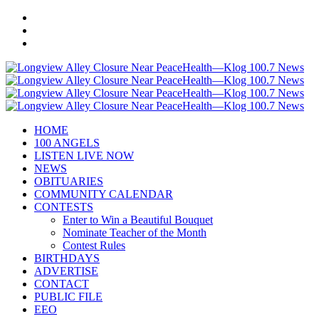
HOME
100 ANGELS
LISTEN LIVE NOW
NEWS
OBITUARIES
COMMUNITY CALENDAR
CONTESTS
Enter to Win a Beautiful Bouquet
Nominate Teacher of the Month
Contest Rules
BIRTHDAYS
ADVERTISE
CONTACT
PUBLIC FILE
EEO