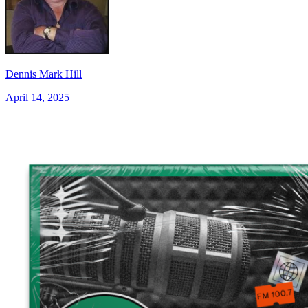
Dennis Mark Hill
April 14, 2025