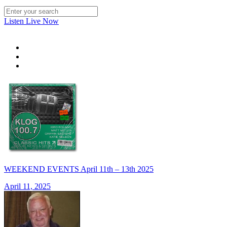
Listen Live Now
WEEKEND EVENTS April 11th – 13th 2025
April 11, 2025