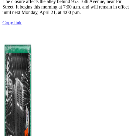
The closure affects the alley behind 953 16th Avenue, near Fir
Street. It begins this morning at 7:00 a.m. and will remain in effect
until next Monday, April 21, at 4:00 p.m.
Copy link