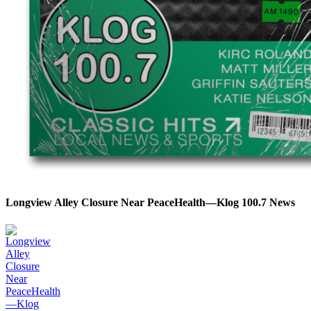
Longview Alley Closure Near PeaceHealth—Klog 100.7 News