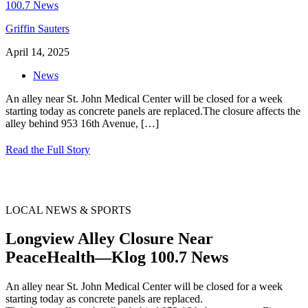
Griffin Sauters
April 14, 2025
News
An alley near St. John Medical Center will be closed for a week
starting today as concrete panels are replaced.The closure affects the
alley behind 953 16th Avenue,
[…]
Read the Full Story
LOCAL NEWS & SPORTS
Longview Alley Closure Near
PeaceHealth—Klog 100.7 News
An alley near St. John Medical Center will be closed for a week
starting today as concrete panels are replaced.