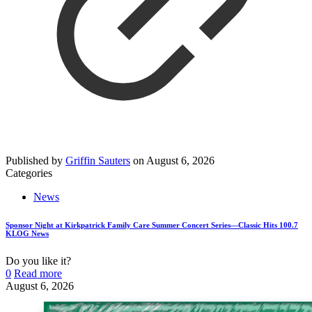
Published by
Griffin Sauters
on
August 6, 2026
Categories
News
Sponsor Night at Kirkpatrick Family Care Summer Concert Series—Classic Hits 100.7
KLOG News
Do you like it?
0
Read more
August 6, 2026