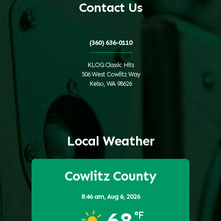
Contact Us
(360) 636-0110
KLOG Classic Hits
506 West Cowlitz Way
Kelso, WA 98626
Local Weather
Cowlitz County
8:46 am,
Aug 6, 2026
68
°F