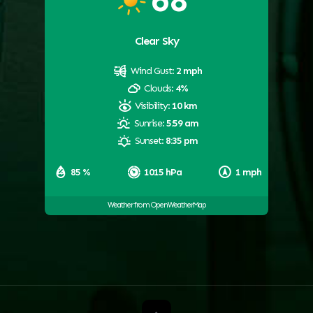
Clear Sky
Wind Gust:
2 mph
Clouds:
4%
Visibility:
10 km
Sunrise:
5:59 am
Sunset:
8:35 pm
85 %
1015 hPa
1 mph
Weather from OpenWeatherMap