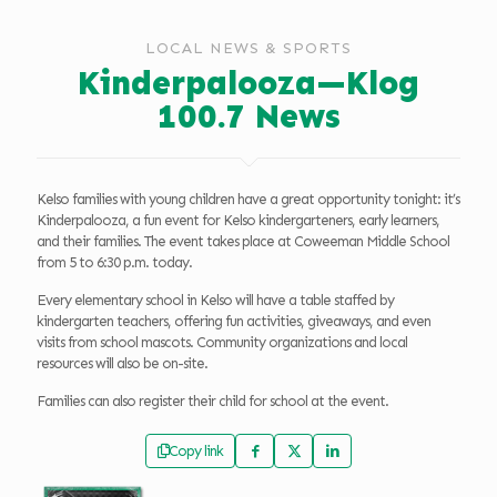
LOCAL NEWS & SPORTS
Kinderpalooza—Klog
100.7 News
Kelso families with young children have a great opportunity tonight: it’s
Kinderpalooza, a fun event for Kelso kindergarteners, early learners,
and their families. The event takes place at Coweeman Middle School
from 5 to 6:30 p.m. today.
Every elementary school in Kelso will have a table staffed by
kindergarten teachers, offering fun activities, giveaways, and even
visits from school mascots. Community organizations and local
resources will also be on-site.
Families can also register their child for school at the event.
Copy link