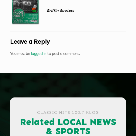
Griffin Sauters
Leave a Reply
You must be
logged in
to post a comment.
CLASSIC HITS 100.7 KLOG
Related LOCAL NEWS
& SPORTS