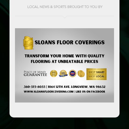
LOCAL NEWS & SPORTS BROUGHT TO YOU BY