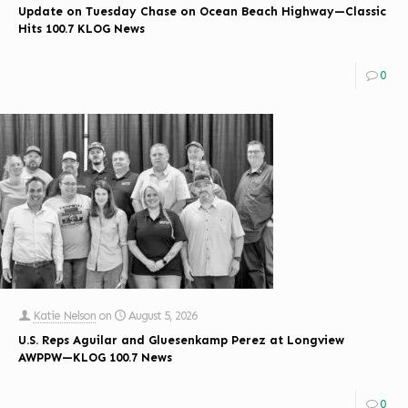
Update on Tuesday Chase on Ocean Beach Highway—Classic
Hits 100.7 KLOG News
0
Katie Nelson
on
August 5, 2026
U.S. Reps Aguilar and Gluesenkamp Perez at Longview
AWPPW—KLOG 100.7 News
0