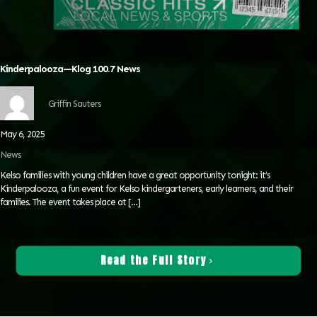
Kinderpalooza—Klog 100.7 News
Griffin Sauters
May 6, 2025
News
Kelso families with young children have a great opportunity tonight: it’s
Kinderpalooza, a fun event for Kelso kindergarteners, early learners, and their
families. The event takes place at
[…]
Read the Full Story