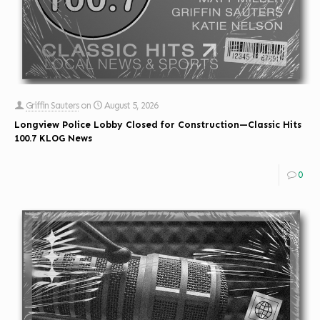
Griffin Sauters
on
August 5, 2026
Longview Police Lobby Closed for Construction—Classic Hits
100.7 KLOG News
0