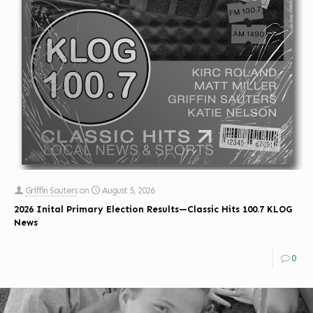
Griffin Sauters
on
August 5, 2026
2026 Inital Primary Election Results—Classic Hits 100.7 KLOG
News
0