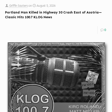
Griffin Sauters
on
August 5, 2026
Portland Man Killed in Highway 30 Crash East of Asotria—
Classic Hits 100.7 KLOG News
0