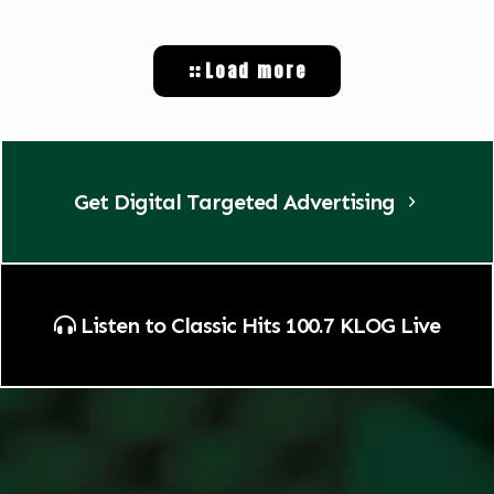
Load more
Get Digital Targeted Advertising
Listen to Classic Hits 100.7 KLOG Live