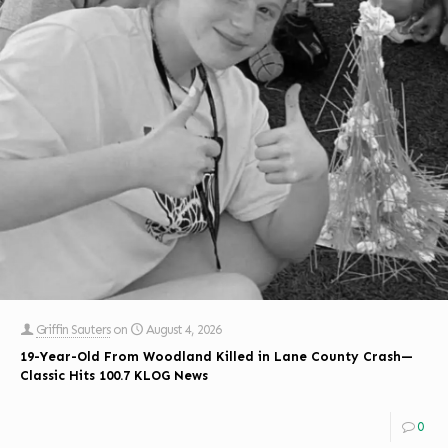
Griffin Sauters
on
August 4, 2026
19-Year-Old From Woodland Killed in Lane County Crash—
Classic Hits 100.7 KLOG News
0