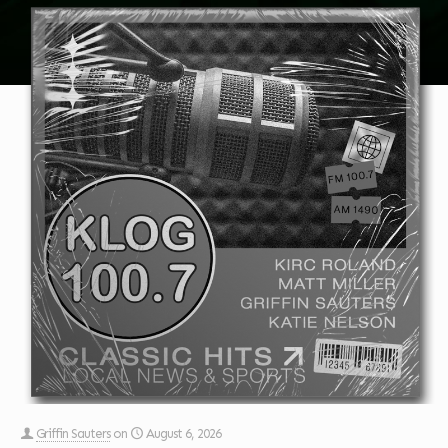
Griffin Sauters
on
August 6, 2026