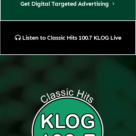
Get Digital Targeted Advertising
Listen to Classic Hits 100.7 KLOG Live