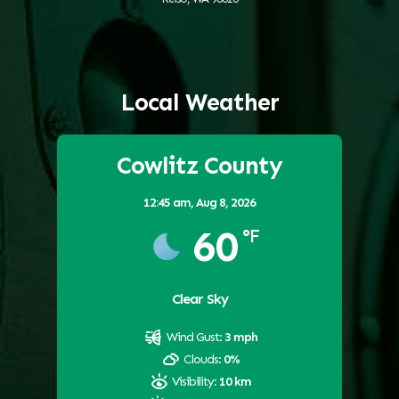
Local Weather
Cowlitz County
12:45 am,
Aug 8, 2026
60
°F
Clear Sky
Wind Gust:
3 mph
Clouds:
0%
Visibility:
10 km