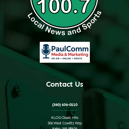
Contact Us
(360) 636-0110
KLOG Classic Hits
506 West Cowlitz Way
Kelso, WA 98626