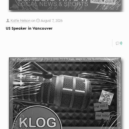
Katie Nelson
on
August 7, 2026
US Speaker in Vancouver
0