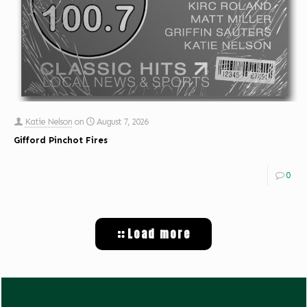
Katie Nelson
on
August 7, 2026
Gifford Pinchot Fires
0
Load more