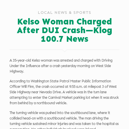
LOCAL NEWS & SPORTS
Kelso Woman Charged
After DUI Crash—Klog
100.7 News
A 35-year-old Kelso woman was arrested and charged with Driving
Under the Influence after a crash yesterday morning on West Side
Highway.
According to Washington State Patrol Master Public Information
Officer Will Finn, the crash occurred at 9:55 a.m. at milepost 3 of West
Side Highway near Nevada Drive. A vehicle was in the turn lane
attempting to enter the Carnival Market parking lot when it was struck
from behind by a northbound vehicle.
The turning vehicle was pushed into the southbound lane, where it
collided head-on with a southbound vehicle. The man driving the
turning vehicle sustained minor injuries and was taken to the hospital as