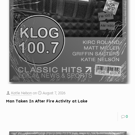
Katie Nelson
on
August 7, 2026
Man Taken In After Fire Activity at Lake
0