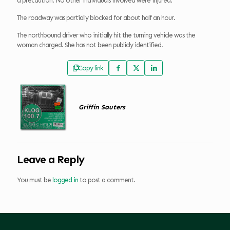
a precaution. No other individuals involved were injured.
The roadway was partially blocked for about half an hour.
The northbound driver who initially hit the turning vehicle was the
woman charged. She has not been publicly identified.
Copy link
Griffin Sauters
Leave a Reply
You must be
logged in
to post a comment.