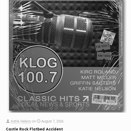
Katie Nelson
on
August 7, 2026
Castle Rock Flatbed Accident