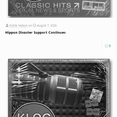
Katie Nelson
on
August 7, 2026
Nippon Disaster Support Continues
0