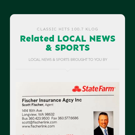
CLASSIC HITS 100.7 KLOG
Related LOCAL NEWS
& SPORTS
LOCAL NEWS & SPORTS BROUGHT TO YOU BY