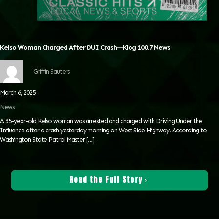
Kelso Woman Charged After DUI Crash—Klog 100.7 News
Griffin Sauters
March 6, 2025
News
A 35-year-old Kelso woman was arrested and charged with Driving Under the
Influence after a crash yesterday morning on West Side Highway. According to
Washington State Patrol Master
[…]
Read the Full Story