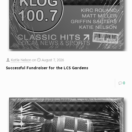
Katie Nelson
on
August 7, 2026
Successful Fundraiser for the LCS Gardens
0