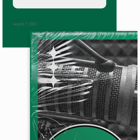
August 7, 2026