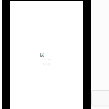
Local Weather
Cowlitz County
12:29 pm,
Aug 8, 2026
78
°F
Scattered Clouds
Wind Gust:
6 mph
Clouds:
50%
Visibility:
10 km
Sunrise:
6:02 am
Sunset:
8:32 pm
53 %
1019 hPa
2 mph