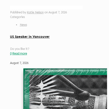
Published by
Katie Nelson
on
August 7, 2026
Categories
News
US Speaker in Vancouver
Do you like it?
0
Read more
August 7, 2026