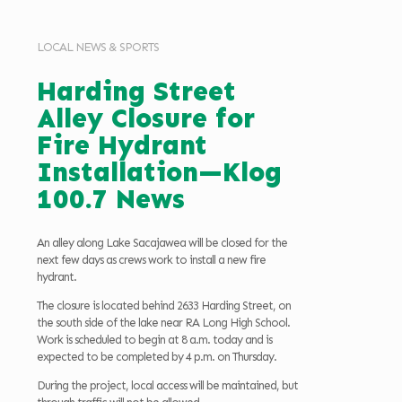
LOCAL NEWS & SPORTS
Harding Street
Alley Closure for
Fire Hydrant
Installation—Klog
100.7 News
An alley along Lake Sacajawea will be closed for the
next few days as crews work to install a new fire
hydrant.
The closure is located behind 2633 Harding Street, on
the south side of the lake near RA Long High School.
Work is scheduled to begin at 8 a.m. today and is
expected to be completed by 4 p.m. on Thursday.
During the project, local access will be maintained, but