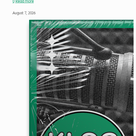
0
Read more
August 7, 2026