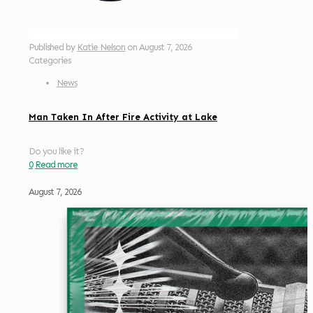
Published by
Katie Nelson
on
August 7, 2026
Categories
News
Man Taken In After Fire Activity at Lake
Do you like it?
0
Read more
August 7, 2026