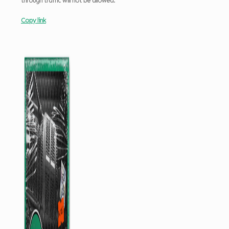
through traffic will not be allowed.
Copy link