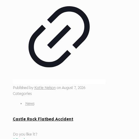
Published by
Katie Nelson
on
August 7, 2026
Categories
News
Castle Rock Flatbed Accident
Do you like it?