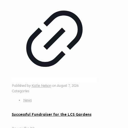
Published by
Katie Nelson
on
August 7, 2026
Categories
News
Successful Fundraiser for the LCS Gardens