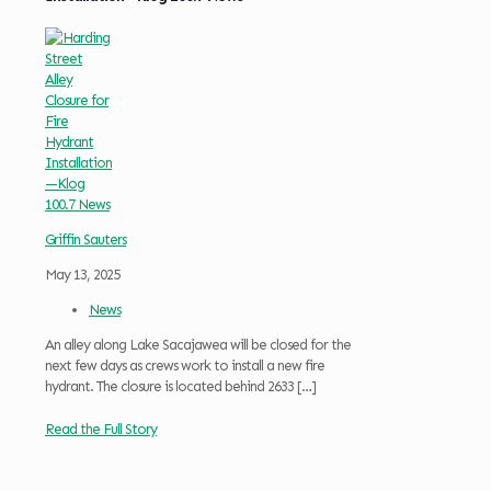
Griffin Sauters
May 13, 2025
News
An alley along Lake Sacajawea will be closed for the
next few days as crews work to install a new fire
hydrant. The closure is located behind 2633
[…]
Read the Full Story