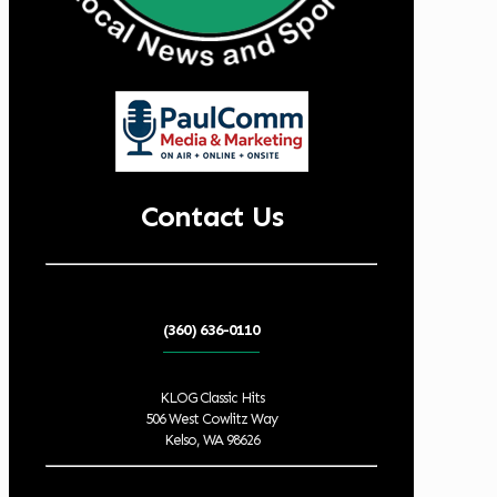
Contact Us
(360) 636-0110
KLOG Classic Hits
506 West Cowlitz Way
Kelso, WA 98626