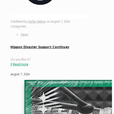
Published by
Katie Nelson
on
August 7, 2026
Categories
News
Nippon Disaster Support Continues
Do you like it?
0
Read more
August 7, 2026