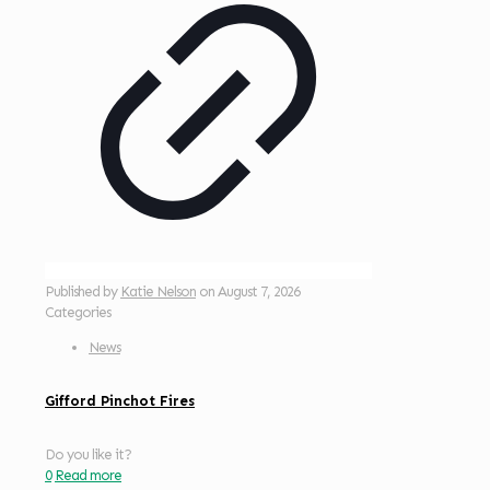
Published by
Katie Nelson
on
August 7, 2026
Categories
News
Gifford Pinchot Fires
Do you like it?
0
Read more