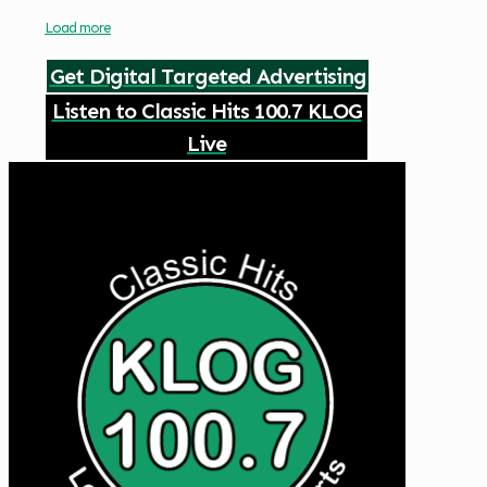
Load more
Get Digital Targeted Advertising
Listen to Classic Hits 100.7 KLOG
Live