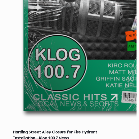
Harding Street Alley Closure for Fire Hydrant
Installation—Klog 100.7 News