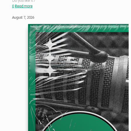
Do you like it?
0
Read more
August 7, 2026