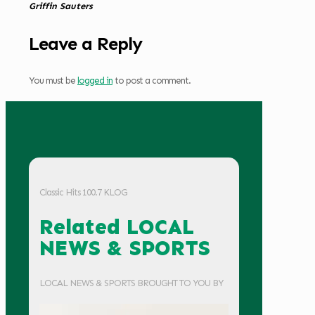
Griffin Sauters
Leave a Reply
You must be
logged in
to post a comment.
Classic Hits 100.7 KLOG
Related LOCAL
NEWS & SPORTS
LOCAL NEWS & SPORTS BROUGHT TO YOU BY