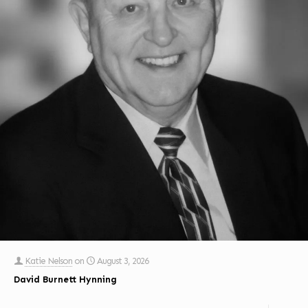
Katie Nelson
on
August 3, 2026
David Burnett Hynning