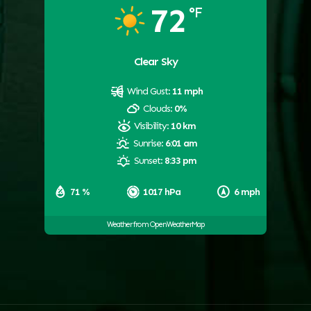
72
°F
Clear Sky
Wind Gust:
11 mph
Clouds:
0%
Visibility:
10 km
Sunrise:
6:01 am
Sunset:
8:33 pm
71 %
1017 hPa
6 mph
Weather from OpenWeatherMap