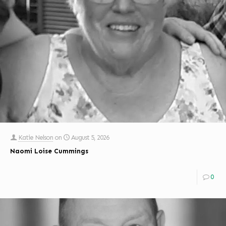
Katie Nelson
on
August 5, 2026
Naomi Loise Cummings
0