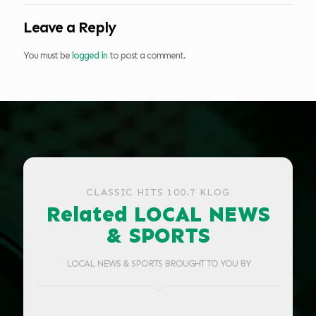
Leave a Reply
You must be
logged in
to post a comment.
CLASSIC HITS 100.7 KLOG
Related LOCAL NEWS
& SPORTS
LOCAL NEWS & SPORTS BROUGHT TO YOU BY