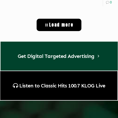
0
Load more
Get Digital Targeted Advertising
Listen to Classic Hits 100.7 KLOG Live