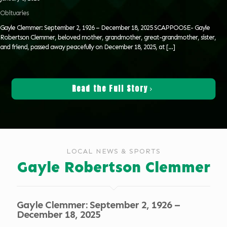
Obituaries
Gayle Clemmer: September 2, 1926 – December 18, 2025 SCAPPOOSE- Gayle
Robertson Clemmer, beloved mother, grandmother, great-grandmother, sister,
and friend, passed away peacefully on December 18, 2025, at
[…]
Read the Full Story
LOCAL NEWS & SPORTS
Gayle Robertson Clemmer
Gayle Clemmer: September 2, 1926 –
December 18, 2025