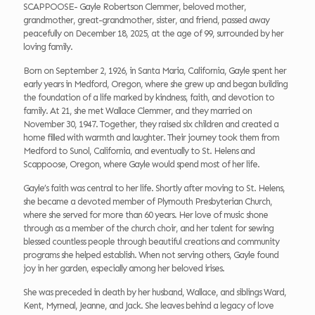
SCAPPOOSE- Gayle Robertson Clemmer, beloved mother,
grandmother, great-grandmother, sister, and friend, passed away
peacefully on December 18, 2025, at the age of 99, surrounded by her
loving family.
Born on September 2, 1926, in Santa Maria, California, Gayle spent her
early years in Medford, Oregon, where she grew up and began building
the foundation of a life marked by kindness, faith, and devotion to
family. At 21, she met Wallace Clemmer, and they married on
November 30, 1947. Together, they raised six children and created a
home filled with warmth and laughter. Their journey took them from
Medford to Sunol, California, and eventually to St. Helens and
Scappoose, Oregon, where Gayle would spend most of her life.
Gayle’s faith was central to her life. Shortly after moving to St. Helens,
she became a devoted member of Plymouth Presbyterian Church,
where she served for more than 60 years. Her love of music shone
through as a member of the church choir, and her talent for sewing
blessed countless people through beautiful creations and community
programs she helped establish. When not serving others, Gayle found
joy in her garden, especially among her beloved irises.
She was preceded in death by her husband, Wallace, and siblings Ward,
Kent, Myrneal, Jeanne, and Jack. She leaves behind a legacy of love