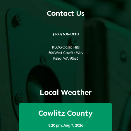
Contact Us
(360) 636-0110
KLOG Classic Hits
506 West Cowlitz Way
Kelso, WA 98626
Local Weather
Cowlitz County
8:20 pm,
Aug 7, 2026