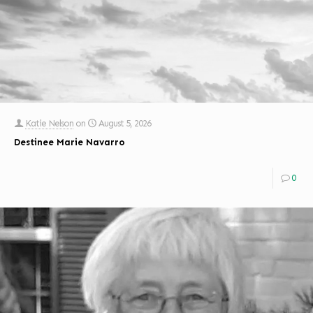
Katie Nelson
on
August 5, 2026
Destinee Marie Navarro
0