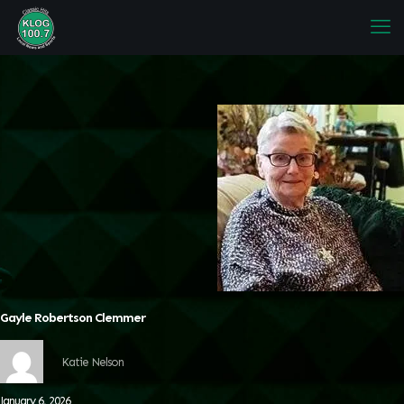
Gayle Robertson Clemmer
Katie Nelson
January 6, 2026