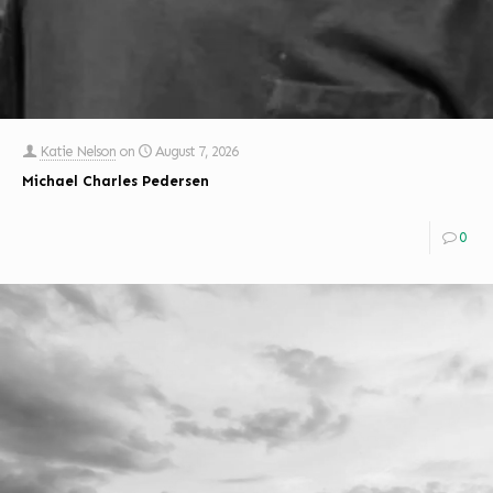
Katie Nelson
on
August 7, 2026
Michael Charles Pedersen
0