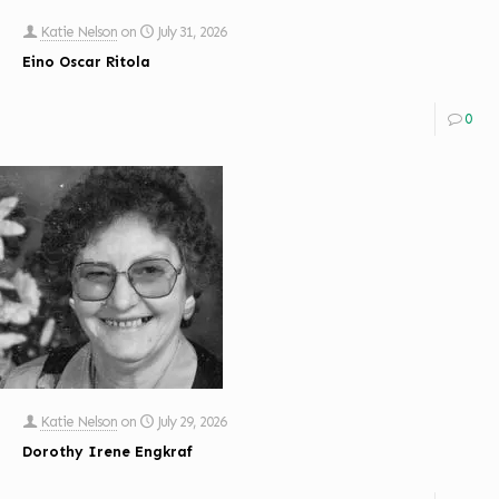
Katie Nelson
on
July 31, 2026
Eino Oscar Ritola
0
Katie Nelson
on
July 29, 2026
Dorothy Irene Engkraf