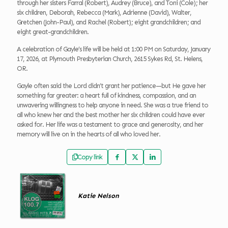
through her sisters Farral (Robert), Audrey (Bruce), and Toni (Cole); her
six children, Deborah, Rebecca (Mark), Adrienne (David), Walter,
Gretchen (John-Paul), and Rachel (Robert); eight grandchildren; and
eight great-grandchildren.
A celebration of Gayle’s life will be held at 1:00 PM on Saturday, January
17, 2026, at Plymouth Presbyterian Church, 2615 Sykes Rd, St. Helens,
OR.
Gayle often said the Lord didn’t grant her patience—but He gave her
something far greater: a heart full of kindness, compassion, and an
unwavering willingness to help anyone in need. She was a true friend to
all who knew her and the best mother her six children could have ever
asked for. Her life was a testament to grace and generosity, and her
memory will live on in the hearts of all who loved her.
Copy link
Katie Nelson