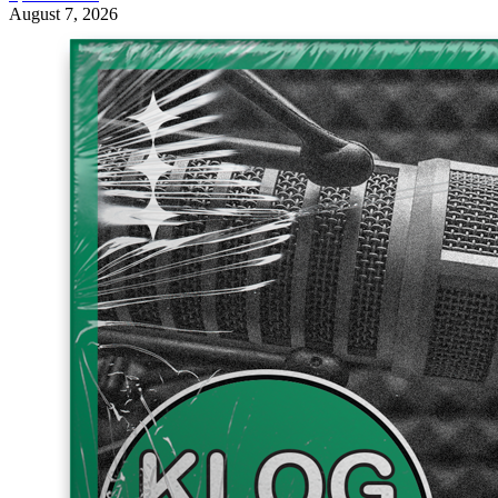
August 7, 2026