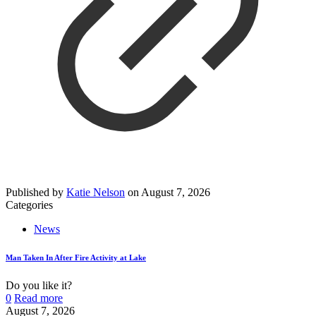
Published by
Katie Nelson
on
August 7, 2026
Categories
News
Man Taken In After Fire Activity at Lake
Do you like it?
0
Read more
August 7, 2026