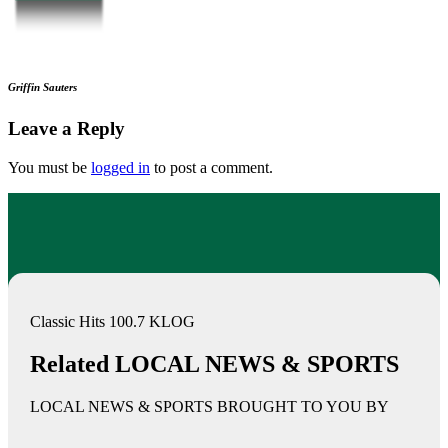
Griffin Sauters
Leave a Reply
You must be
logged in
to post a comment.
Classic Hits 100.7 KLOG
Related LOCAL NEWS & SPORTS
LOCAL NEWS & SPORTS BROUGHT TO YOU BY