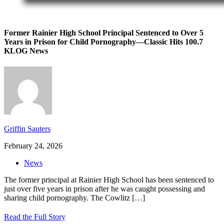
Former Rainier High School Principal Sentenced to Over 5
Years in Prison for Child Pornography—Classic Hits 100.7
KLOG News
Griffin Sauters
February 24, 2026
News
The former principal at Rainier High School has been sentenced to
just over five years in prison after he was caught possessing and
sharing child pornography. The Cowlitz
[…]
Read the Full Story