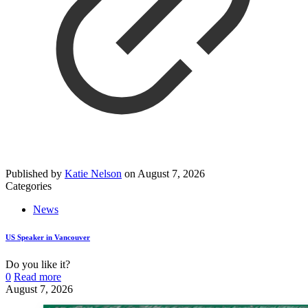
Published by
Katie Nelson
on
August 7, 2026
Categories
News
US Speaker in Vancouver
Do you like it?
0
Read more
August 7, 2026