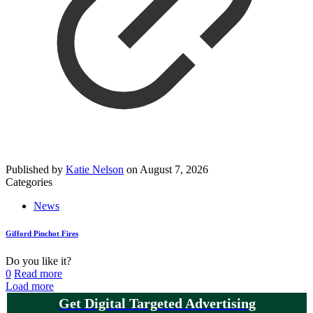
Published by
Katie Nelson
on
August 7, 2026
Categories
News
Gifford Pinchot Fires
Do you like it?
0
Read more
Load more
Get Digital Targeted Advertising