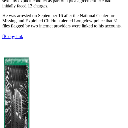
sexually explicit conduct as part of a plea agreement. He had
initially faced 13 charges.
He was arrested on September 16 after the National Center for
Missing and Exploited Children alerted Longview police that 31
files flagged by two internet providers were linked to his accounts.
Copy link