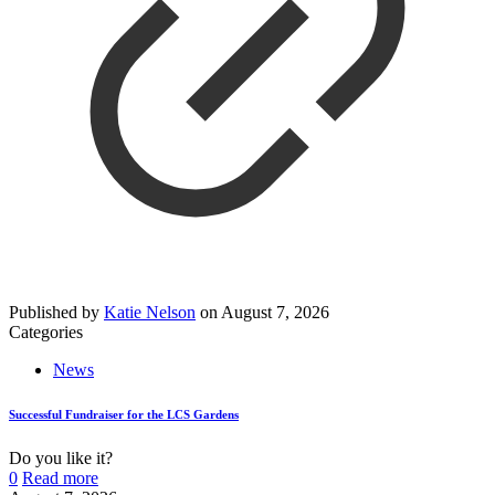
Published by
Katie Nelson
on
August 7, 2026
Categories
News
Successful Fundraiser for the LCS Gardens
Do you like it?
0
Read more