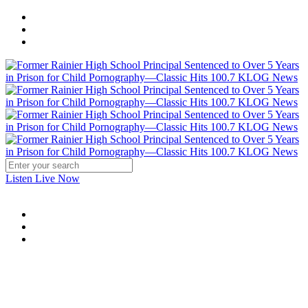
Listen Live Now