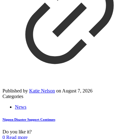
Published by
Katie Nelson
on
August 7, 2026
Categories
News
Nippon Disaster Support Continues
Do you like it?
0
Read more