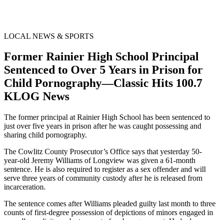
LOCAL NEWS & SPORTS
Former Rainier High School Principal
Sentenced to Over 5 Years in Prison for
Child Pornography—Classic Hits 100.7
KLOG News
The former principal at Rainier High School has been sentenced to
just over five years in prison after he was caught possessing and
sharing child pornography.
The Cowlitz County Prosecutor’s Office says that yesterday 50-
year-old Jeremy Williams of Longview was given a 61-month
sentence. He is also required to register as a sex offender and will
serve three years of community custody after he is released from
incarceration.
The sentence comes after Williams pleaded guilty last month to three
counts of first-degree possession of depictions of minors engaged in