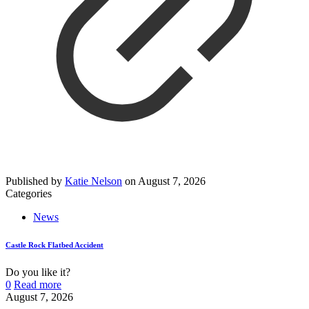
Published by
Katie Nelson
on
August 7, 2026
Categories
News
Castle Rock Flatbed Accident
Do you like it?
0
Read more
August 7, 2026