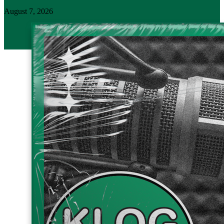
August 7, 2026