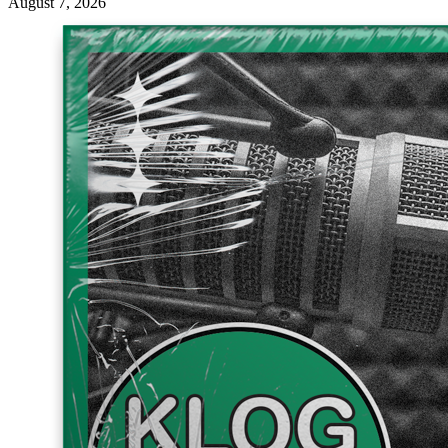
August 7, 2026