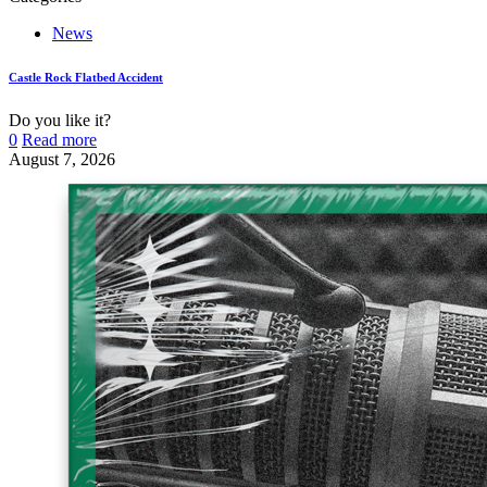
News
Castle Rock Flatbed Accident
Do you like it?
0
Read more
August 7, 2026