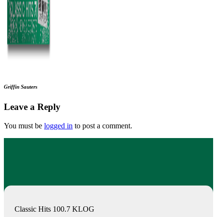
Griffin Sauters
Leave a Reply
You must be
logged in
to post a comment.
Classic Hits 100.7 KLOG