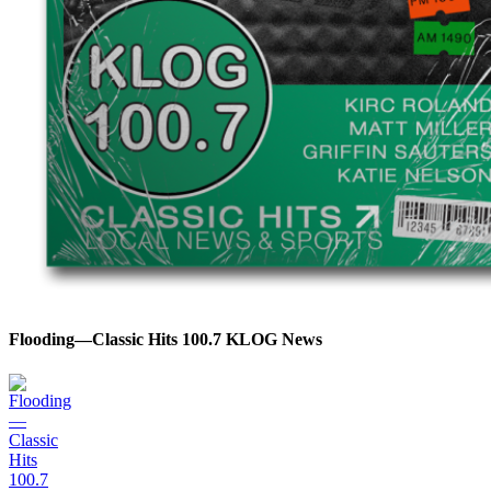
Flooding—Classic Hits 100.7 KLOG News