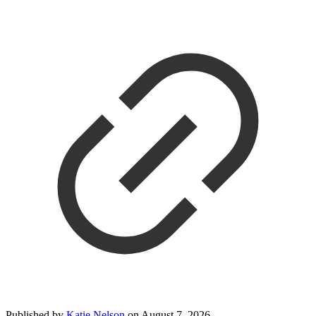
Published by
Katie Nelson
on
August 7, 2026