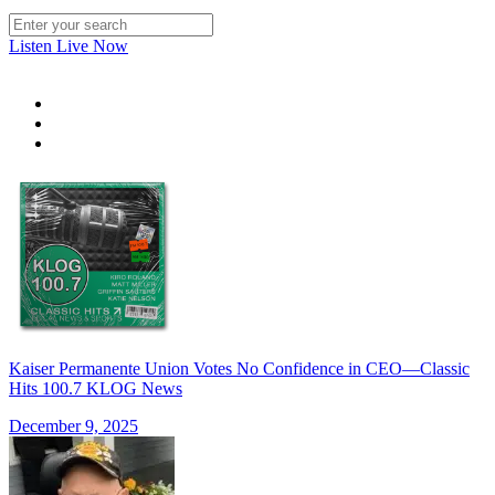
Listen Live Now
Kaiser Permanente Union Votes No Confidence in CEO—Classic
Hits 100.7 KLOG News
December 9, 2025