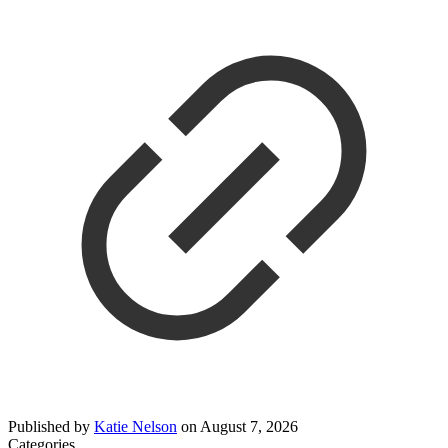
Published by
Katie Nelson
on
August 7, 2026
Categories