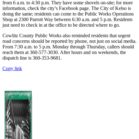
from 6 a.m. to 4:30 p.m. They have some shovels on-site; for more
information, check the city’s Facebook page. The City of Kelso is
doing the same; residents can come to the Public Works Operations
Shop at 2300 Parrott Way between 6:30 a.m. and 5 p.m. Residents
just need to check in at the office to be directed where to go.
Cowlitz County Public Works also reminded residents that urgent
road concerns should be reported by phone, not just on social media.
From 7:30 a.m. to 5 p.m. Monday through Thursday, callers should
reach them at 360-577-3030. After hours and on weekends, the
dispatch line is 360-353-9681.
Copy link