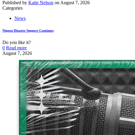
Published by
Katie Nelson
on
August 7, 2026
Categories
News
Nippon Disaster Support Continues
Do you like it?
0
Read more
August 7, 2026