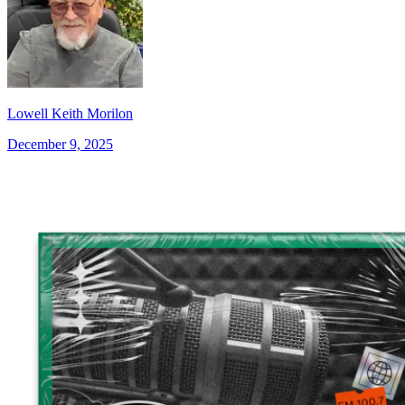
Lowell Keith Morilon
December 9, 2025