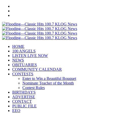
HOME
100 ANGELS
LISTEN LIVE NOW
NEWS
OBITUARIES
COMMUNITY CALENDAR
CONTESTS
Enter to Win a Beautiful Bouquet
Nominate Teacher of the Month
Contest Rules
BIRTHDAYS
ADVERTISE
CONTACT
PUBLIC FILE
EEO