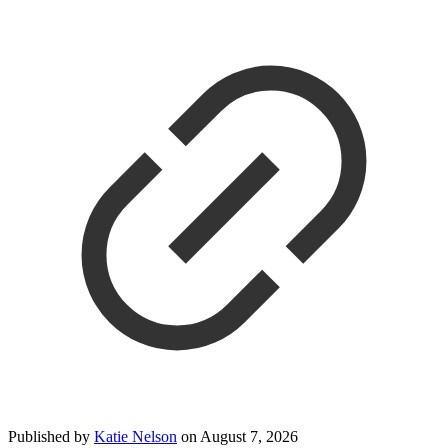
Published by
Katie Nelson
on
August 7, 2026