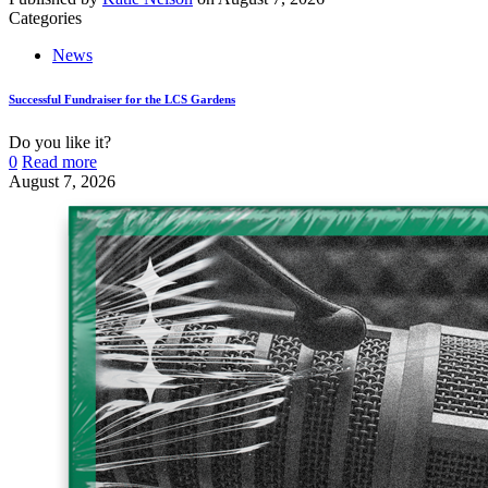
Categories
News
Successful Fundraiser for the LCS Gardens
Do you like it?
0
Read more
August 7, 2026