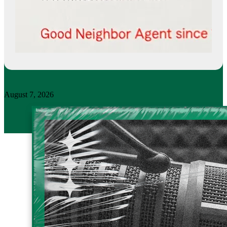
August 7, 2026