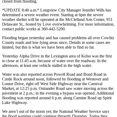
closed from flooding.
*UPDATE 8:40 a.m.* Longview City Manager Jennifer Wills has
determined a severe weather event. Starting at 6pm the severe
weather shelter will be operated at the McClelland Arts Center, 951
Delaware St., hosted by Love overwhelming. For more information,
contact public works at 360-442-5200.
Flooding began yesterday and has caused problems all over Cowlitz
County roads and low-lying areas since. Details in some cases are
limited, but
this is what we have been able to find so far.
Yesterday Alpha Drive in the Lexington area of Kelso was the first
to close at 11:45 a.m. because of water over the roadway. In the
afternoon, at least one vehicle stalled in the high water.
Water was also reported across Powell Road and Bond Road in
Castle Rock around noon, followed by flooding at Westover and
Lomor Drive, right off West Side Highway near the Carnival
Market, at 12:25 p.m. Ostrander Road saw water moving across the
pavement at 2 p.m.; in the evening a bypass was opened. Additional
flooding was reported around 6 p.m. along Carnine Road up Spirit
Lake Highway.
We aren’t out of the storm yet; the National Weather Service says
the flood warning could continue through Thursday. Today they