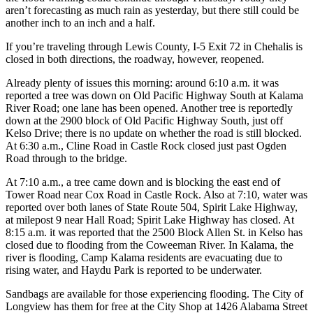
aren’t forecasting as much rain as yesterday, but there still could be
another inch to an inch and a half.
If you’re traveling through Lewis County, I-5 Exit 72 in Chehalis is
closed in both directions, the roadway, however, reopened.
Already plenty of issues this morning: around 6:10 a.m. it was
reported a tree was down on Old Pacific Highway South at Kalama
River Road; one lane has been opened. Another tree is reportedly
down at the 2900 block of Old Pacific Highway South, just off
Kelso Drive; there is no update on whether the road is still blocked.
At 6:30 a.m., Cline Road in Castle Rock closed just past Ogden
Road through to the bridge.
At 7:10 a.m., a tree came down and is blocking the east end of
Tower Road near Cox Road in Castle Rock. Also at 7:10, water was
reported over both lanes of State Route 504, Spirit Lake Highway,
at milepost 9 near Hall Road; Spirit Lake Highway has closed. At
8:15 a.m. it was reported that the 2500 Block Allen St. in Kelso has
closed due to flooding from the Coweeman River. In Kalama, the
river is flooding, Camp Kalama residents are evacuating due to
rising water, and Haydu Park is reported to be underwater.
Sandbags are available for those experiencing flooding. The City of
Longview has them for free at the City Shop at 1426 Alabama Street