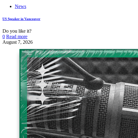
News
US Speaker in Vancouver
Do you like it?
0
Read more
August 7, 2026