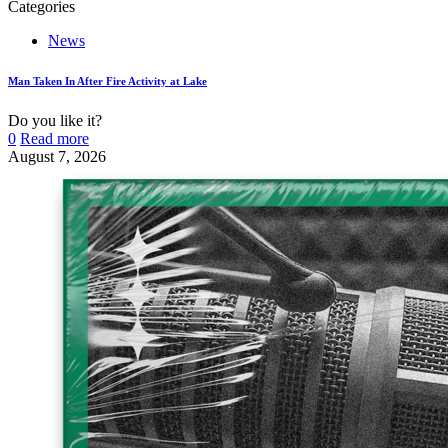
Categories
News
Man Taken In After Fire Activity at Lake
Do you like it?
0
Read more
August 7, 2026