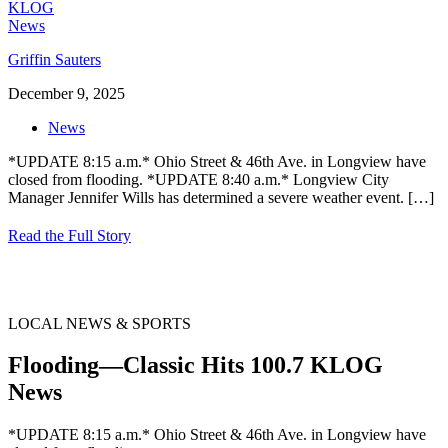
Griffin Sauters
December 9, 2025
News
*UPDATE 8:15 a.m.* Ohio Street & 46th Ave. in Longview have
closed from flooding. *UPDATE 8:40 a.m.* Longview City
Manager Jennifer Wills has determined a severe weather event.
[…]
Read the Full Story
LOCAL NEWS & SPORTS
Flooding—Classic Hits 100.7 KLOG
News
*UPDATE 8:15 a.m.* Ohio Street & 46th Ave. in Longview have