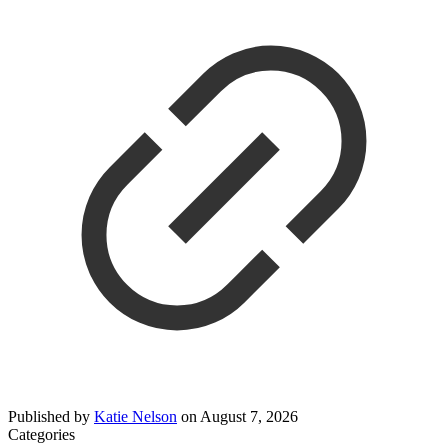
Published by
Katie Nelson
on
August 7, 2026
Categories