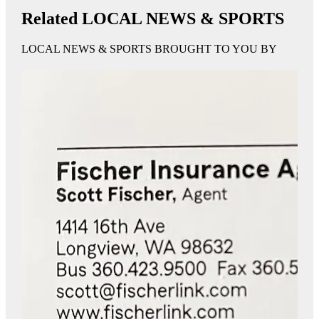
Related LOCAL NEWS & SPORTS
LOCAL NEWS & SPORTS BROUGHT TO YOU BY