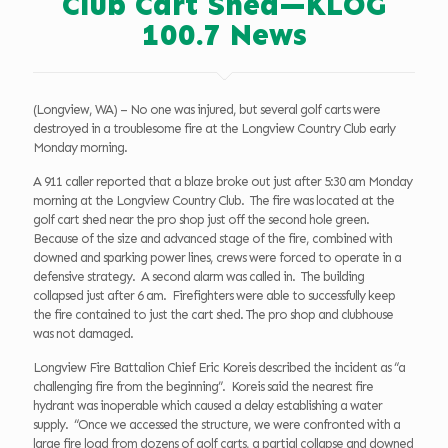
Club Cart Shed—KLOG
100.7 News
(Longview, WA) – No one was injured, but several golf carts were
destroyed in a troublesome fire at the Longview Country Club early
Monday morning.
A 911 caller reported that a blaze broke out just after 5:30 am Monday
morning at the Longview Country Club. The fire was located at the
golf cart shed near the pro shop just off the second hole green.
Because of the size and advanced stage of the fire, combined with
downed and sparking power lines, crews were forced to operate in a
defensive strategy. A second alarm was called in. The building
collapsed just after 6 am. Firefighters were able to successfully keep
the fire contained to just the cart shed. The pro shop and clubhouse
was not damaged.
Longview Fire Battalion Chief Eric Koreis described the incident as “a
challenging fire from the beginning”. Koreis said the nearest fire
hydrant was inoperable which caused a delay establishing a water
supply. “Once we accessed the structure, we were confronted with a
large fire load from dozens of golf carts, a partial collapse and downed