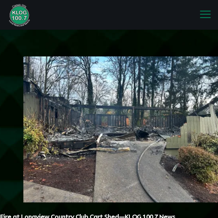
Fire at Longview Country Club Cart Shed—KLOG 100.7 News