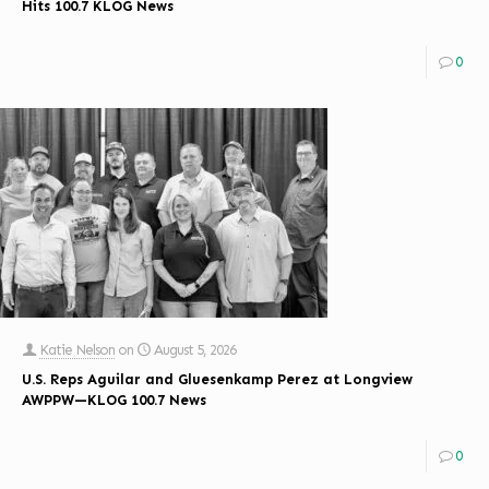
Hits 100.7 KLOG News
0
Katie Nelson
on
August 5, 2026
U.S. Reps Aguilar and Gluesenkamp Perez at Longview
AWPPW—KLOG 100.7 News
0