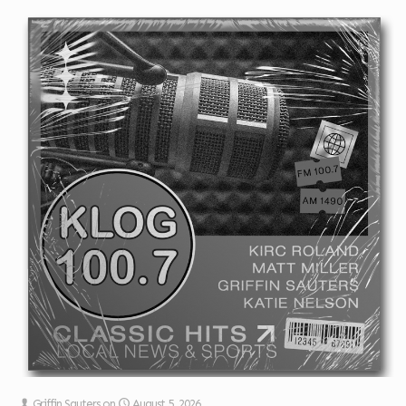
Griffin Sauters
on
August 5, 2026