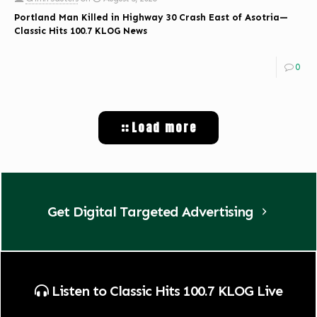
Portland Man Killed in Highway 30 Crash East of Asotria—
Classic Hits 100.7 KLOG News
0
Load more
Get Digital Targeted Advertising
Listen to Classic Hits 100.7 KLOG Live