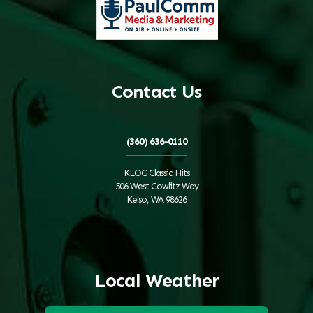
Contact Us
(360) 636-0110
KLOG Classic Hits
506 West Cowlitz Way
Kelso, WA 98626
Local Weather