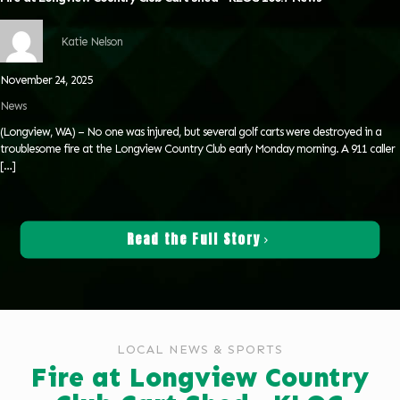
Katie Nelson
November 24, 2025
News
(Longview, WA) – No one was injured, but several golf carts were destroyed in a
troublesome fire at the Longview Country Club early Monday morning. A 911 caller
[…]
Read the Full Story
LOCAL NEWS & SPORTS
Fire at Longview Country