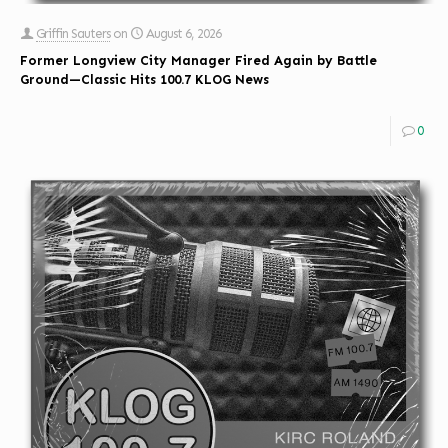
Griffin Sauters
on
August 6, 2026
Former Longview City Manager Fired Again by Battle
Ground—Classic Hits 100.7 KLOG News
0