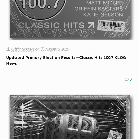
Griffin Sauters
on
August 6, 2026
Updated Primary Election Results—Classic Hits 100.7 KLOG
News
0