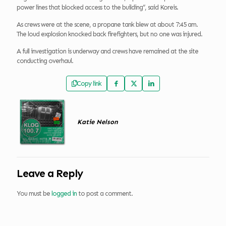
power lines that blocked access to the building”, said Koreis.
As crews were at the scene, a propane tank blew at about 7:45 am.
The loud explosion knocked back firefighters, but no one was injured.
A full investigation is underway and crews have remained at the site
conducting overhaul.
Copy link
Katie Nelson
Leave a Reply
You must be
logged in
to post a comment.