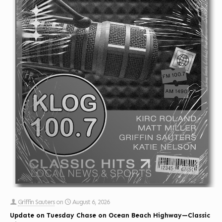
Griffin Sauters
on
August 6, 2026
Update on Tuesday Chase on Ocean Beach Highway—Classic