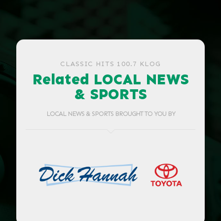
CLASSIC HITS 100.7 KLOG
Related LOCAL NEWS
& SPORTS
LOCAL NEWS & SPORTS BROUGHT TO YOU BY