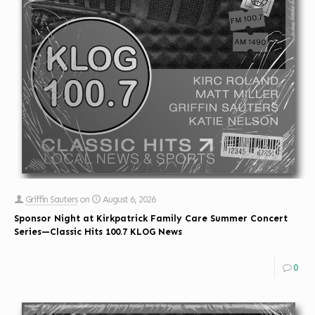
Griffin Sauters
on
August 6, 2026
Sponsor Night at Kirkpatrick Family Care Summer Concert
Series—Classic Hits 100.7 KLOG News
0