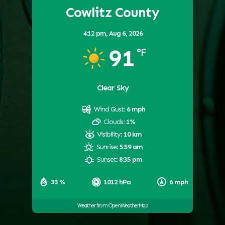
Cowlitz County
4:12 pm,
Aug 6, 2026
91
°F
Clear Sky
Wind Gust:
6 mph
Clouds:
1%
Visibility:
10 km
Sunrise:
5:59 am
Sunset:
8:35 pm
33 %
1012 hPa
6 mph
Weather from OpenWeatherMap