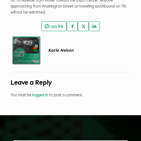
on 7th Avenue from Kaiser toward the Expo Center. Anyone
approaching from Washington Street or traveling southbound on 7th
will not be admitted.
Copy link
Katie Nelson
Leave a Reply
You must be
logged in
to post a comment.