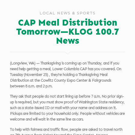
LOCAL NEWS & SPORTS
CAP Meal Distribution
Tomorrow—KLOG 100.7
News
(Longview, WA) — Thanksgiving is coming up on Thursday, and if you
need help getting a meal, Lower Columbia CAP has you covered. On
Tuesday (November 25) , they’re holding a Thanksgiving Meal
Distribution at the Cowlitz County Expo Center & Fairgrounds
between 8 a.m. and 2 p.m.
They ask that people do not start lining up before 7 a.m. No prior sign-
up is required, but you must show proof of Washington State residency,
such as a state-issued ID or mail with your name and address on it.
Pickups are limited to your household only. People without vehicles are
welcome and will wait in the same line as cars.
To help with fairness and traffic flow, people are asked to travel north