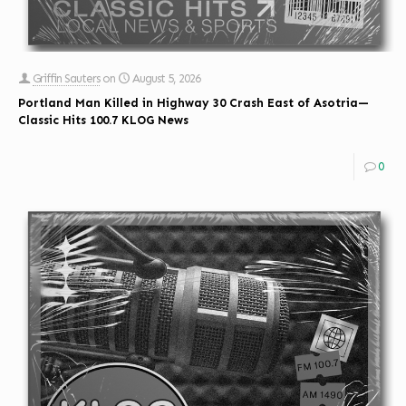
Griffin Sauters
on
August 5, 2026
Portland Man Killed in Highway 30 Crash East of Asotria—
Classic Hits 100.7 KLOG News
0