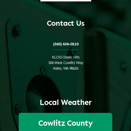
Contact Us
(360) 636-0110
KLOG Classic Hits
506 West Cowlitz Way
Kelso, WA 98626
Local Weather
Cowlitz County