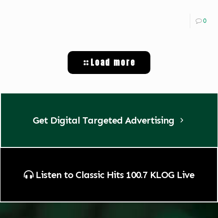
0
Load more
Get Digital Targeted Advertising
Listen to Classic Hits 100.7 KLOG Live