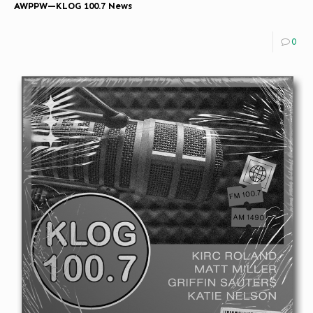
AWPPW—KLOG 100.7 News
0