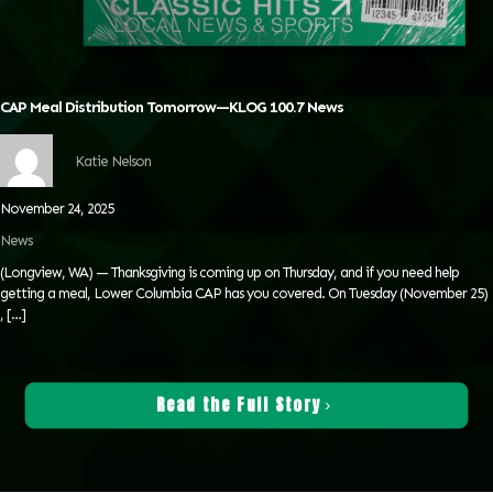
CAP Meal Distribution Tomorrow—KLOG 100.7 News
Katie Nelson
November 24, 2025
News
(Longview, WA) — Thanksgiving is coming up on Thursday, and if you need help
getting a meal, Lower Columbia CAP has you covered. On Tuesday (November 25)
,
[…]
Read the Full Story