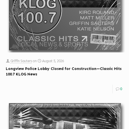
Griffin Sauters
on
August 5, 2026
Longview Police Lobby Closed for Construction—Classic Hits
100.7 KLOG News
0