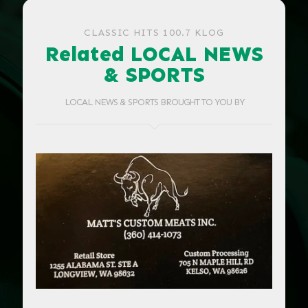
CLASSIC HITS 100.7 KLOG
Related LOCAL NEWS
& SPORTS
LOCAL NEWS & SPORTS BROUGHT TO YOU BY