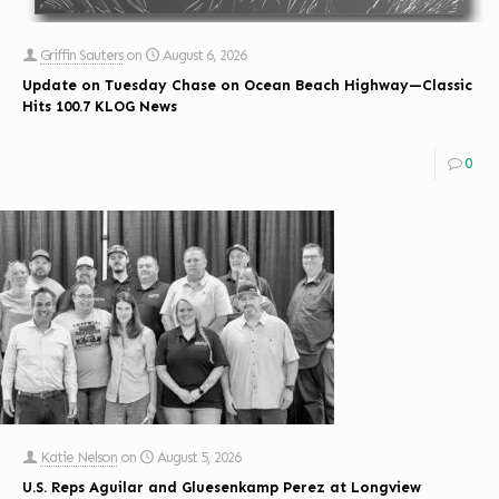
Griffin Sauters
on
August 6, 2026
Update on Tuesday Chase on Ocean Beach Highway—Classic
Hits 100.7 KLOG News
0
Katie Nelson
on
August 5, 2026
U.S. Reps Aguilar and Gluesenkamp Perez at Longview