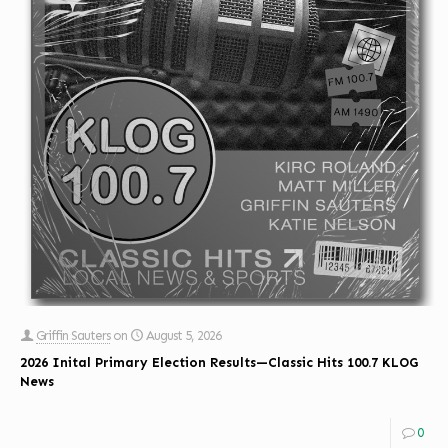
Griffin Sauters
on
August 5, 2026
2026 Inital Primary Election Results—Classic Hits 100.7 KLOG
News
0