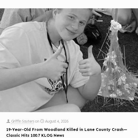
Griffin Sauters
on
August 4, 2026
19-Year-Old From Woodland Killed in Lane County Crash—
Classic Hits 100.7 KLOG News