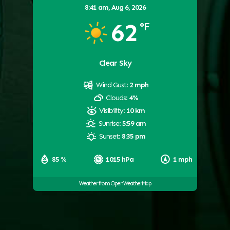
8:41 am,
Aug 6, 2026
62
°F
Clear Sky
Wind Gust:
2 mph
Clouds:
4%
Visibility:
10 km
Sunrise:
5:59 am
Sunset:
8:35 pm
85 %
1015 hPa
1 mph
Weather from OpenWeatherMap