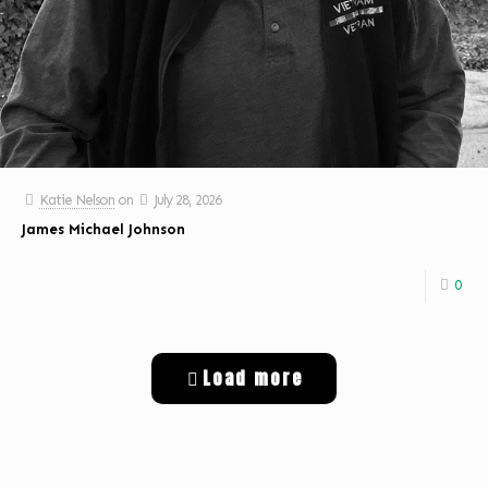
Katie Nelson
on
July 28, 2026
James Michael Johnson
0
Load more