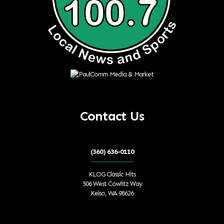
Contact Us
(360) 636-0110
KLOG Classic Hits
506 West Cowlitz Way
Kelso, WA 98626