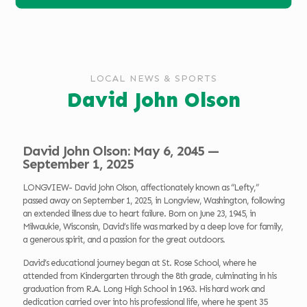
LOCAL NEWS & SPORTS
David John Olson
David John Olson: May 6, 2045 —
September 1, 2025
LONGVIEW- David John Olson, affectionately known as “Lefty,”
passed away on September 1, 2025, in Longview, Washington, following
an extended illness due to heart failure. Born on June 23, 1945, in
Milwaukie, Wisconsin, David’s life was marked by a deep love for family,
a generous spirit, and a passion for the great outdoors.
David’s educational journey began at St. Rose School, where he
attended from Kindergarten through the 8th grade, culminating in his
graduation from R.A. Long High School in 1963. His hard work and
dedication carried over into his professional life, where he spent 35