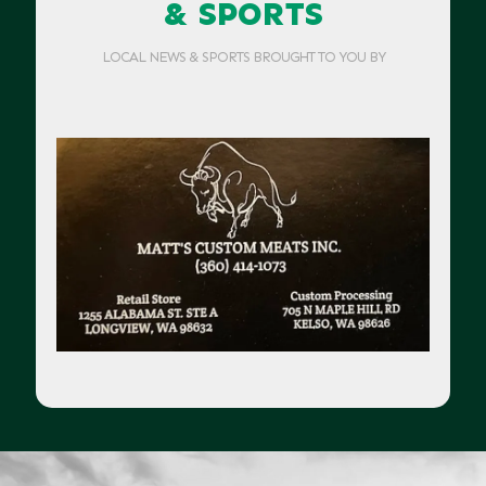
& SPORTS
LOCAL NEWS & SPORTS BROUGHT TO YOU BY