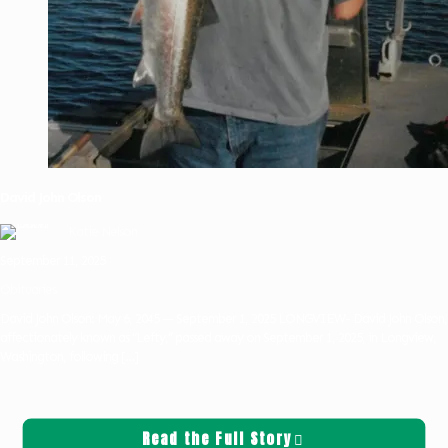
David John Olson
Katie Nelson
September 11, 2025
Obituaries
David John Olson: May 6, 2045 — September 1, 2025 LONGVIEW- David John Olson,
affectionately known as “Lefty,” passed away on September 1, 2025, in Longview,
Washington, following
[…]
Read the Full Story