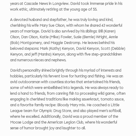
years at Cascade News in Longview. David took immense pride in his
work ethic, ultimately retiring at the young age of 55.
A devoted husband and stepfather, he was truly loving and kind,
cherishing his wife Mary Sue Olson, with whom he shared 43 wonderful
years of marriage. David is also survived by his siblings: Bill (Karen)
Olson, Dan Olson, Katie (Mike) Fowler, Susie (Bernie) Wright, Annie
(Bob) Montgomery, and Maggie Destromp. He leaves behind his
beloved stepsons: Mark (Kathy) Kenyon, David Kenyon, Scott (Debbie)
Kenyon, and Jeff (Marsha) Kenyon, along with five step-grandchildren
and numerous nieces and nephews.
David’s personality shined brightly through his myriad of interests and
hobbies, particularly his fervent love for hunting and fishing. He was an
avid outdoorsman with countless stories that entertained his friends,
some of which were embellished into legends. He was always ready to
lend a hand to friends, from canning fish to processing wild game, often
engaging in cherished traditions like making sauerkraut, tomato sauce,
and a favorite family recipe: Bloody Mary mix. He coached a Little
League team for Olympic Drug Store, and also played men’s softball,
where he excelled. Additionally, David was a proud member of the
Moose Lodge and the American Legion Club, where his wonderful
sense of humor brought joy and laughter to all.