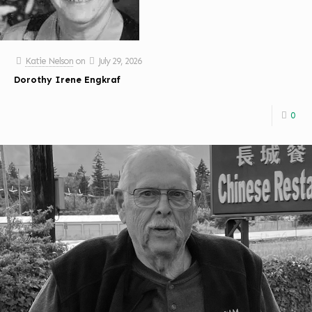
Katie Nelson
on
July 29, 2026
Dorothy Irene Engkraf
0