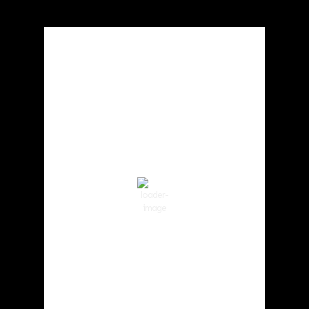
Local Weather
Cowlitz County
1:49 am,
Aug 6, 2026
62
°F
Clear Sky
Wind Gust:
3 mph
Clouds:
0%
Visibility:
10 km
Sunrise:
5:59 am
Sunset:
8:35 pm