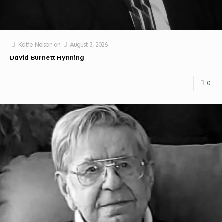
Katie Nelson
on
August 3, 2026
David Burnett Hynning
0