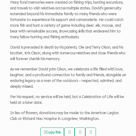
Many fond memories were created on fishing trips, hunting excursions,
and travels to visit relatives across multiple states. David’s generosity
extended beyond his immediate family to many friends who were
fortunate to experience his support and camaraderie. He could catch
more fish and hunt a variety of game including deer, elk, moose, and
bear with remarkable success, showcasing skills that endeared him to
many fellow hunting and fishing enthusiasts.
David is preceded in death by his parents, Ole and Terry Olson, and his
brother, Kris Olson, along with numerous relatives and close friends who
will forever cherish his memory.
As we remember David John Olson, we celebrate a life filled with love,
laughter, and a profound connection to family and friends, alongside an
enduring legacy as a man of the outdoors – respected, admired, and
deeply missed.
Per his request, no service will be held, but a Celebration of Life will be
held at a later date.
In lieu of flowers, donations may be made to the American Legion
Club or Richard Nau Hospice in Longview, Washington.
Copy link