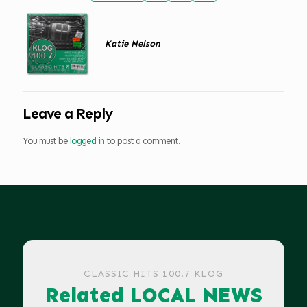
Katie Nelson
Leave a Reply
You must be
logged in
to post a comment.
CLASSIC HITS 100.7 KLOG
Related LOCAL NEWS