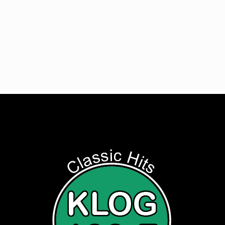
Get Digital Targeted Advertising
Listen to Classic Hits 100.7 KLOG Live