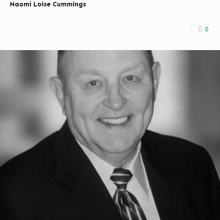
Naomi Loise Cummings
0