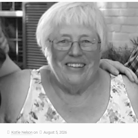
Katie Nelson
on
August 5, 2026