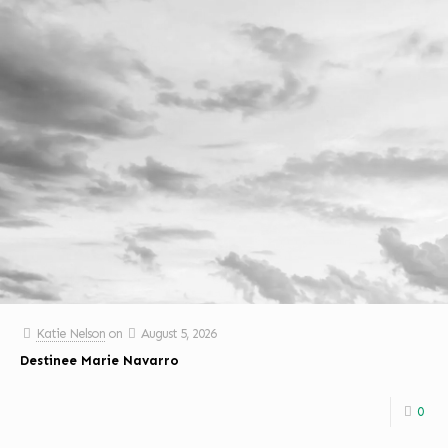
Katie Nelson
on
August 5, 2026
Destinee Marie Navarro
0