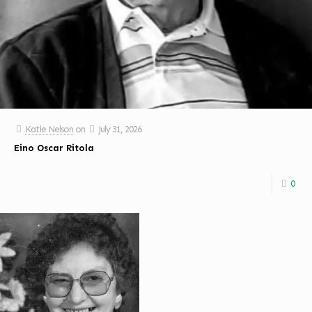
Katie Nelson
on
July 31, 2026
Eino Oscar Ritola
0