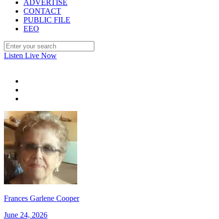
ADVERTISE
CONTACT
PUBLIC FILE
EEO
Listen Live Now
Frances Garlene Cooper
June 24, 2026