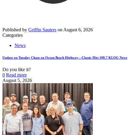
Published by
Griffin Sauters
on
August 6, 2026
Categories
News
Update on Tuesday Chase on Ocean Beach Highway—Classic Hits 100.7 KLOG News
Do you like it?
0
Read more
August 5, 2026