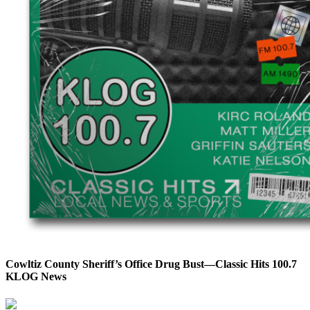
Cowltiz County Sheriff’s Office Drug Bust—Classic Hits 100.7
KLOG News