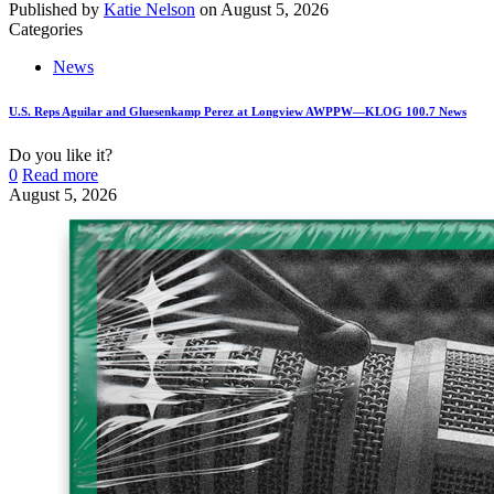
Published by
Katie Nelson
on
August 5, 2026
Categories
News
U.S. Reps Aguilar and Gluesenkamp Perez at Longview AWPPW—KLOG 100.7 News
Do you like it?
0
Read more
August 5, 2026