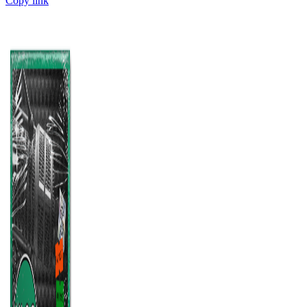
Copy link