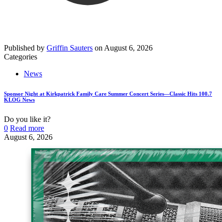
Published by
Griffin Sauters
on
August 6, 2026
Categories
News
Sponsor Night at Kirkpatrick Family Care Summer Concert Series—Classic Hits 100.7
KLOG News
Do you like it?
0
Read more
August 6, 2026