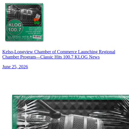
Kelso-Longview Chamber of Commerce Launching Regional
Chamber Program—Classic Hits 100.7 KLOG News
June 25, 2026