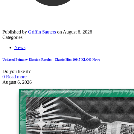
Published by
Griffin Sauters
on
August 6, 2026
Categories
News
Updated Primary Election Results—Classic Hits 100.7 KLOG News
Do you like it?
0
Read more
August 6, 2026