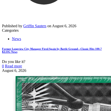
Published by
Griffin Sauters
on
August 6, 2026
Categories
News
Former Longview City Manager Fired Again by Battle Ground—Classic Hits 100.7
KLOG News
Do you like it?
0
Read more
August 6, 2026