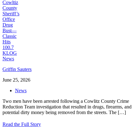
Griffin Sauters
June 25, 2026
News
Two men have been arrested following a Cowlitz County Crime
Reduction Team investigation that resulted in drugs, firearms, and
potential dirty money being removed from the streets. The
[…]
Read the Full Story