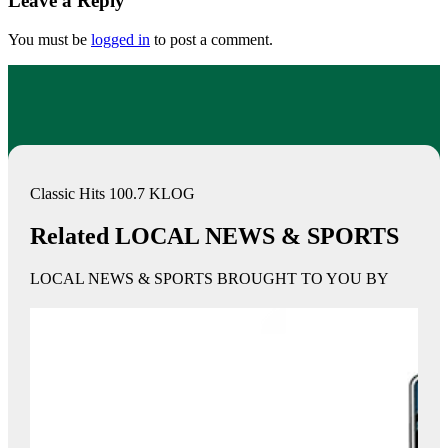
Leave a Reply
You must be
logged in
to post a comment.
Classic Hits 100.7 KLOG
Related LOCAL NEWS & SPORTS
LOCAL NEWS & SPORTS BROUGHT TO YOU BY