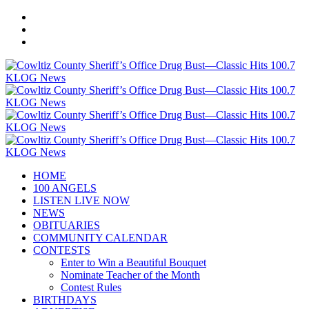
HOME
100 ANGELS
LISTEN LIVE NOW
NEWS
OBITUARIES
COMMUNITY CALENDAR
CONTESTS
Enter to Win a Beautiful Bouquet
Nominate Teacher of the Month
Contest Rules
BIRTHDAYS