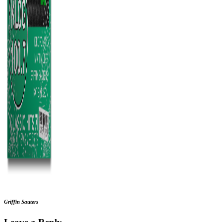
Griffin Sauters