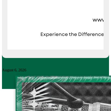
August 6, 2026