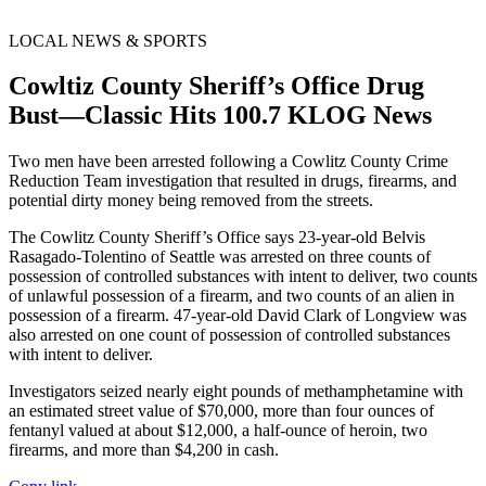
LOCAL NEWS & SPORTS
Cowltiz County Sheriff’s Office Drug
Bust—Classic Hits 100.7 KLOG News
Two men have been arrested following a Cowlitz County Crime
Reduction Team investigation that resulted in drugs, firearms, and
potential dirty money being removed from the streets.
The Cowlitz County Sheriff’s Office says 23-year-old Belvis
Rasagado-Tolentino of Seattle was arrested on three counts of
possession of controlled substances with intent to deliver, two counts
of unlawful possession of a firearm, and two counts of an alien in
possession of a firearm. 47-year-old David Clark of Longview was
also arrested on one count of possession of controlled substances
with intent to deliver.
Investigators seized nearly eight pounds of methamphetamine with
an estimated street value of $70,000, more than four ounces of
fentanyl valued at about $12,000, a half-ounce of heroin, two
firearms, and more than $4,200 in cash.