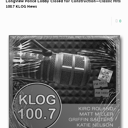
Longview Police Lobby Closed for Construction—Classic Hits
100.7 KLOG News
0