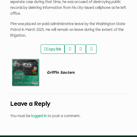
separate case during that time, he was accused of destroying public
records by deleting information from his city-issued cellphone as he left
office.
Finn was placed on paid administrative leave by the Washington State
Patrol in March 2025. He will remain on leave during the extent of the
litigation.
Copy link
Griffin Sauters
Leave a Reply
You must be
logged in
to post a comment.