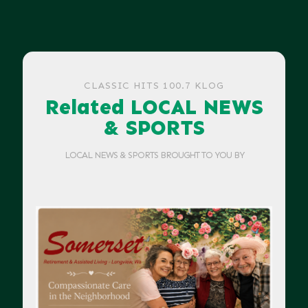
CLASSIC HITS 100.7 KLOG
Related LOCAL NEWS
& SPORTS
LOCAL NEWS & SPORTS BROUGHT TO YOU BY