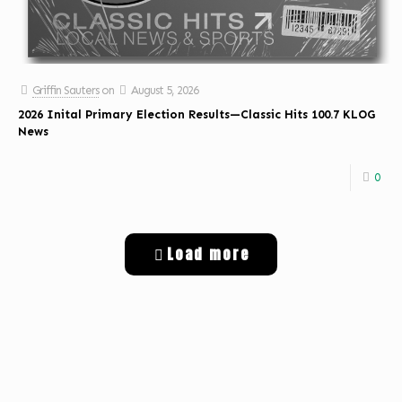
Griffin Sauters
on
August 5, 2026
2026 Inital Primary Election Results—Classic Hits 100.7 KLOG
News
0
Load more
Get Digital Targeted Advertising