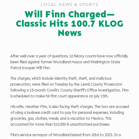
LOCAL NEWS & SPORTS
Will Finn Charged—
Classic Hits 100.7 KLOG
News
After well over a year of questions, 16 felony counts have now officially
been filed against former Woodland mayor and Washington State
Patrol trooper Will Finn.
The charges, which include identity theft, theft, and malicious
prosecution, were filed on Tuesday by the Lewis County Prosecutor
following a 15-month Cowlitz County Sheriff’s Office investigation. Finn
is scheduled to make his first court appearance on July 15th.
His wife, Heather Finn, is also facing theft charges. The two are accused
of using a business credit card to pay for personal expenses, including
groceries, gas, clothes, meals, and a vacation to Mexico. This
accounted for more than $10,000 in unauthorized purchases.
Finn’s service as mayor of Woodland lasted from 2016 to 2023. In a