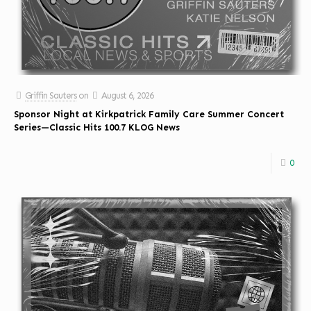
Griffin Sauters
on
August 6, 2026
Sponsor Night at Kirkpatrick Family Care Summer Concert
Series—Classic Hits 100.7 KLOG News
0