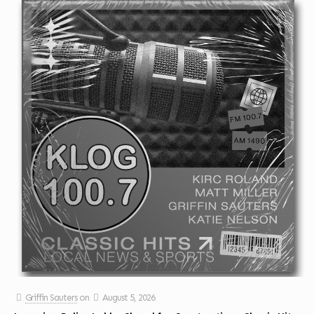
Griffin Sauters
on
August 5, 2026