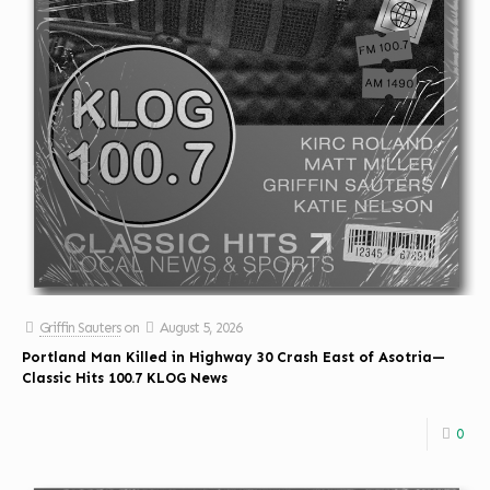
Griffin Sauters
on
August 5, 2026
Portland Man Killed in Highway 30 Crash East of Asotria—
Classic Hits 100.7 KLOG News
0