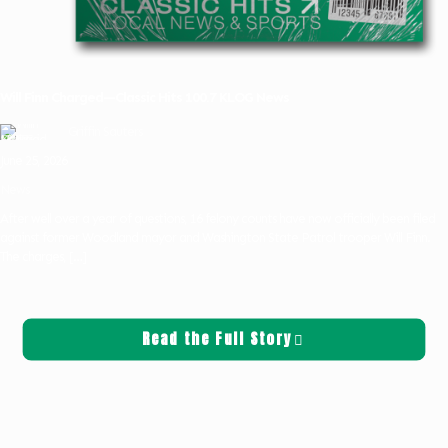
Will Finn Charged—Classic Hits 100.7 KLOG News
Griffin Sauters
June 25, 2026
News
After well over a year of questions, 16 felony counts have now officially been filed
against former Woodland mayor and Washington State Patrol trooper Will Finn.
The charges,
[…]
Read the Full Story