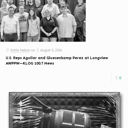
Katie Nelson
on
August 5, 2026
U.S. Reps Aguilar and Gluesenkamp Perez at Longview
AWPPW—KLOG 100.7 News
0