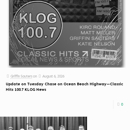
Griffin Sauters
on
August 6, 2026
Update on Tuesday Chase on Ocean Beach Highway—Classic
Hits 100.7 KLOG News
0