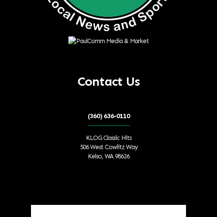
Contact Us
(360) 636-0110
KLOG Classic Hits
506 West Cowlitz Way
Kelso, WA 98626
Local Weather