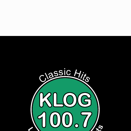
Listen to Classic Hits 100.7 KLOG Live