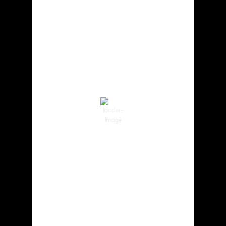
Cowlitz County
8:56 am,
Aug 6, 2026
69
°F
Clear Sky
Wind Gust:
2 mph
Clouds:
4%
Visibility:
10 km
Sunrise:
5:59 am
Sunset:
8:35 pm
85 %
1015 hPa
1 mph
Weather from OpenWeatherMap