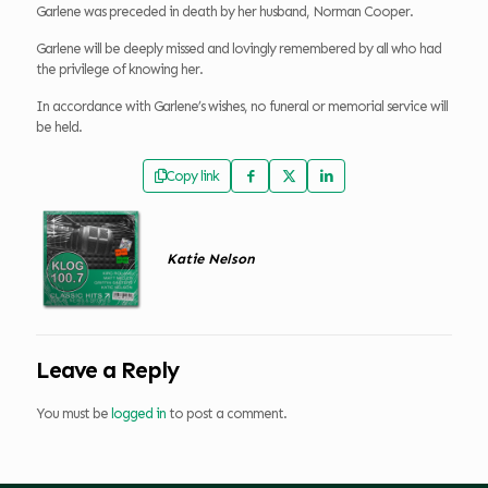
Garlene was preceded in death by her husband, Norman Cooper.
Garlene will be deeply missed and lovingly remembered by all who had
the privilege of knowing her.
In accordance with Garlene’s wishes, no funeral or memorial service will
be held.
Copy link
Katie Nelson
Leave a Reply
You must be
logged in
to post a comment.