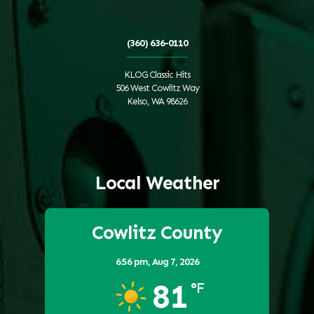
(360) 636-0110
KLOG Classic Hits
506 West Cowlitz Way
Kelso, WA 98626
Local Weather
Cowlitz County
6:56 pm,
Aug 7, 2026
81
°F