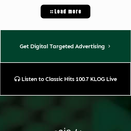
Load more
Get Digital Targeted Advertising
Listen to Classic Hits 100.7 KLOG Live