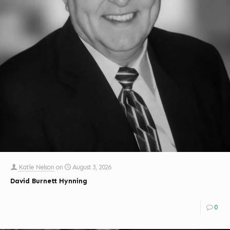
Katie Nelson
on
August 3, 2026
David Burnett Hynning
0