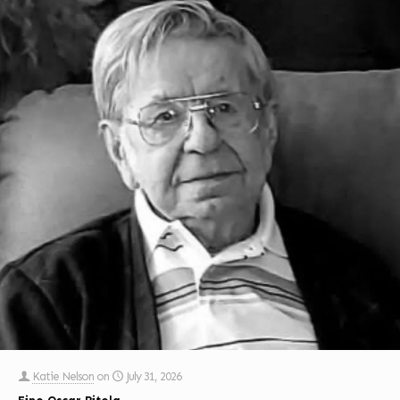
Katie Nelson
on
July 31, 2026