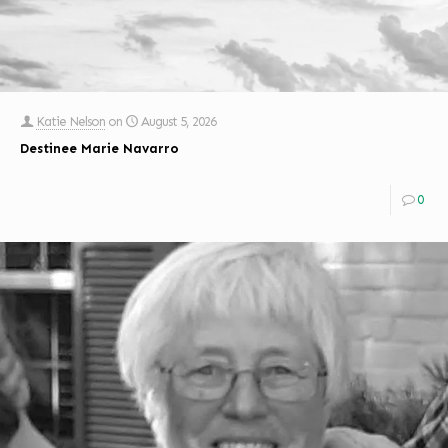
Katie Nelson
on
August 5, 2026
Destinee Marie Navarro
0