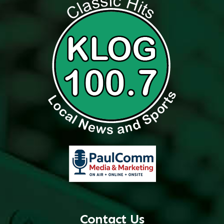
Contact Us