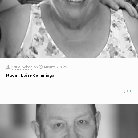
Katie Nelson
on
August 5, 2026
Naomi Loise Cummings
0