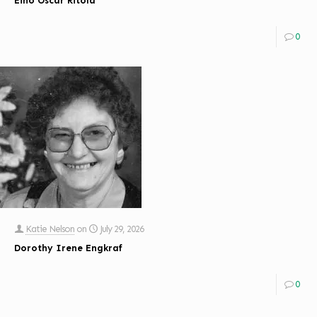
Eino Oscar Ritola
0
Katie Nelson
on
July 29, 2026
Dorothy Irene Engkraf
0