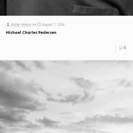
Katie Nelson
on
August 7, 2026
Michael Charles Pedersen
0