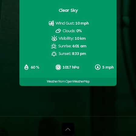
Clear Sky
Wind Gust:
10 mph
Clouds:
0%
Visibility:
10 km
Sunrise:
6:01 am
Sunset:
8:33 pm
60 %
1017 hPa
5 mph
Weather from OpenWeatherMap