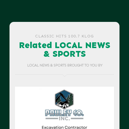
CLASSIC HITS 100.7 KLOG
Related LOCAL NEWS
& SPORTS
LOCAL NEWS & SPORTS BROUGHT TO YOU BY