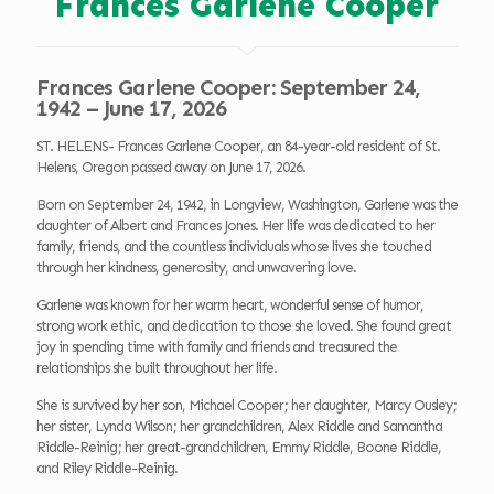
Frances Garlene Cooper
Frances Garlene Cooper: September 24,
1942 – June 17, 2026
ST. HELENS- Frances Garlene Cooper, an 84-year-old resident of St.
Helens, Oregon passed away on June 17, 2026.
Born on September 24, 1942, in Longview, Washington, Garlene was the
daughter of Albert and Frances Jones. Her life was dedicated to her
family, friends, and the countless individuals whose lives she touched
through her kindness, generosity, and unwavering love.
Garlene was known for her warm heart, wonderful sense of humor,
strong work ethic, and dedication to those she loved. She found great
joy in spending time with family and friends and treasured the
relationships she built throughout her life.
She is survived by her son, Michael Cooper; her daughter, Marcy Ousley;
her sister, Lynda Wilson; her grandchildren, Alex Riddle and Samantha
Riddle-Reinig; her great-grandchildren, Emmy Riddle, Boone Riddle,
and Riley Riddle-Reinig.