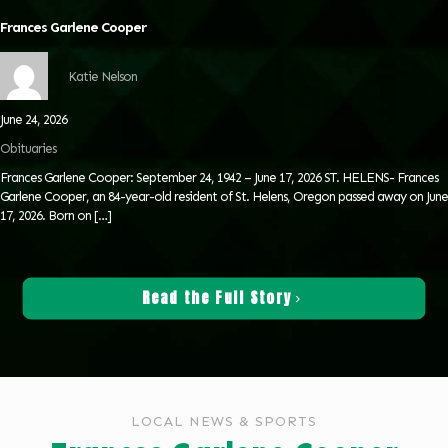
Frances Garlene Cooper
Katie Nelson
June 24, 2026
Obituaries
Frances Garlene Cooper: September 24, 1942 – June 17, 2026 ST. HELENS- Frances
Garlene Cooper, an 84-year-old resident of St. Helens, Oregon passed away on June
17, 2026. Born on
[…]
Read the Full Story
LOCAL NEWS & SPORTS