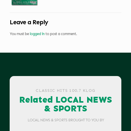
Leave a Reply
You must be
logged in
to post a comment.
CLASSIC HITS 100.7 KLOG
Related LOCAL NEWS
& SPORTS
LOCAL NEWS & SPORTS BROUGHT TO YOU BY