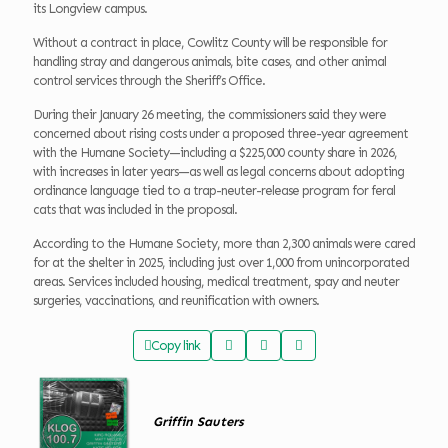
its Longview campus.
Without a contract in place, Cowlitz County will be responsible for
handling stray and dangerous animals, bite cases, and other animal
control services through the Sheriff’s Office.
During their January 26 meeting, the commissioners said they were
concerned about rising costs under a proposed three-year agreement
with the Humane Society—including a $225,000 county share in 2026,
with increases in later years—as well as legal concerns about adopting
ordinance language tied to a trap-neuter-release program for feral
cats that was included in the proposal.
According to the Humane Society, more than 2,300 animals were cared
for at the shelter in 2025, including just over 1,000 from unincorporated
areas. Services included housing, medical treatment, spay and neuter
surgeries, vaccinations, and reunification with owners.
Copy link
Griffin Sauters