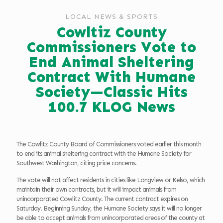
LOCAL NEWS & SPORTS
Cowltiz County
Commissioners Vote to
End Animal Sheltering
Contract With Humane
Society—Classic Hits
100.7 KLOG News
The Cowlitz County Board of Commissioners voted earlier this month
to end its animal sheltering contract with the Humane Society for
Southwest Washington, citing price concerns.
The vote will not affect residents in cities like Longview or Kelso, which
maintain their own contracts, but it will impact animals from
unincorporated Cowlitz County. The current contract expires on
Saturday. Beginning Sunday, the Humane Society says it will no longer
be able to accept animals from unincorporated areas of the county at