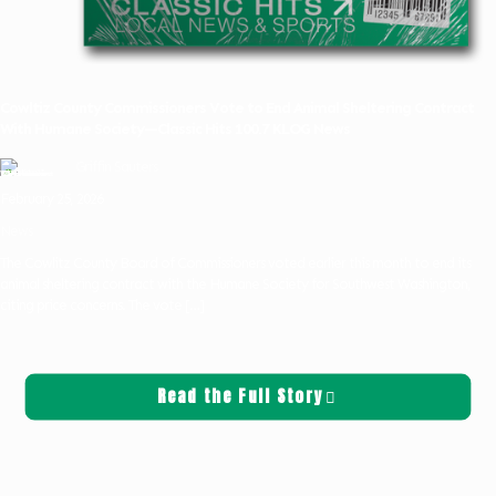
Cowltiz County Commissioners Vote to End Animal Sheltering Contract
With Humane Society—Classic Hits 100.7 KLOG News
Griffin Sauters
February 25, 2026
News
The Cowlitz County Board of Commissioners voted earlier this month to end its
animal sheltering contract with the Humane Society for Southwest Washington,
citing price concerns. The vote
[…]
Read the Full Story