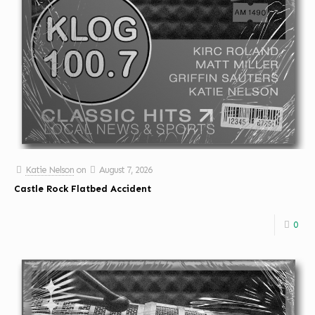
Katie Nelson
on
August 7, 2026
Castle Rock Flatbed Accident
0