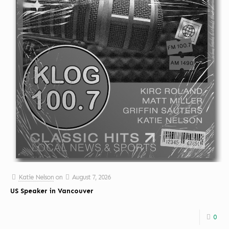
Katie Nelson
on
August 7, 2026
US Speaker in Vancouver
0