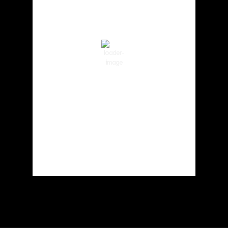
59
°F
Clear Sky
Wind Gust:
4 mph
Clouds:
7%
Visibility:
10 km
Sunrise:
6:03 am
Sunset:
8:30 pm
82 %
1019 hPa
2 mph
Weather from OpenWeatherMap