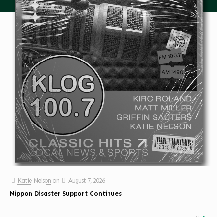
Katie Nelson
on
August 7, 2026
Nippon Disaster Support Continues