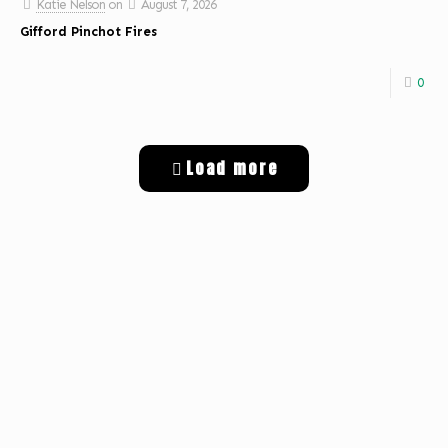
Katie Nelson
on
August 7, 2026
Gifford Pinchot Fires
0
Load more
Get Digital Targeted Advertising
Listen to Classic Hits 100.7 KLOG Live