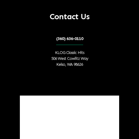
Contact Us
(360) 636-0110
KLOG Classic Hits
506 West Cowlitz Way
Kelso, WA 98626
Local Weather
Cowlitz County
9:17 am,
Aug 9, 2026