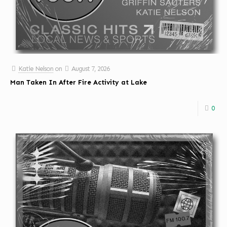
Katie Nelson
on
August 7, 2026
Man Taken In After Fire Activity at Lake
0