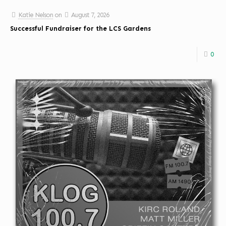
Katie Nelson
on
August 7, 2026
Successful Fundraiser for the LCS Gardens
0