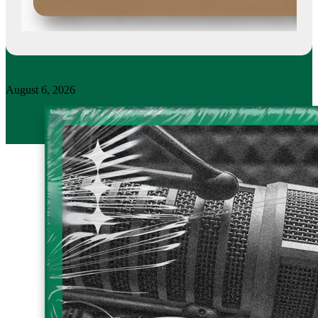
August 6, 2026