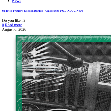
News
Updated Primary Election Results—Classic Hits 100.7 KLOG News
Do you like it?
0
Read more
August 6, 2026