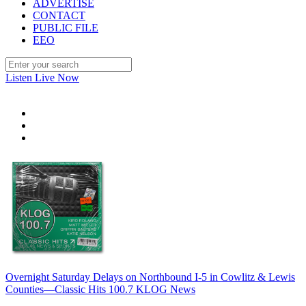
ADVERTISE
CONTACT
PUBLIC FILE
EEO
Listen Live Now
Overnight Saturday Delays on Northbound I-5 in Cowlitz & Lewis
Counties—Classic Hits 100.7 KLOG News