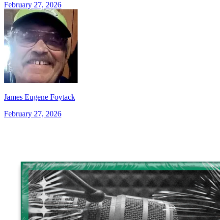
February 27, 2026
James Eugene Foytack
February 27, 2026