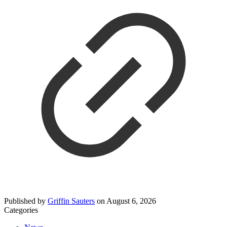
Published by
Griffin Sauters
on
August 6, 2026
Categories