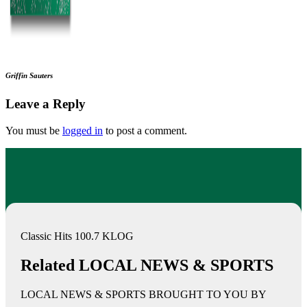
Griffin Sauters
Leave a Reply
You must be
logged in
to post a comment.
Classic Hits 100.7 KLOG
Related LOCAL NEWS & SPORTS
LOCAL NEWS & SPORTS BROUGHT TO YOU BY