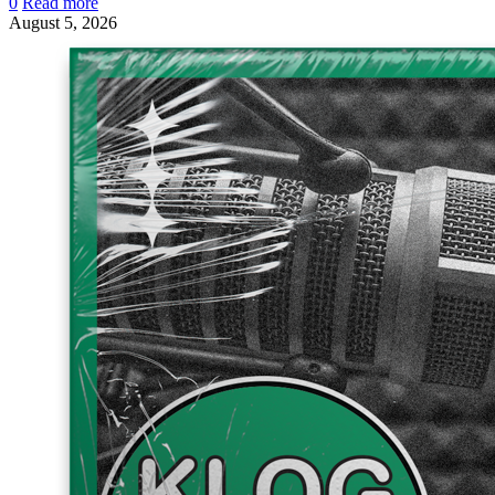
0
Read more
August 5, 2026