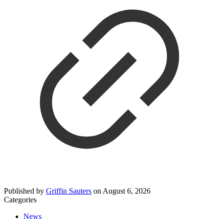
Published by
Griffin Sauters
on
August 6, 2026
Categories
News