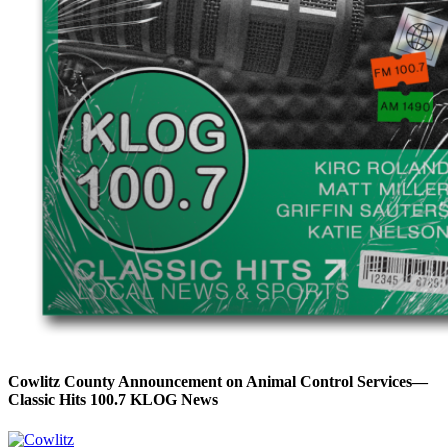
Cowlitz County Announcement on Animal Control Services—
Classic Hits 100.7 KLOG News