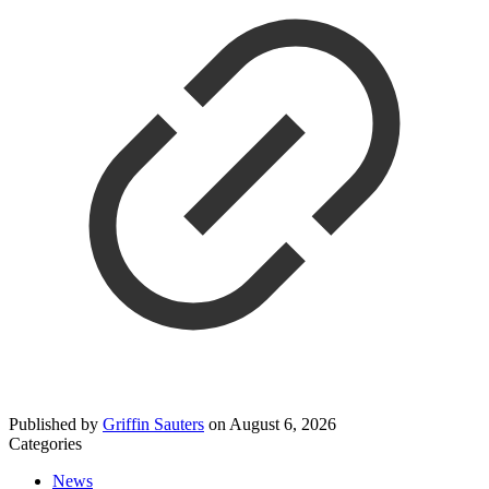
Published by
Griffin Sauters
on
August 6, 2026
Categories
News