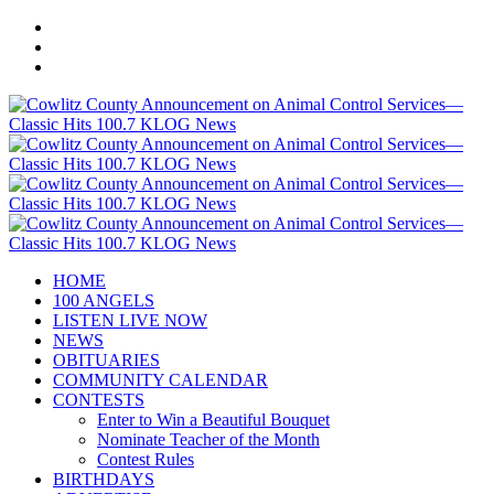
HOME
100 ANGELS
LISTEN LIVE NOW
NEWS
OBITUARIES
COMMUNITY CALENDAR
CONTESTS
Enter to Win a Beautiful Bouquet
Nominate Teacher of the Month
Contest Rules
BIRTHDAYS