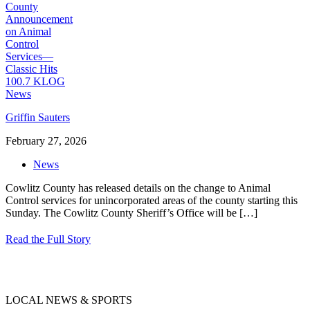
Griffin Sauters
February 27, 2026
News
Cowlitz County has released details on the change to Animal
Control services for unincorporated areas of the county starting this
Sunday. The Cowlitz County Sheriff’s Office will be
[…]
Read the Full Story
LOCAL NEWS & SPORTS