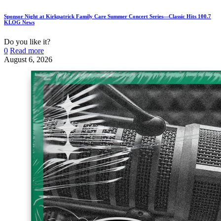
Sponsor Night at Kirkpatrick Family Care Summer Concert Series—Classic Hits 100.7
KLOG News
Do you like it?
0
Read more
August 6, 2026