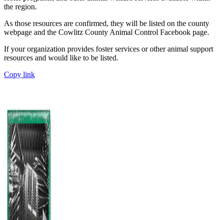
the region.
As those resources are confirmed, they will be listed on the county
webpage and the Cowlitz County Animal Control Facebook page.
If your organization provides foster services or other animal support
resources and would like to be listed.
Copy link