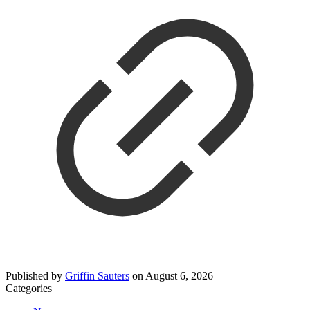
Published by
Griffin Sauters
on
August 6, 2026
Categories