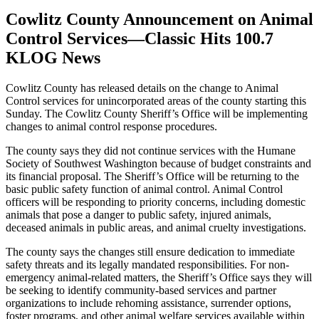
Cowlitz County Announcement on Animal
Control Services—Classic Hits 100.7
KLOG News
Cowlitz County has released details on the change to Animal
Control services for unincorporated areas of the county starting this
Sunday. The Cowlitz County Sheriff’s Office will be implementing
changes to animal control response procedures.
The county says they did not continue services with the Humane
Society of Southwest Washington because of budget constraints and
its financial proposal. The Sheriff’s Office will be returning to the
basic public safety function of animal control. Animal Control
officers will be responding to priority concerns, including domestic
animals that pose a danger to public safety, injured animals,
deceased animals in public areas, and animal cruelty investigations.
The county says the changes still ensure dedication to immediate
safety threats and its legally mandated responsibilities. For non-
emergency animal-related matters, the Sheriff’s Office says they will
be seeking to identify community-based services and partner
organizations to include rehoming assistance, surrender options,
foster programs, and other animal welfare services available within