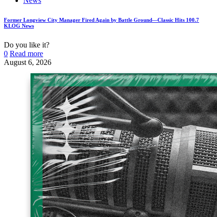
News
Former Longview City Manager Fired Again by Battle Ground—Classic Hits 100.7
KLOG News
Do you like it?
0
Read more
August 6, 2026