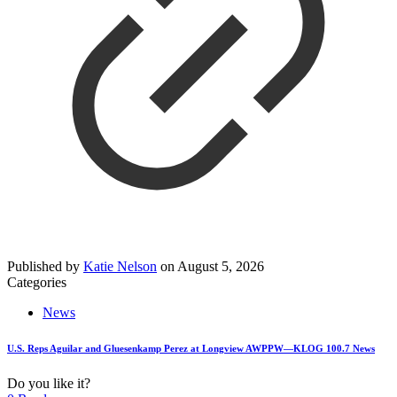
Published by
Katie Nelson
on
August 5, 2026
Categories
News
U.S. Reps Aguilar and Gluesenkamp Perez at Longview AWPPW—KLOG 100.7 News
Do you like it?