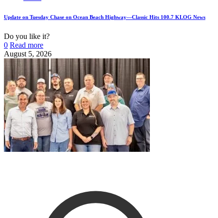
Update on Tuesday Chase on Ocean Beach Highway—Classic Hits 100.7 KLOG News
Do you like it?
0
Read more
August 5, 2026