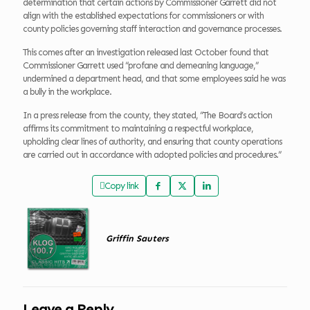
determination that certain actions by Commissioner Garrett did not
align with the established expectations for commissioners or with
county policies governing staff interaction and governance processes.
This comes after an investigation released last October found that
Commissioner Garrett used “profane and demeaning language,”
undermined a department head, and that some employees said he was
a bully in the workplace.
In a press release from the county, they stated, “The Board’s action
affirms its commitment to maintaining a respectful workplace,
upholding clear lines of authority, and ensuring that county operations
are carried out in accordance with adopted policies and procedures.”
Copy link
Griffin Sauters
Leave a Reply