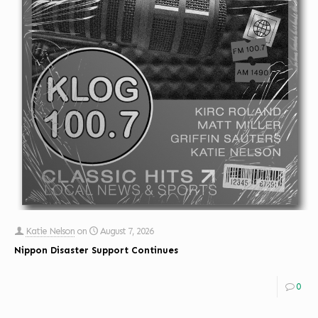
Katie Nelson
on
August 7, 2026
Nippon Disaster Support Continues
0