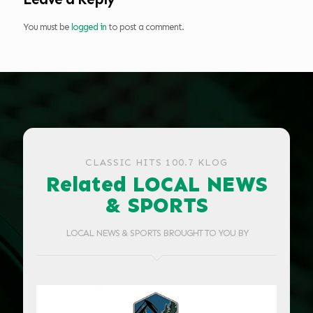
You must be
logged in
to post a comment.
CLASSIC HITS 100.7 KLOG
Related LOCAL NEWS
& SPORTS
LOCAL NEWS & SPORTS BROUGHT TO YOU BY