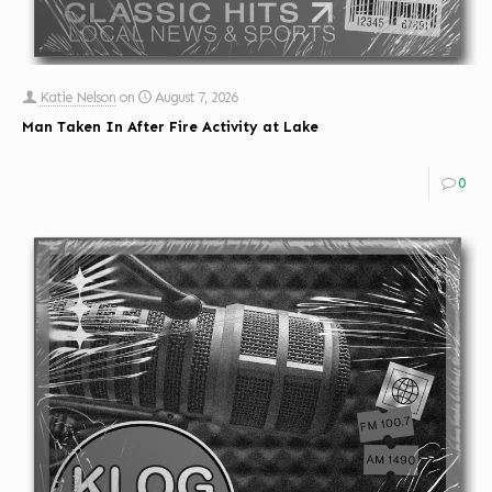
Katie Nelson
on
August 7, 2026
Man Taken In After Fire Activity at Lake
0