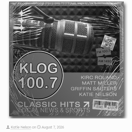
Katie Nelson
on
August 7, 2026