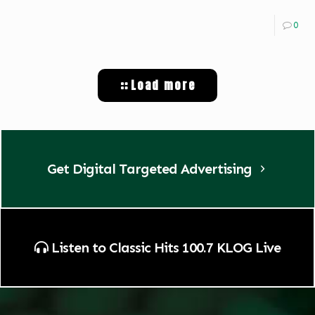
0
Load more
Get Digital Targeted Advertising
Listen to Classic Hits 100.7 KLOG Live