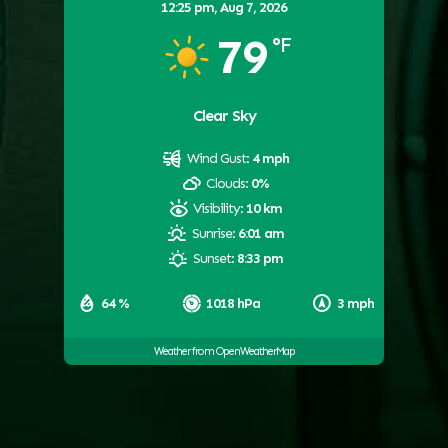
12:25 pm,
Aug 7, 2026
79
°F
Clear Sky
Wind Gust:
4 mph
Clouds:
0%
Visibility:
10 km
Sunrise:
6:01 am
Sunset:
8:33 pm
64 %
1018 hPa
3 mph
Weather from OpenWeatherMap