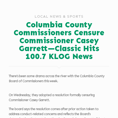
LOCAL NEWS & SPORTS
Columbia County
Commissioners Censure
Commissioner Casey
Garrett—Classic Hits
100.7 KLOG News
There’s been some drama across the river with the Columbia County
Board of Commissioners this week.
On Wednesday, they adopted a resolution formally censuring
Commissioner Casey Garrett.
The board says the resolution comes after prior action taken to
address conduct-related concerns and reflects the Board’s