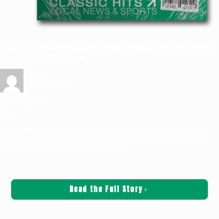
Columbia County Commissioners Censure Commissioner Casey Garrett—
Classic Hits 100.7 KLOG News
Griffin Sauters
January 16, 2026
News
There’s been some drama across the river with the Columbia County Board of
Commissioners this week. On Wednesday, they adopted a resolution formally
censuring Commissioner Casey Garrett. The
[…]
Read the Full Story