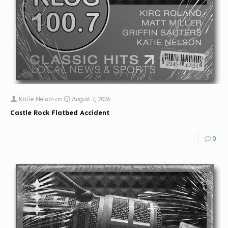
Katie Nelson
on
August 7, 2026
Castle Rock Flatbed Accident
0