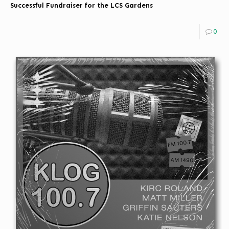
Successful Fundraiser for the LCS Gardens
0