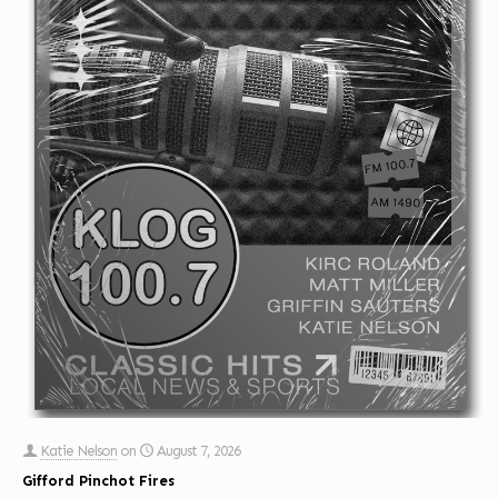
Katie Nelson
on
August 7, 2026
Gifford Pinchot Fires