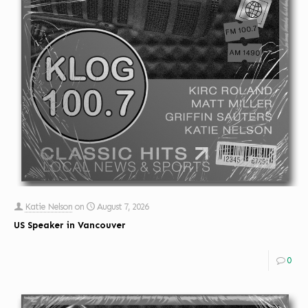
Katie Nelson
on
August 7, 2026
US Speaker in Vancouver
0