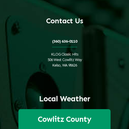
Contact Us
(360) 636-0110
KLOG Classic Hits
506 West Cowlitz Way
Kelso, WA 98626
Local Weather
Cowlitz County