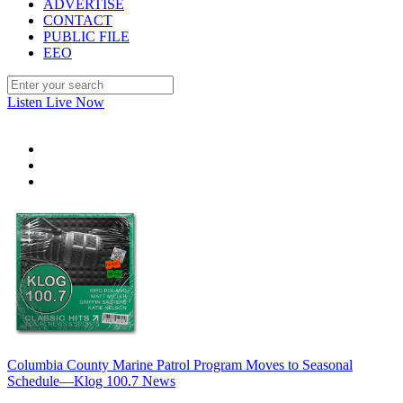
ADVERTISE
CONTACT
PUBLIC FILE
EEO
Listen Live Now
Columbia County Marine Patrol Program Moves to Seasonal
Schedule—Klog 100.7 News