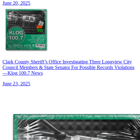
June 20, 2025
Clark County Sheriff’s Office Investigating Three Longview City
Council Members & State Senator For Possible Records Violations
—Klog 100.7 News
June 23, 2025