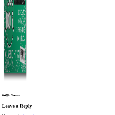
Griffin Sauters
Leave a Reply