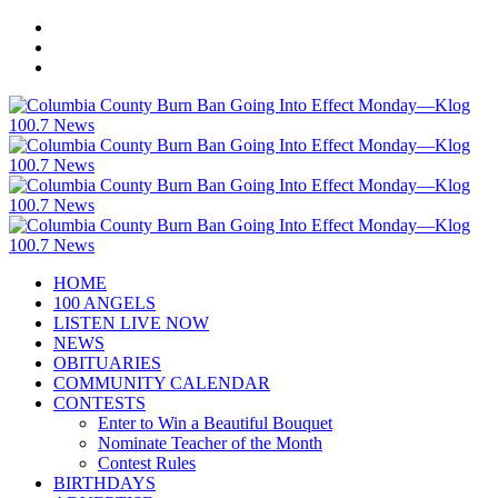
HOME
100 ANGELS
LISTEN LIVE NOW
NEWS
OBITUARIES
COMMUNITY CALENDAR
CONTESTS
Enter to Win a Beautiful Bouquet
Nominate Teacher of the Month
Contest Rules
BIRTHDAYS