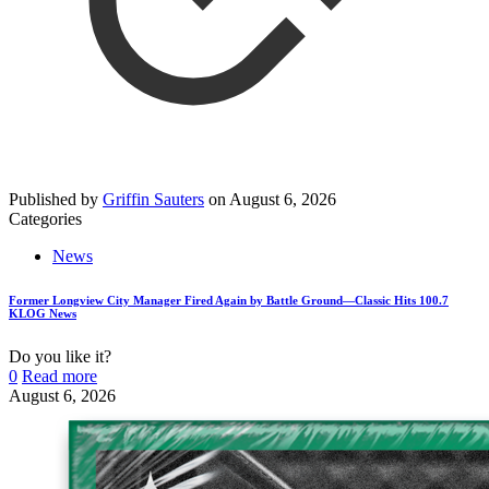
Published by
Griffin Sauters
on
August 6, 2026
Categories
News
Former Longview City Manager Fired Again by Battle Ground—Classic Hits 100.7
KLOG News
Do you like it?
0
Read more
August 6, 2026