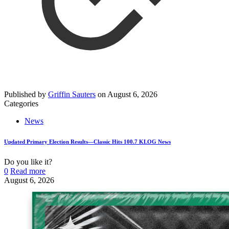
Published by
Griffin Sauters
on
August 6, 2026
Categories
News
Updated Primary Election Results—Classic Hits 100.7 KLOG News
Do you like it?
0
Read more
August 6, 2026