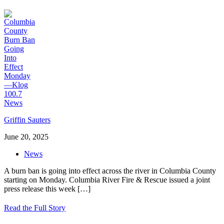
Griffin Sauters
June 20, 2025
News
A burn ban is going into effect across the river in Columbia County
starting on Monday. Columbia River Fire & Rescue issued a joint
press release this week
[…]
Read the Full Story