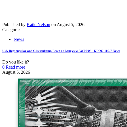
Published by
Katie Nelson
on
August 5, 2026
Categories
News
U.S. Reps Aguilar and Gluesenkamp Perez at Longview AWPPW—KLOG 100.7 News
Do you like it?
0
Read more
August 5, 2026