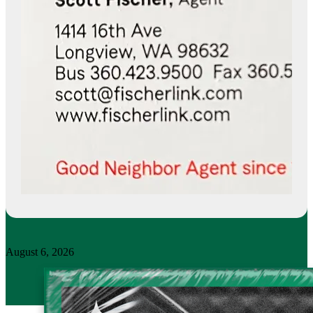
August 6, 2026