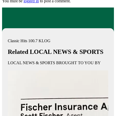
You must be
logged in
to post a comment.
Classic Hits 100.7 KLOG
Related LOCAL NEWS & SPORTS
LOCAL NEWS & SPORTS BROUGHT TO YOU BY