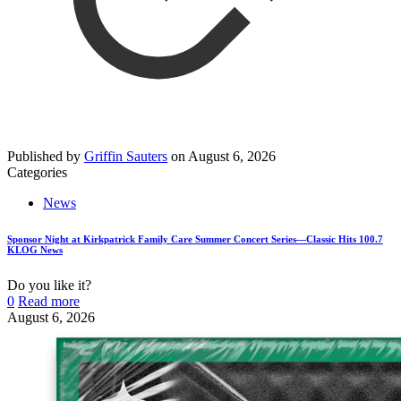
Published by
Griffin Sauters
on
August 6, 2026
Categories
News
Sponsor Night at Kirkpatrick Family Care Summer Concert Series—Classic Hits 100.7
KLOG News
Do you like it?
0
Read more
August 6, 2026