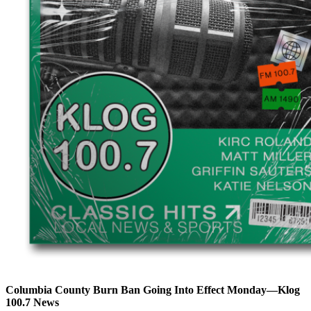
Columbia County Burn Ban Going Into Effect Monday—Klog
100.7 News