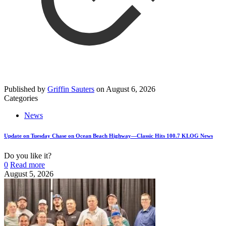
Published by
Griffin Sauters
on
August 6, 2026
Categories
News
Update on Tuesday Chase on Ocean Beach Highway—Classic Hits 100.7 KLOG News
Do you like it?
0
Read more
August 5, 2026