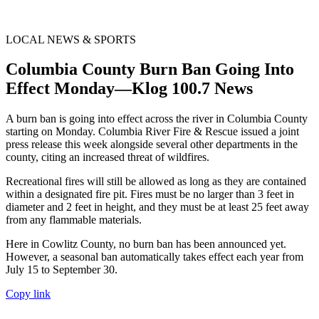
LOCAL NEWS & SPORTS
Columbia County Burn Ban Going Into
Effect Monday—Klog 100.7 News
A burn ban is going into effect across the river in Columbia County
starting on Monday. Columbia River Fire & Rescue issued a joint
press release this week alongside several other departments in the
county, citing an increased threat of wildfires.
Recreational fires will still be allowed as long as they are contained
within a designated fire pit. Fires must be no larger than 3 feet in
diameter and 2 feet in height, and they must be at least 25 feet away
from any flammable materials.
Here in Cowlitz County, no burn ban has been announced yet.
However, a seasonal ban automatically takes effect each year from
July 15 to September 30.
Copy link