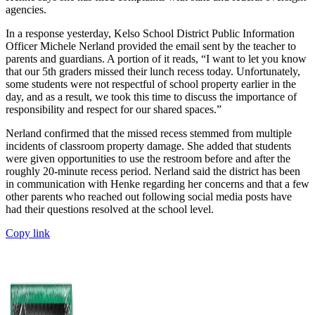
agencies.
In a response yesterday, Kelso School District Public Information
Officer Michele Nerland provided the email sent by the teacher to
parents and guardians. A portion of it reads, “I want to let you know
that our 5th graders missed their lunch recess today. Unfortunately,
some students were not respectful of school property earlier in the
day, and as a result, we took this time to discuss the importance of
responsibility and respect for our shared spaces.”
Nerland confirmed that the missed recess stemmed from multiple
incidents of classroom property damage. She added that students
were given opportunities to use the restroom before and after the
roughly 20-minute recess period. Nerland said the district has been
in communication with Henke regarding her concerns and that a few
other parents who reached out following social media posts have
had their questions resolved at the school level.
Copy link