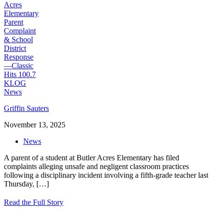
Griffin Sauters
November 13, 2025
News
A parent of a student at Butler Acres Elementary has filed
complaints alleging unsafe and negligent classroom practices
following a disciplinary incident involving a fifth-grade teacher last
Thursday,
[…]
Read the Full Story