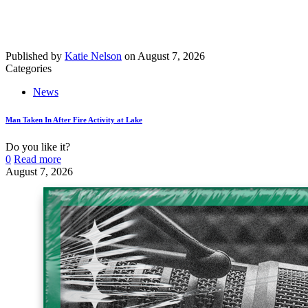
Published by
Katie Nelson
on
August 7, 2026
Categories
News
Man Taken In After Fire Activity at Lake
Do you like it?
0
Read more
August 7, 2026