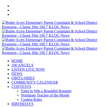
HOME
100 ANGELS
LISTEN LIVE NOW
NEWS
OBITUARIES
COMMUNITY CALENDAR
CONTESTS
Enter to Win a Beautiful Bouquet
Nominate Teacher of the Month
Contest Rules
BIRTHDAYS