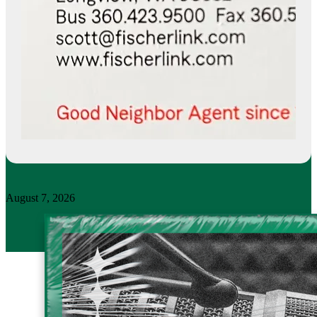
August 7, 2026