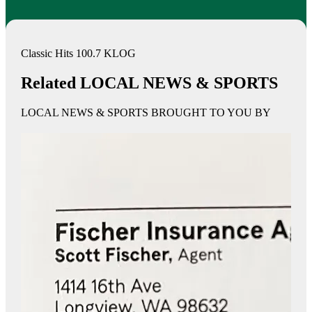
Classic Hits 100.7 KLOG
Related LOCAL NEWS & SPORTS
LOCAL NEWS & SPORTS BROUGHT TO YOU BY