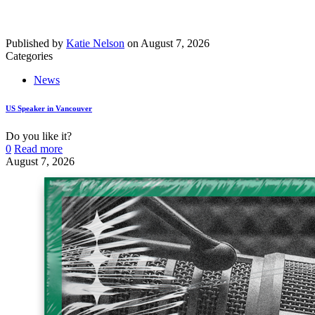
Published by
Katie Nelson
on
August 7, 2026
Categories
News
US Speaker in Vancouver
Do you like it?
0
Read more
August 7, 2026