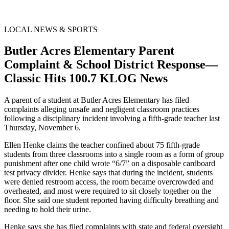
LOCAL NEWS & SPORTS
Butler Acres Elementary Parent
Complaint & School District Response—
Classic Hits 100.7 KLOG News
A parent of a student at Butler Acres Elementary has filed
complaints alleging unsafe and negligent classroom practices
following a disciplinary incident involving a fifth-grade teacher last
Thursday, November 6.
Ellen Henke claims the teacher confined about 75 fifth-grade
students from three classrooms into a single room as a form of group
punishment after one child wrote “6/7” on a disposable cardboard
test privacy divider. Henke says that during the incident, students
were denied restroom access, the room became overcrowded and
overheated, and most were required to sit closely together on the
floor. She said one student reported having difficulty breathing and
needing to hold their urine.
Henke says she has filed complaints with state and federal oversight