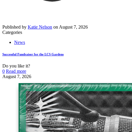
Published by
Katie Nelson
on
August 7, 2026
Categories
News
Successful Fundraiser for the LCS Gardens
Do you like it?
0
Read more
August 7, 2026