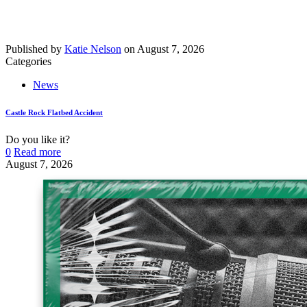
Published by
Katie Nelson
on
August 7, 2026
Categories
News
Castle Rock Flatbed Accident
Do you like it?
0
Read more
August 7, 2026