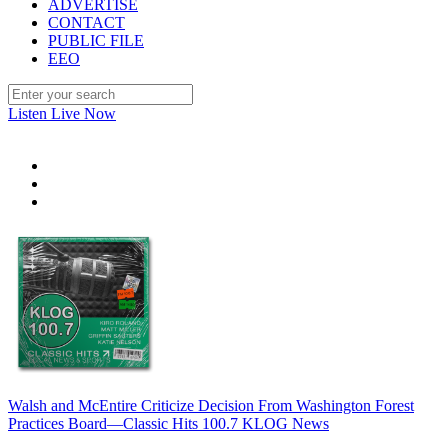
ADVERTISE
CONTACT
PUBLIC FILE
EEO
Listen Live Now
Walsh and McEntire Criticize Decision From Washington Forest
Practices Board—Classic Hits 100.7 KLOG News