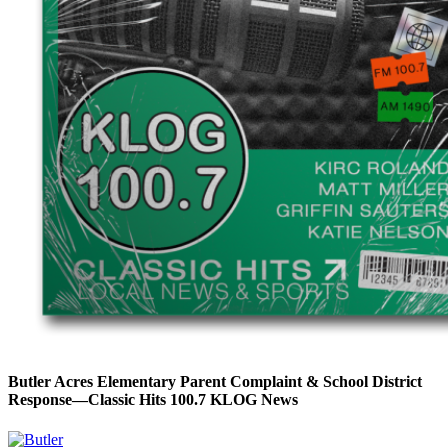
Butler Acres Elementary Parent Complaint & School District
Response—Classic Hits 100.7 KLOG News