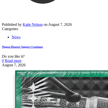
Published by
Katie Nelson
on
August 7, 2026
Categories
News
Nippon Disaster Support Continues
Do you like it?
0
Read more
August 7, 2026