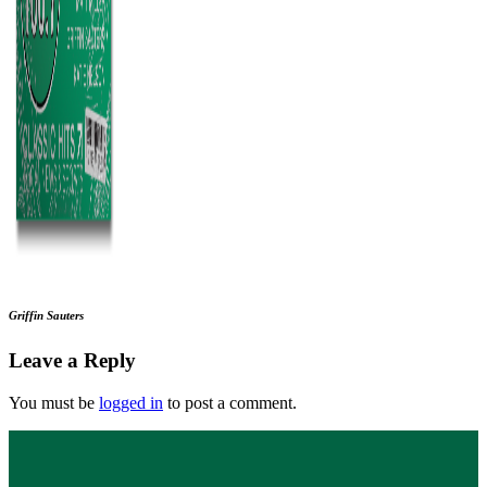
Griffin Sauters
Leave a Reply
You must be
logged in
to post a comment.