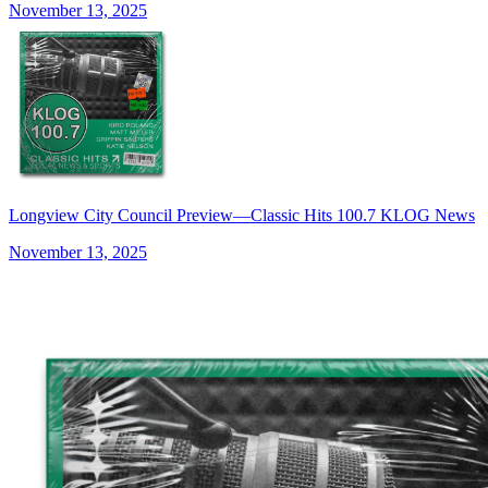
November 13, 2025
Longview City Council Preview—Classic Hits 100.7 KLOG News
November 13, 2025