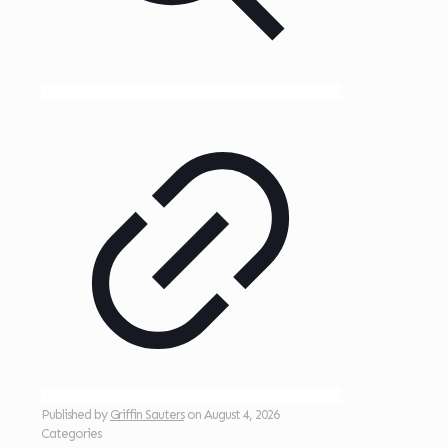
Published by
Griffin Sauters
on
August 4, 2026
Categories