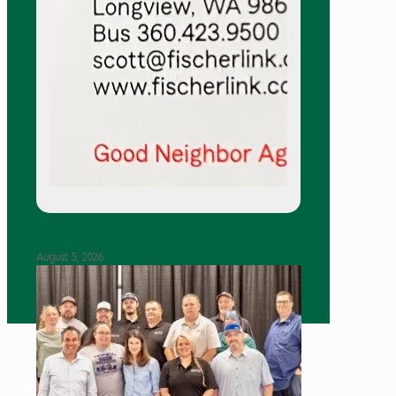
August 5, 2026