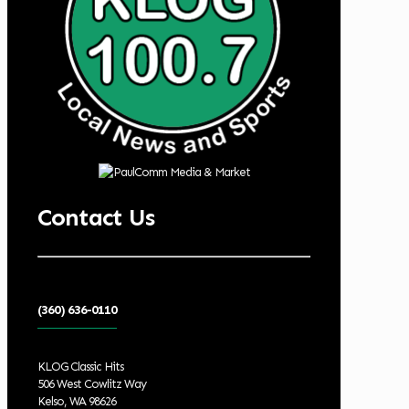
Contact Us
(360) 636-0110
KLOG Classic Hits
506 West Cowlitz Way
Kelso, WA 98626