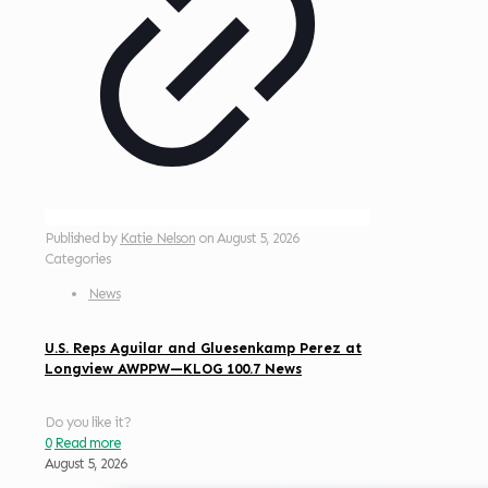
Published by
Katie Nelson
on
August 5, 2026
Categories
News
U.S. Reps Aguilar and Gluesenkamp Perez at
Longview AWPPW—KLOG 100.7 News
Do you like it?
0
Read more
August 5, 2026