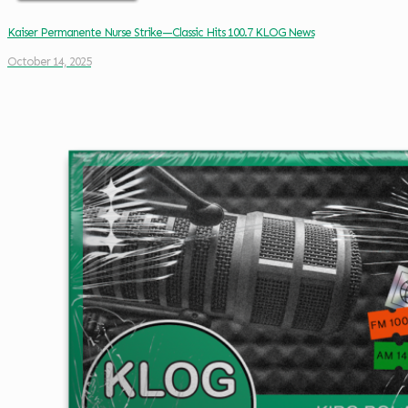
Kaiser Permanente Nurse Strike—Classic Hits 100.7 KLOG News
October 14, 2025