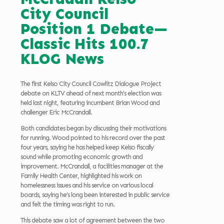
City Council
Position 1 Debate—
Classic Hits 100.7
KLOG News
The first Kelso City Council Cowlitz Dialogue Project
debate on KLTV ahead of next month’s election was
held last night, featuring incumbent Brian Wood and
challenger Eric McCrandall.
Both candidates began by discussing their motivations
for running. Wood pointed to his record over the past
four years, saying he has helped keep Kelso fiscally
sound while promoting economic growth and
improvement. McCrandall, a facilities manager at the
Family Health Center, highlighted his work on
homelessness issues and his service on various local
boards, saying he’s long been interested in public service
and felt the timing was right to run.
This debate saw a lot of agreement between the two