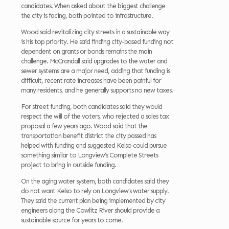
candidates. When asked about the biggest challenge
the city is facing, both pointed to infrastructure.
Wood said revitalizing city streets in a sustainable way
is his top priority. He said finding city-based funding not
dependent on grants or bonds remains the main
challenge. McCrandall said upgrades to the water and
sewer systems are a major need, adding that funding is
difficult, recent rate increases have been painful for
many residents, and he generally supports no new taxes.
For street funding, both candidates said they would
respect the will of the voters, who rejected a sales tax
proposal a few years ago. Wood said that the
transportation benefit district the city passed has
helped with funding and suggested Kelso could pursue
something similar to Longview’s Complete Streets
project to bring in outside funding.
On the aging water system, both candidates said they
do not want Kelso to rely on Longview’s water supply.
They said the current plan being implemented by city
engineers along the Cowlitz River should provide a
sustainable source for years to come.