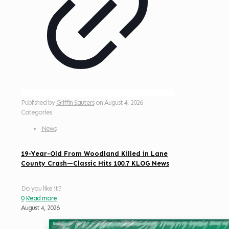
Published by
Griffin Sauters
on
August 4, 2026
Categories
News
19-Year-Old From Woodland Killed in Lane
County Crash—Classic Hits 100.7 KLOG News
Do you like it?
0
Read more
August 4, 2026