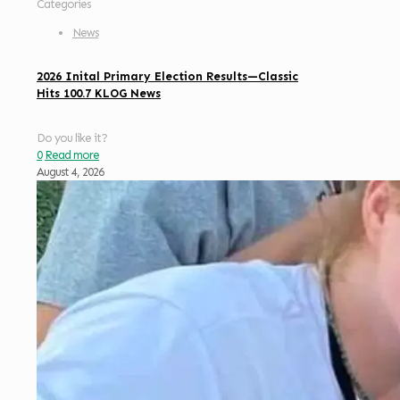
Categories
News
2026 Inital Primary Election Results—Classic
Hits 100.7 KLOG News
Do you like it?
0
Read more
August 4, 2026