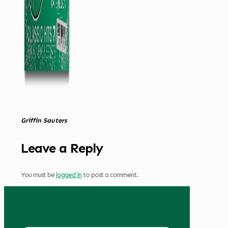
Griffin Sauters
Leave a Reply
You must be
logged in
to post a comment.