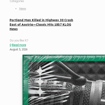
Categories
News
Portland Man Killed in Highway 30 Crash
East of Asotria—Classic Hits 100.7 KLOG
News
Do you like it?
0
Read more
August 5, 2026