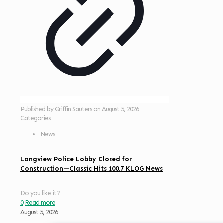
Published by
Griffin Sauters
on
August 5, 2026
Categories
News
Longview Police Lobby Closed for
Construction—Classic Hits 100.7 KLOG News
Do you like it?
0
Read more
August 5, 2026