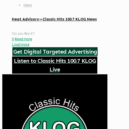
News
Heat Advisory—Classic Hits 100.7 KLOG News
Do you like it?
0
Read more
Load more
Get Digital Targeted Advertising
Listen to Classic Hits 100.7 KLOG
Live