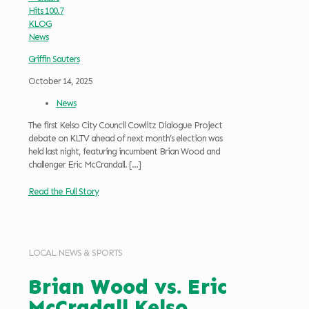
Griffin Sauters
October 14, 2025
News
The first Kelso City Council Cowlitz Dialogue Project
debate on KLTV ahead of next month’s election was
held last night, featuring incumbent Brian Wood and
challenger Eric McCrandall.
[…]
Read the Full Story
LOCAL NEWS & SPORTS
Brian Wood vs. Eric
McCradall Kelso