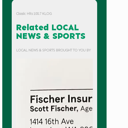
Classic Hits 100.7 KLOG
Related LOCAL
NEWS & SPORTS
LOCAL NEWS & SPORTS BROUGHT TO YOU BY