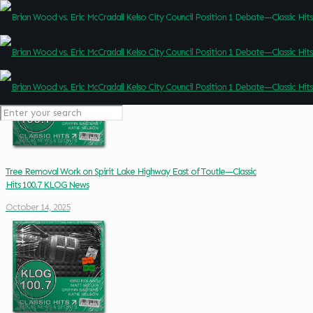
Tree Removal Work on Spirit Lake Highway East of Toutle—Classic
Hits 100.7 KLOG News
October 14, 2025