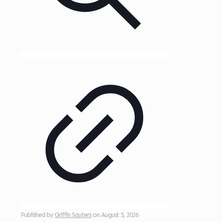
Published by
Griffin Sauters
on
August 5, 2026