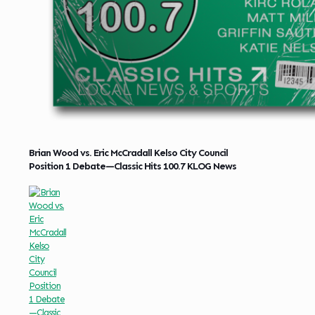
Brian Wood vs. Eric McCradall Kelso City Council
Position 1 Debate—Classic Hits 100.7 KLOG News