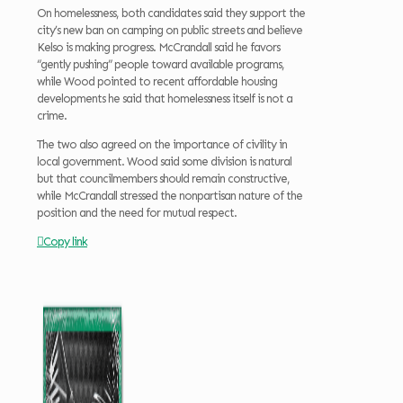
On homelessness, both candidates said they support the
city’s new ban on camping on public streets and believe
Kelso is making progress. McCrandall said he favors
“gently pushing” people toward available programs,
while Wood pointed to recent affordable housing
developments he said that homelessness itself is not a
crime.
The two also agreed on the importance of civility in
local government. Wood said some division is natural
but that councilmembers should remain constructive,
while McCrandall stressed the nonpartisan nature of the
position and the need for mutual respect.
Copy link