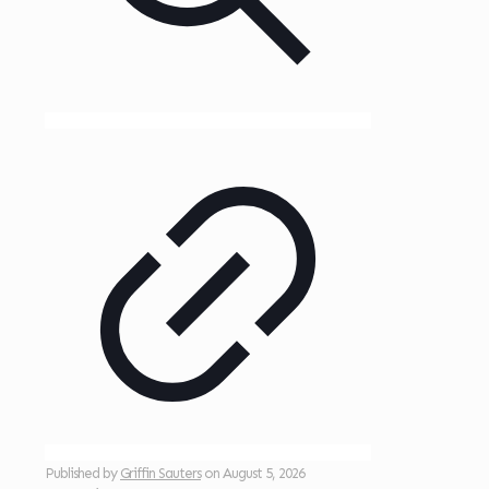
Published by
Griffin Sauters
on
August 5, 2026