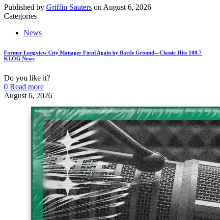
Published by
Griffin Sauters
on
August 6, 2026
Categories
News
Former Longview City Manager Fired Again by Battle Ground—Classic Hits 100.7
KLOG News
Do you like it?
0
Read more
August 6, 2026