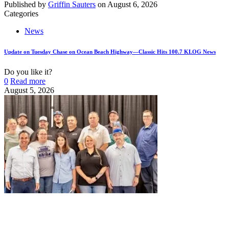
Published by
Griffin Sauters
on
August 6, 2026
Categories
News
Update on Tuesday Chase on Ocean Beach Highway—Classic Hits 100.7 KLOG News
Do you like it?
0
Read more
August 5, 2026