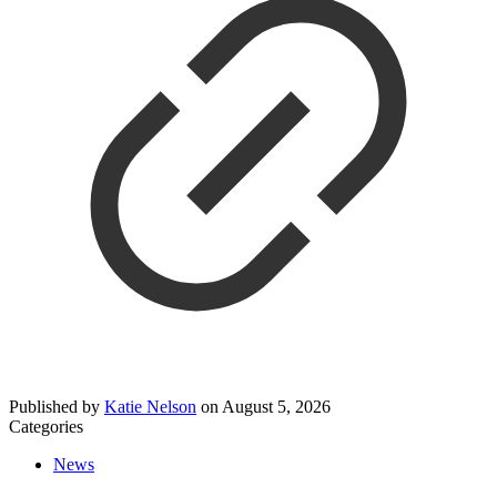
Published by
Katie Nelson
on
August 5, 2026
Categories
News