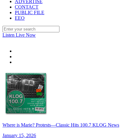
ADVERTISE
CONTACT
PUBLIC FILE
EEO
Listen Live Now
Where is Marie? Protests—Classic Hits 100.7 KLOG News
January 15, 2026