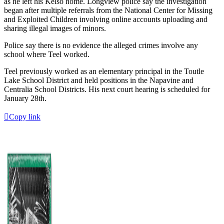
as he left his Kelso home. Longview police say the investigation
began after multiple referrals from the National Center for Missing
and Exploited Children involving online accounts uploading and
sharing illegal images of minors.
Police say there is no evidence the alleged crimes involve any
school where Teel worked.
Teel previously worked as an elementary principal in the Toutle
Lake School District and held positions in the Napavine and
Centralia School Districts. His next court hearing is scheduled for
January 28th.
Copy link