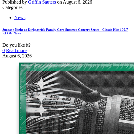
Published by
Griffin Sauters
on
August 6, 2026
Categories
News
Sponsor Night at Kirkpatrick Family Care Summer Concert Series—Classic Hits 100.7
KLOG News
Do you like it?
0
Read more
August 6, 2026