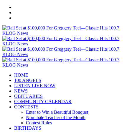
HOME
100 ANGELS
LISTEN LIVE NOW
NEWS
OBITUARIES
COMMUNITY CALENDAR
CONTESTS
Enter to Win a Beautiful Bouquet
Nominate Teacher of the Month
Contest Rules
BIRTHDAYS