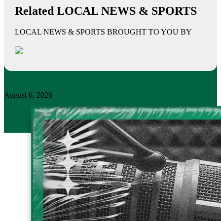
Related LOCAL NEWS & SPORTS
LOCAL NEWS & SPORTS BROUGHT TO YOU BY
August 6, 2026