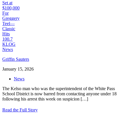
Griffin Sauters
January 15, 2026
News
The Kelso man who was the superintendent of the White Pass
School District is now barred from contacting anyone under 18
following his arrest this week on suspicion
[…]
Read the Full Story