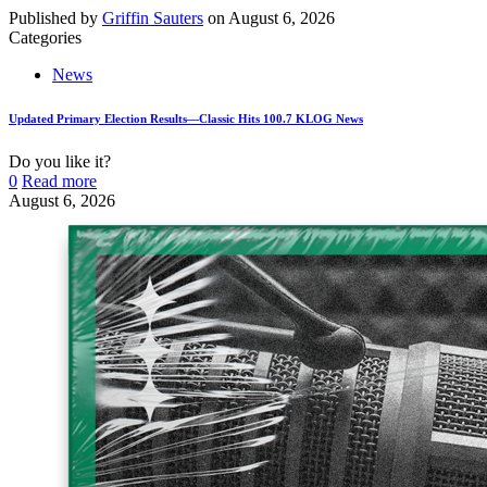
Published by
Griffin Sauters
on
August 6, 2026
Categories
News
Updated Primary Election Results—Classic Hits 100.7 KLOG News
Do you like it?
0
Read more
August 6, 2026