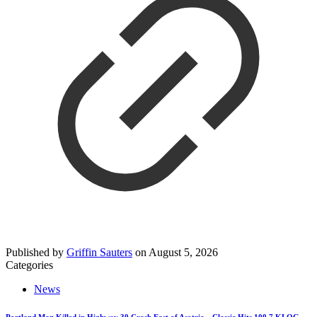
Published by
Griffin Sauters
on
August 5, 2026
Categories
News