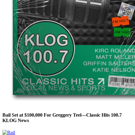
Bail Set at $100,000 For Greggery Teel—Classic Hits 100.7
KLOG News