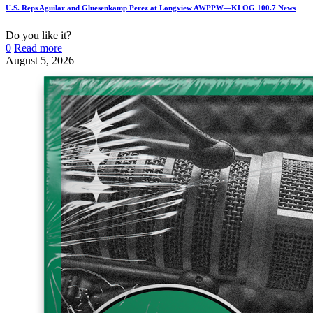
U.S. Reps Aguilar and Gluesenkamp Perez at Longview AWPPW—KLOG 100.7 News
Do you like it?
0
Read more
August 5, 2026