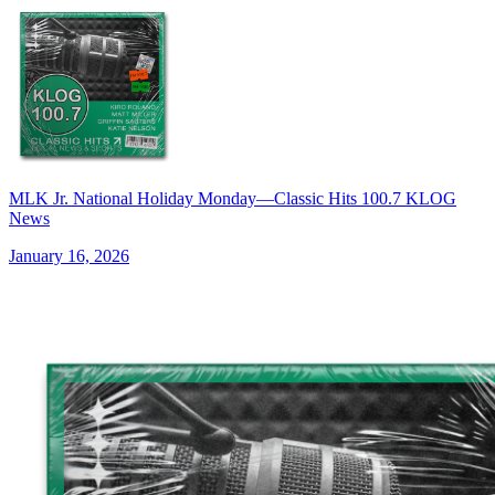
MLK Jr. National Holiday Monday—Classic Hits 100.7 KLOG
News
January 16, 2026