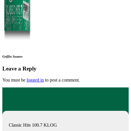
Griffin Sauters
Leave a Reply
You must be
logged in
to post a comment.
Classic Hits 100.7 KLOG