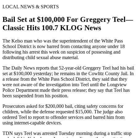
LOCAL NEWS & SPORTS
Bail Set at $100,000 For Greggery Teel—
Classic Hits 100.7 KLOG News
The Kelso man who was the superintendent of the White Pass
School District is now barred from contacting anyone under 18
following his arrest this week on suspicion of possessing and
distributing child sexual abuse material.
The Daily News reports that 52-year-old Greggery Teel had his bail
set at $100,000 yesterday; he remains in the Cowlitz County Jail. In
a release from the White Pass School District, they said that they
were not aware of the investigation into Teel until the Longview
Police Department made their press release; they say that Teel has
been suspended from his position.
Prosecutors asked for $200,000 bail, citing safety concerns for
children, while the defense requested $15,000. The judge also
ordered Teel to report to offender services and barred him from
using internet-capable devices.
TDN says Teel was arrested Tuesday morning during a traffic stop