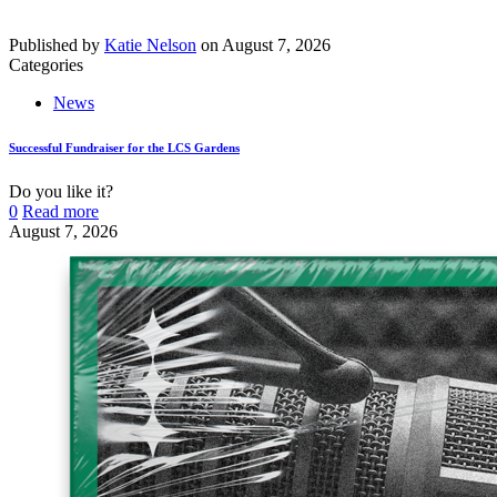
Published by
Katie Nelson
on
August 7, 2026
Categories
News
Successful Fundraiser for the LCS Gardens
Do you like it?
0
Read more
August 7, 2026