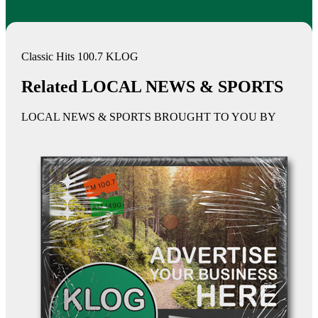
Classic Hits 100.7 KLOG
Related LOCAL NEWS & SPORTS
LOCAL NEWS & SPORTS BROUGHT TO YOU BY