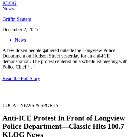
Griffin Sauters
December 2, 2025
News
A few dozen people gathered outside the Longview Police
Department on Hudson Street yesterday for an anti-ICE
demonstration. The protest centered on a scheduled meeting with
Police Chief
[…]
Read the Full Story
LOCAL NEWS & SPORTS
Anti-ICE Protest In Front of Longview
Police Department—Classic Hits 100.7
KLOG News