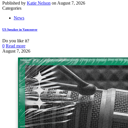
Published by
Katie Nelson
on
August 7, 2026
Categories
News
US Speaker in Vancouver
Do you like it?
0
Read more
August 7, 2026