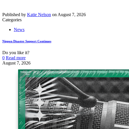
Published by
Katie Nelson
on
August 7, 2026
Categories
News
Nippon Disaster Support Continues
Do you like it?
0
Read more
August 7, 2026