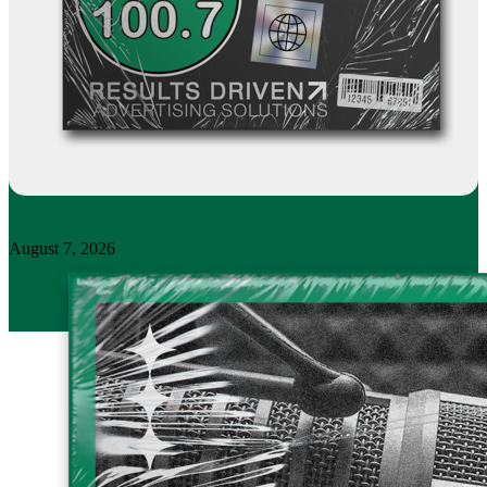
August 7, 2026