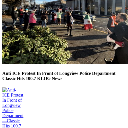
Anti-ICE Protest In Front of Longview Police Department—
Classic Hits 100.7 KLOG News