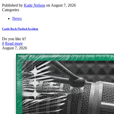
Published by
Katie Nelson
on
August 7, 2026
Categories
News
Castle Rock Flatbed Accident
Do you like it?
0
Read more
August 7, 2026