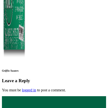
Griffin Sauters
Leave a Reply
You must be
logged in
to post a comment.