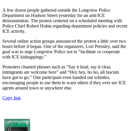
A few dozen people gathered outside the Longview Police
Department on Hudson Street yesterday for an anti-ICE
demonstration. The protest centered on a scheduled meeting with
Police Chief Robert Huhta regarding department policies and recent
ICE activity.
Several online action groups announced the protest a little over two
hours before it began. One of the organizers, Lori Pressley, said the
goal was to urge Longview Police not to “facilitate or cooperate
with ICE kidnappings.”
Protesters chanted phrases such as “Say it loud, say it clear,
immigrants are welcome here” and “Hey hey, ho ho, all fascists
have got to go.” One participant even handed out whistles,
encouraging people to use them to warn others if they ever see ICE
agents around town or anywhere else.
Copy link