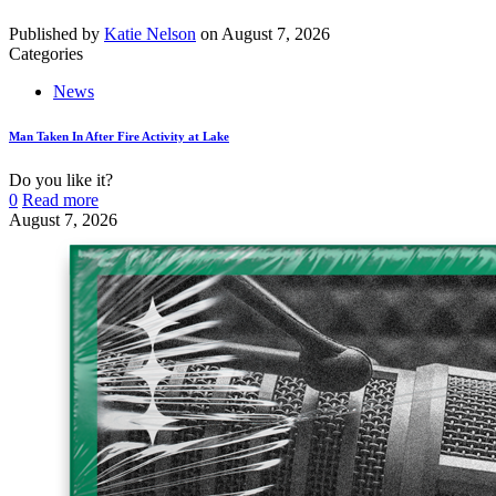
Published by
Katie Nelson
on
August 7, 2026
Categories
News
Man Taken In After Fire Activity at Lake
Do you like it?
0
Read more
August 7, 2026