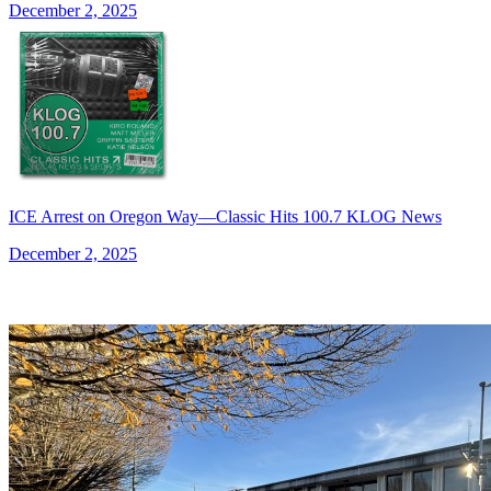
December 2, 2025
ICE Arrest on Oregon Way—Classic Hits 100.7 KLOG News
December 2, 2025