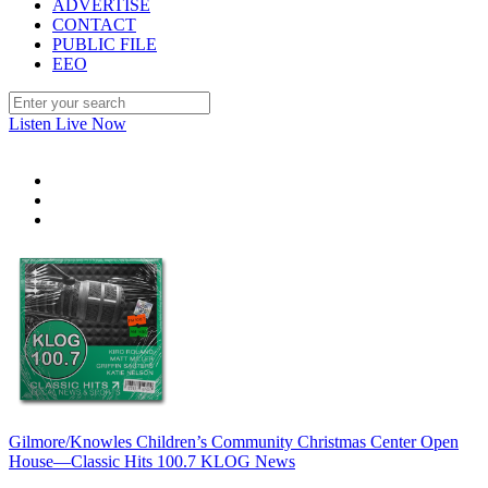
ADVERTISE
CONTACT
PUBLIC FILE
EEO
Listen Live Now
Gilmore/Knowles Children’s Community Christmas Center Open
House—Classic Hits 100.7 KLOG News