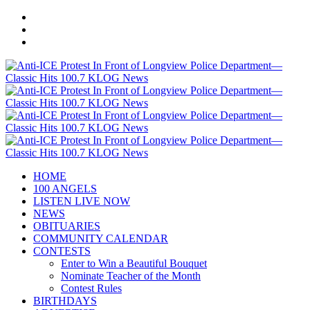
HOME
100 ANGELS
LISTEN LIVE NOW
NEWS
OBITUARIES
COMMUNITY CALENDAR
CONTESTS
Enter to Win a Beautiful Bouquet
Nominate Teacher of the Month
Contest Rules
BIRTHDAYS