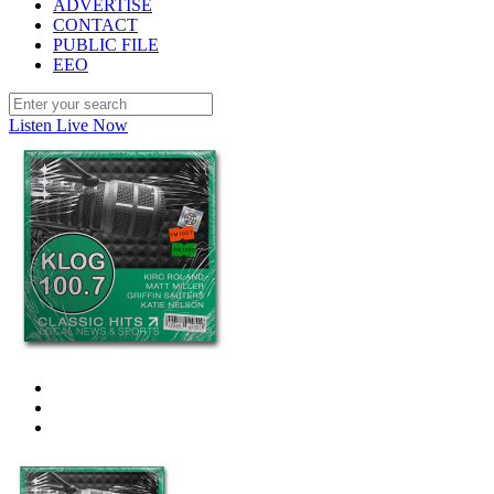
ADVERTISE
CONTACT
PUBLIC FILE
EEO
Listen Live Now