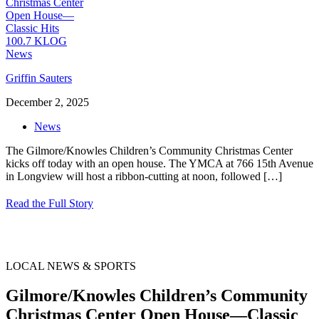
Griffin Sauters
December 2, 2025
News
The Gilmore/Knowles Children’s Community Christmas Center
kicks off today with an open house. The YMCA at 766 15th Avenue
in Longview will host a ribbon-cutting at noon, followed
[…]
Read the Full Story
LOCAL NEWS & SPORTS
Gilmore/Knowles Children’s Community
Christmas Center Open House—Classic