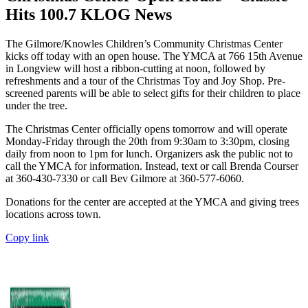
Hits 100.7 KLOG News
The Gilmore/Knowles Children’s Community Christmas Center
kicks off today with an open house. The YMCA at 766 15th Avenue
in Longview will host a ribbon-cutting at noon, followed by
refreshments and a tour of the Christmas Toy and Joy Shop. Pre-
screened parents will be able to select gifts for their children to place
under the tree.
The Christmas Center officially opens tomorrow and will operate
Monday-Friday through the 20th from 9:30am to 3:30pm, closing
daily from noon to 1pm for lunch. Organizers ask the public not to
call the YMCA for information. Instead, text or call Brenda Courser
at 360-430-7330 or call Bev Gilmore at 360-577-6060.
Donations for the center are accepted at the YMCA and giving trees
locations across town.
Copy link