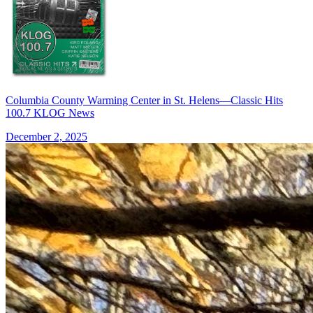
Columbia County Warming Center in St. Helens—Classic Hits
100.7 KLOG News
December 2, 2025