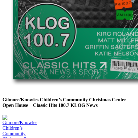
Gilmore/Knowles Children’s Community Christmas Center
Open House—Classic Hits 100.7 KLOG News