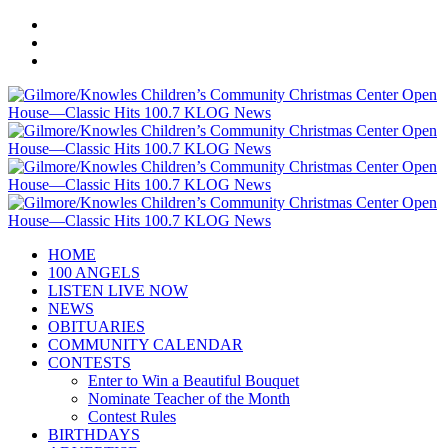
HOME
100 ANGELS
LISTEN LIVE NOW
NEWS
OBITUARIES
COMMUNITY CALENDAR
CONTESTS
Enter to Win a Beautiful Bouquet
Nominate Teacher of the Month
Contest Rules
BIRTHDAYS