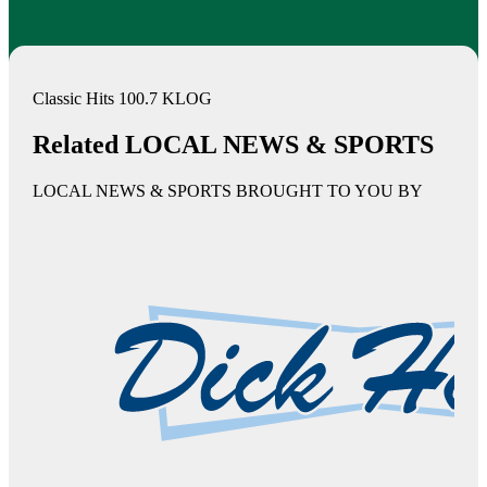
Classic Hits 100.7 KLOG
Related LOCAL NEWS & SPORTS
LOCAL NEWS & SPORTS BROUGHT TO YOU BY