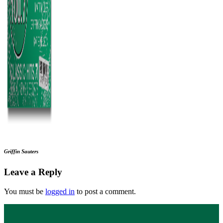
Griffin Sauters
Leave a Reply
You must be
logged in
to post a comment.