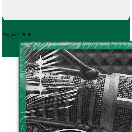
August 7, 2026