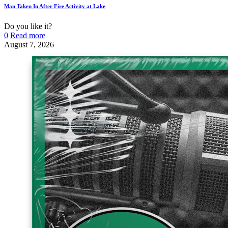
Man Taken In After Fire Activity at Lake
Do you like it?
0
Read more
August 7, 2026