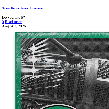
Nippon Disaster Support Continues
Do you like it?
0
Read more
August 7, 2026