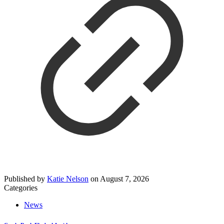
Published by
Katie Nelson
on
August 7, 2026
Categories
News