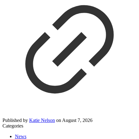
Published by
Katie Nelson
on
August 7, 2026
Categories
News