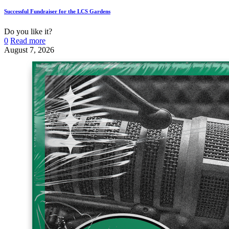
Successful Fundraiser for the LCS Gardens
Do you like it?
0
Read more
August 7, 2026