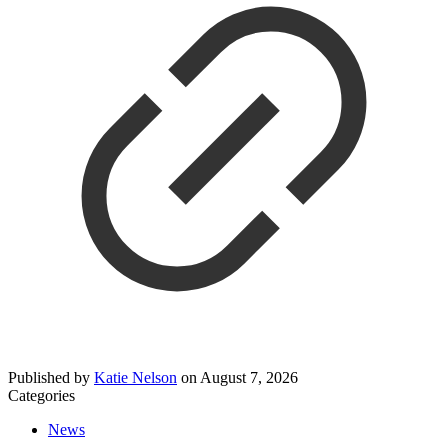
Published by
Katie Nelson
on
August 7, 2026
Categories
News