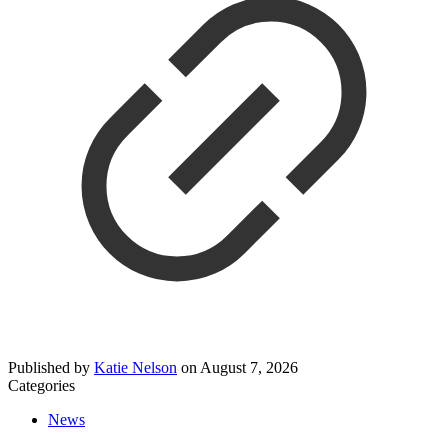
Published by
Katie Nelson
on
August 7, 2026
Categories
News