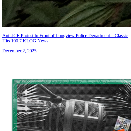
Anti-ICE Protest In Front of Longview Police Department—Classic
Hits 100.7 KLOG News
December 2, 2025