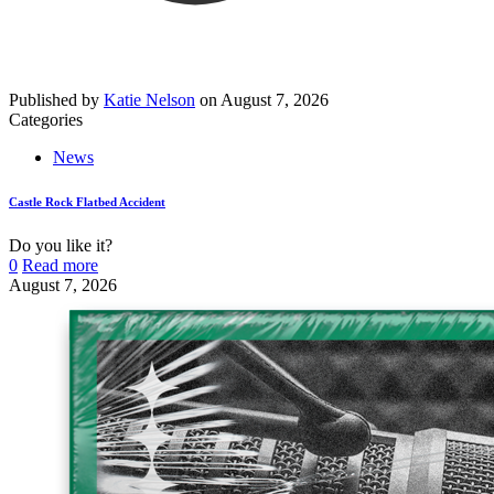
Published by
Katie Nelson
on
August 7, 2026
Categories
News
Castle Rock Flatbed Accident
Do you like it?
0
Read more
August 7, 2026