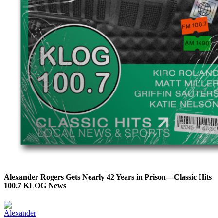
Alexander Rogers Gets Nearly 42 Years in Prison—Classic Hits
100.7 KLOG News