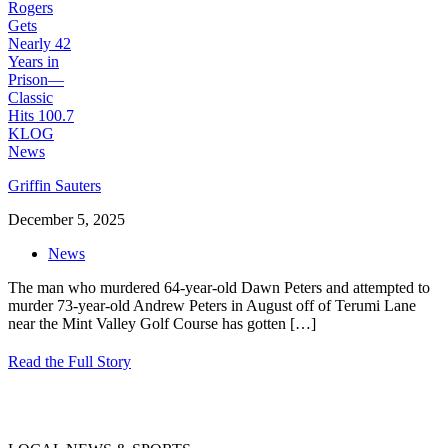
Griffin Sauters
December 5, 2025
News
The man who murdered 64-year-old Dawn Peters and attempted to
murder 73-year-old Andrew Peters in August off of Terumi Lane
near the Mint Valley Golf Course has gotten
[…]
Read the Full Story