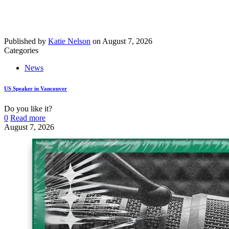
Published by
Katie Nelson
on
August 7, 2026
Categories
News
US Speaker in Vancouver
Do you like it?
0
Read more
August 7, 2026