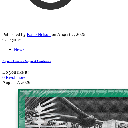
Published by
Katie Nelson
on
August 7, 2026
Categories
News
Nippon Disaster Support Continues
Do you like it?
0
Read more
August 7, 2026