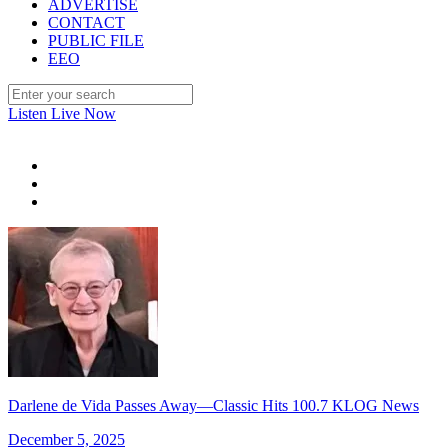
ADVERTISE
CONTACT
PUBLIC FILE
EEO
Listen Live Now
Darlene de Vida Passes Away—Classic Hits 100.7 KLOG News
December 5, 2025