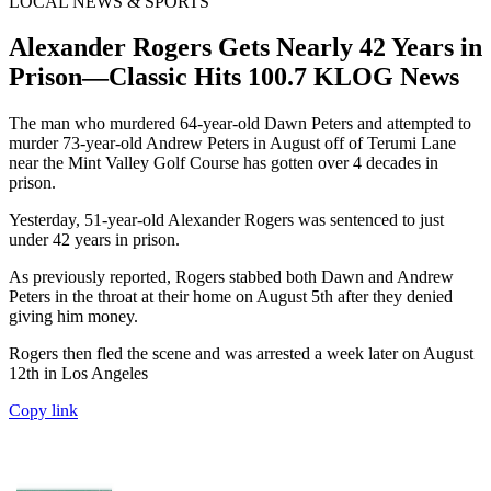
LOCAL NEWS & SPORTS
Alexander Rogers Gets Nearly 42 Years in
Prison—Classic Hits 100.7 KLOG News
The man who murdered 64-year-old Dawn Peters and attempted to
murder 73-year-old Andrew Peters in August off of Terumi Lane
near the Mint Valley Golf Course has gotten over 4 decades in
prison.
Yesterday, 51-year-old Alexander Rogers was sentenced to just
under 42 years in prison.
As previously reported, Rogers stabbed both Dawn and Andrew
Peters in the throat at their home on August 5th after they denied
giving him money.
Rogers then fled the scene and was arrested a week later on August
12th in Los Angeles
Copy link