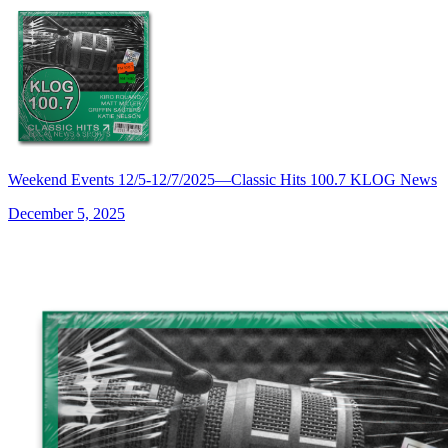
Weekend Events 12/5-12/7/2025—Classic Hits 100.7 KLOG News
December 5, 2025