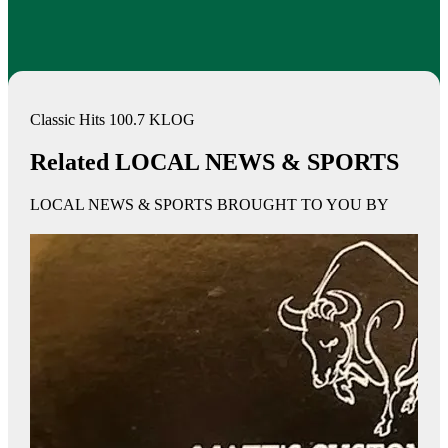
Classic Hits 100.7 KLOG
Related LOCAL NEWS & SPORTS
LOCAL NEWS & SPORTS BROUGHT TO YOU BY