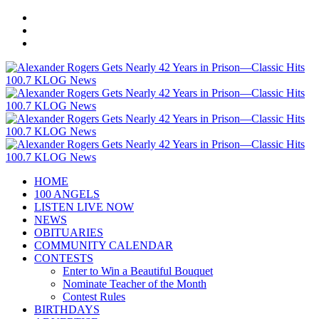
HOME
100 ANGELS
LISTEN LIVE NOW
NEWS
OBITUARIES
COMMUNITY CALENDAR
CONTESTS
Enter to Win a Beautiful Bouquet
Nominate Teacher of the Month
Contest Rules
BIRTHDAYS