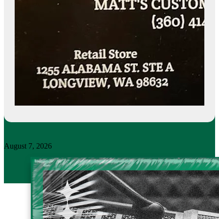
August 7, 2026