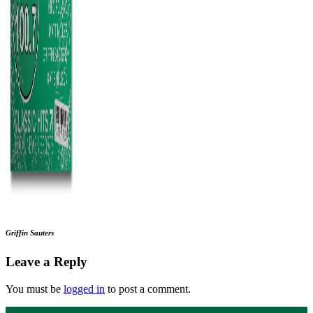
Griffin Sauters
Leave a Reply
You must be
logged in
to post a comment.