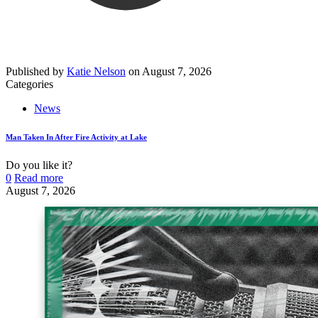
Published by
Katie Nelson
on
August 7, 2026
Categories
News
Man Taken In After Fire Activity at Lake
Do you like it?
0
Read more
August 7, 2026