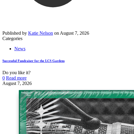
Published by
Katie Nelson
on
August 7, 2026
Categories
News
Successful Fundraiser for the LCS Gardens
Do you like it?
0
Read more
August 7, 2026