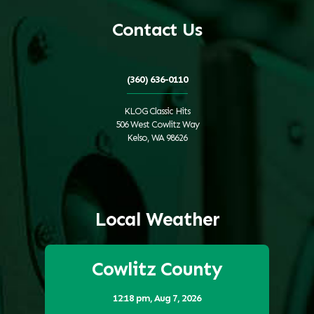
Contact Us
(360) 636-0110
KLOG Classic Hits
506 West Cowlitz Way
Kelso, WA 98626
Local Weather
Cowlitz County
12:18 pm,
Aug 7, 2026