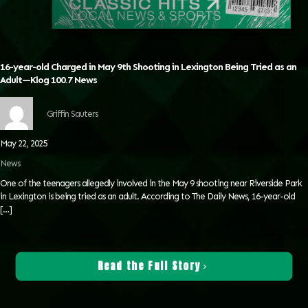
16-year-old Charged in May 9th Shooting in Lexington Being Tried as an
Adult—Klog 100.7 News
Griffin Sauters
May 22, 2025
News
One of the teenagers allegedly involved in the May 9 shooting near Riverside Park
in Lexington is being tried as an adult. According to The Daily News, 16-year-old
[…]
Read the Full Story