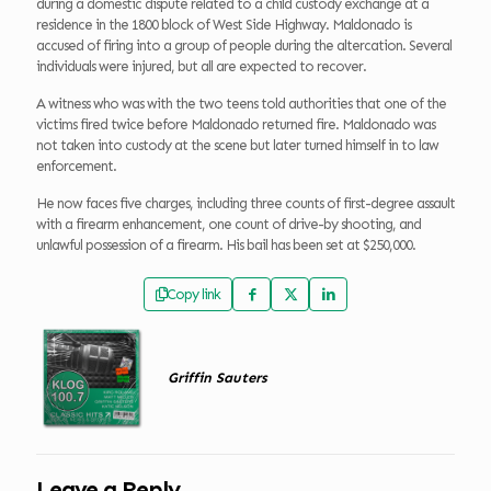
during a domestic dispute related to a child custody exchange at a
residence in the 1800 block of West Side Highway. Maldonado is
accused of firing into a group of people during the altercation. Several
individuals were injured, but all are expected to recover.
A witness who was with the two teens told authorities that one of the
victims fired twice before Maldonado returned fire. Maldonado was
not taken into custody at the scene but later turned himself in to law
enforcement.
He now faces five charges, including three counts of first-degree assault
with a firearm enhancement, one count of drive-by shooting, and
unlawful possession of a firearm. His bail has been set at $250,000.
Copy link
Griffin Sauters
Leave a Reply