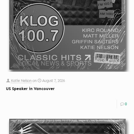
Katie Nelson
on
August 7, 2026
US Speaker in Vancouver
0