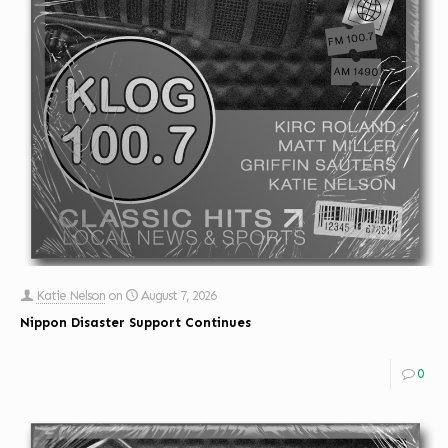
Katie Nelson
on
August 7, 2026
Nippon Disaster Support Continues
0