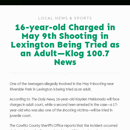
LOCAL NEWS & SPORTS
16-year-old Charged in
May 9th Shooting in
Lexington Being Tried as
an Adult—Klog 100.7
News
One of the teenagers allegedly involved in the May 9 shooting near
Riverside Park in Lexington is being tried as an adult.
According to
The Daily News
, 16-year-old Kayden Maldonado will face
charges in adult court, while a second teen arrested in the case—a 17-
year-old who was also one of the shooting victims—will be tried in
juvenile court.
The Cowlitz County Sheriff’s Office reports that the incident occurred