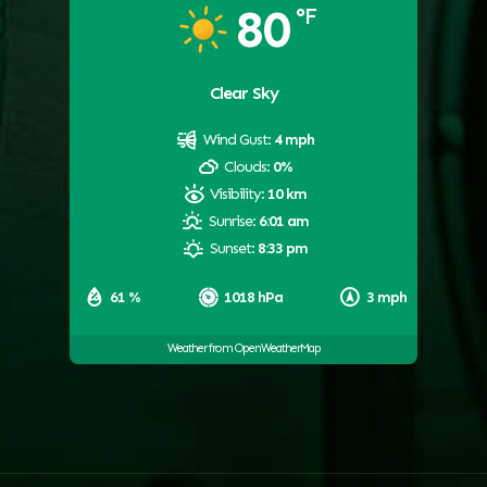
80
°F
Clear Sky
Wind Gust:
4 mph
Clouds:
0%
Visibility:
10 km
Sunrise:
6:01 am
Sunset:
8:33 pm
61 %
1018 hPa
3 mph
Weather from OpenWeatherMap