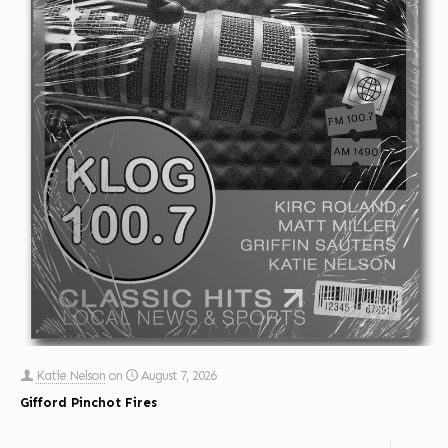
Katie Nelson
on
August 7, 2026
Gifford Pinchot Fires