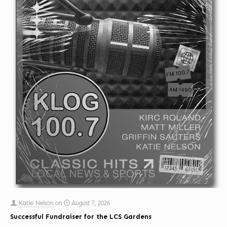
Katie Nelson
on
August 7, 2026
Successful Fundraiser for the LCS Gardens