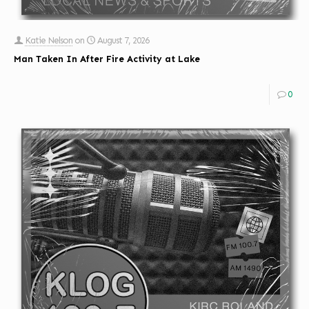
Katie Nelson
on
August 7, 2026
Man Taken In After Fire Activity at Lake
0