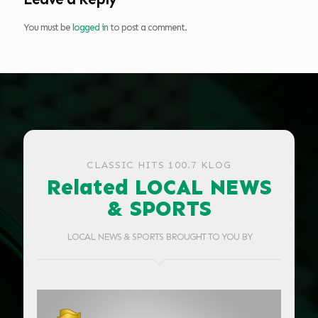
You must be
logged in
to post a comment.
CLASSIC HITS 100.7 KLOG
Related LOCAL NEWS
& SPORTS
LOCAL NEWS & SPORTS BROUGHT TO YOU BY