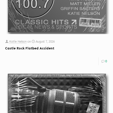
Katie Nelson
on
August 7, 2026
Castle Rock Flatbed Accident
0