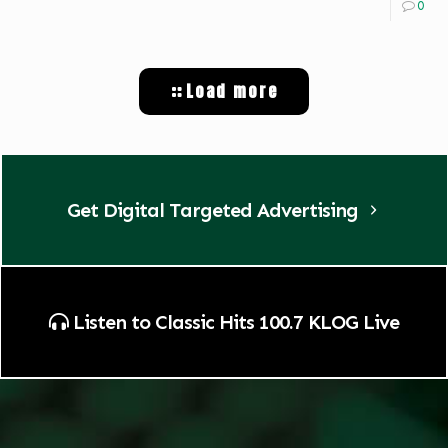
0
Load more
Get Digital Targeted Advertising
Listen to Classic Hits 100.7 KLOG Live