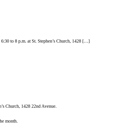
:30 to 8 p.m. at St. Stephen’s Church, 1428
[…]
en’s Church, 1428 22nd Avenue.
the month.