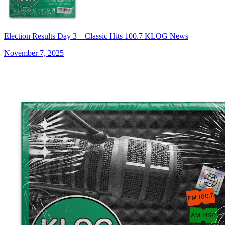
Election Results Day 3—Classic Hits 100.7 KLOG News
November 7, 2025