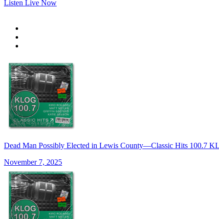
Listen Live Now
Dead Man Possibly Elected in Lewis County—Classic Hits 100.7
November 7, 2025