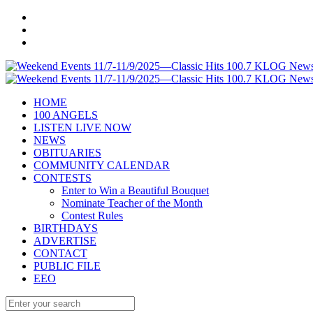
HOME
100 ANGELS
LISTEN LIVE NOW
NEWS
OBITUARIES
COMMUNITY CALENDAR
CONTESTS
Enter to Win a Beautiful Bouquet
Nominate Teacher of the Month
Contest Rules
BIRTHDAYS
ADVERTISE
CONTACT
PUBLIC FILE
EEO