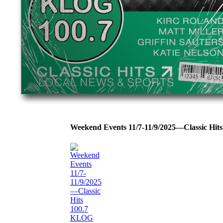
Weekend Events 11/7-11/9/2025—Classic Hi