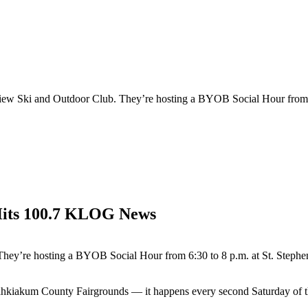
view Ski and Outdoor Club. They’re hosting a BYOB Social Hour from 6
Hits 100.7 KLOG News
They’re hosting a BYOB Social Hour from 6:30 to 8 p.m. at St. Steph
 Wahkiakum County Fairgrounds — it happens every second Saturday of 