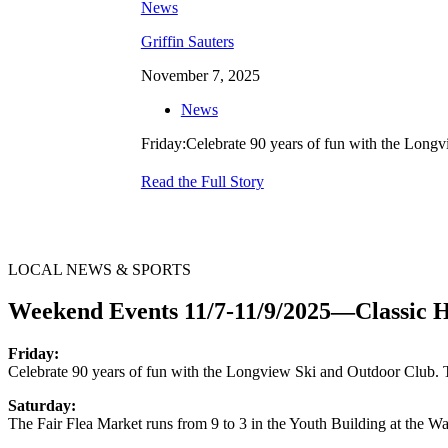
Griffin Sauters
November 7, 2025
News
Friday:Celebrate 90 years of fun with the Long
Read the Full Story
LOCAL NEWS & SPORTS
Weekend Events 11/7-11/9/2025—Classic 
Friday:
Celebrate 90 years of fun with the Longview Ski and Outdoor Club. 
Saturday:
The Fair Flea Market runs from 9 to 3 in the Youth Building at the