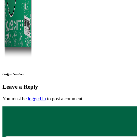
Griffin Sauters
Leave a Reply
You must be
logged in
to post a comment.