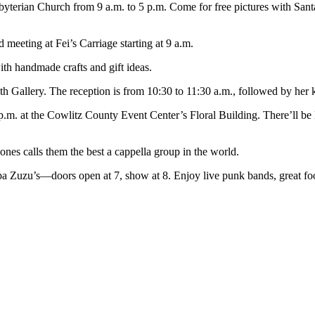
byterian Church from 9 a.m. to 5 p.m. Come for free pictures with Sant
 meeting at Fei’s Carriage starting at 9 a.m.
h handmade crafts and gift ideas.
 Gallery. The reception is from 10:30 to 11:30 a.m., followed by her k
p.m. at the Cowlitz County Event Center’s Floral Building. There’ll be
nes calls them the best a cappella group in the world.
 Zuzu’s—doors open at 7, show at 8. Enjoy live punk bands, great food