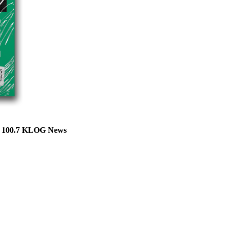
ts 100.7 KLOG News