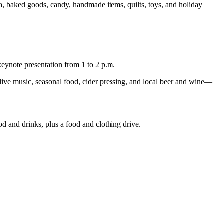
a, baked goods, candy, handmade items, quilts, toys, and holiday
eynote presentation from 1 to 2 p.m.
 live music, seasonal food, cider pressing, and local beer and wine—
 and drinks, plus a food and clothing drive.