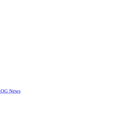
 KLOG News