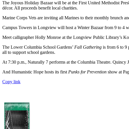
The Joyous Holiday Bazaar will be at the First United Methodist Pres
décor. All proceeds benefit local charities.
Marine Corps Vets are inviting all Marines to their monthly brunch and
Campus Towers in Longview will host a Winter Bazaar from 9 to 4 wit
Meet calligrapher Holly Monroe at the Longview Public Library’s Koth
The Lower Columbia School Gardens’
Fall Gathering
is from 6 to 9 
all to support school gardens.
At 7:30 p.m., Naturally 7 performs at the Columbia Theatre. Quincy Jo
And Humanistic Hope hosts its first
Punks for Prevention
show at Papa
Copy link