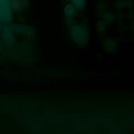
n—Classic Hits 100.7 KLOG News