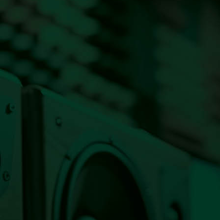
Listen Live Now