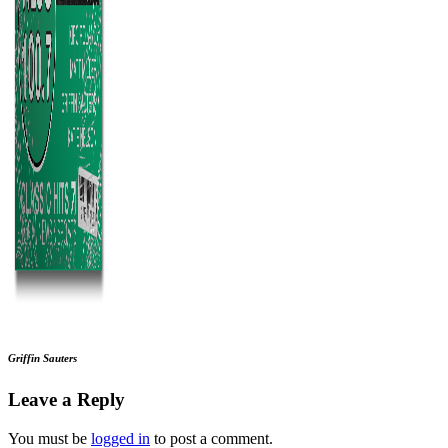
Griffin Sauters
Leave a Reply
You must be
logged in
to post a comment.