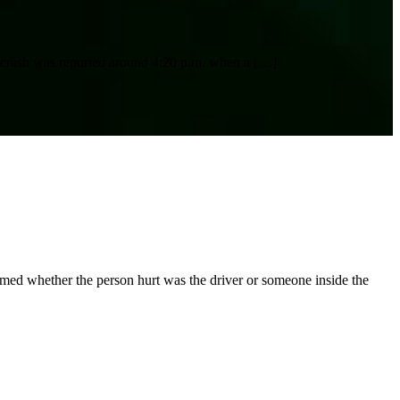
e crash was reported around 4:20 p.m. when a
[…]
rmed whether the person hurt was the driver or someone inside the