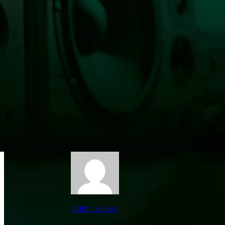
Vehicle Into Triangle Center Tanning Salo
Griffin Sauters