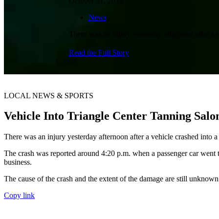
October 31, 2025
News
There was an injury yesterday afternoon after a 
Read the Full Story
LOCAL NEWS & SPORTS
Vehicle Into Triangle Center Tanning Sa
There was an injury yesterday afternoon after a vehicle crashed into a
The crash was reported around 4:20 p.m. when a passenger car went th
business.
The cause of the crash and the extent of the damage are still unknown
Copy link