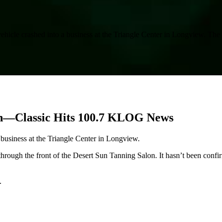
vehicle crashed into a business at the Triangle Center in Longview. Th
lon—Classic Hits 100.7 KLOG News
 business at the Triangle Center in Longview.
rough the front of the Desert Sun Tanning Salon. It hasn’t been confi
.