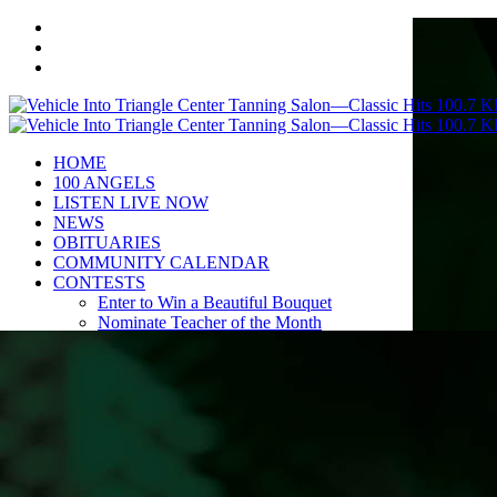
HOME
100 ANGELS
LISTEN LIVE NOW
NEWS
OBITUARIES
COMMUNITY CALENDAR
CONTESTS
Enter to Win a Beautiful Bouquet
Nominate Teacher of the Month
Contest Rules
BIRTHDAYS
ADVERTISE
CONTACT
PUBLIC FILE
EEO