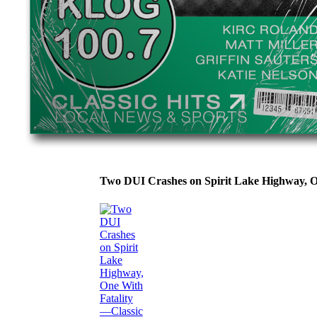
Two DUI Crashes on Spirit Lake Highway, 