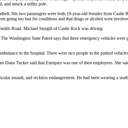
, and struck a utility pole.
atbelt. His two passengers were both 19-year-old females from Castle R
en going too fast for conditions and that drugs or alcohol were involve
eynolds Road. Michael Sturgill of Castle Rock was driving
e Washington State Patrol says that three emergency vehicles were parke
mbulance to the hospital. There were two people in the parked vehicles
r Dana Tucker said that Enriquez was one of their employees. She said
icular assault, and reckless endangerment. He had been wearing a seatb