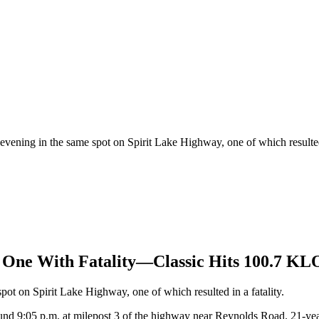
vening in the same spot on Spirit Lake Highway, one of which resulted 
, One With Fatality—Classic Hits 100.7 K
ot on Spirit Lake Highway, one of which resulted in a fatality.
around 9:05 p.m. at milepost 3 of the highway near Reynolds Road. 21-