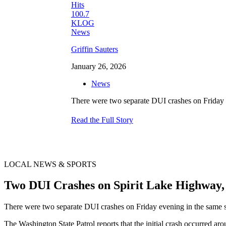
Griffin Sauters
January 26, 2026
News
There were two separate DUI crashes on Friday e
Read the Full Story
LOCAL NEWS & SPORTS
Two DUI Crashes on Spirit Lake Highway
There were two separate DUI crashes on Friday evening in the same sp
The Washington State Patrol reports that the initial crash occurred 