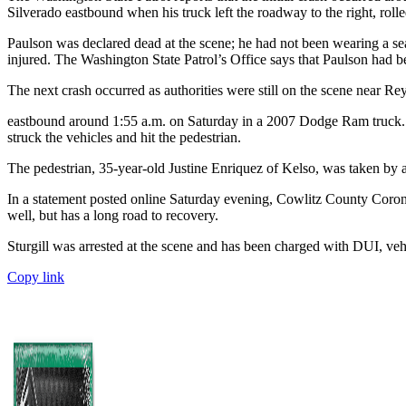
Silverado eastbound when his truck left the roadway to the right, rolled
Paulson was declared dead at the scene; he had not been wearing a se
injured. The Washington State Patrol’s Office says that Paulson had be
The next crash occurred as authorities were still on the scene near R
eastbound around 1:55 a.m. on Saturday in a 2007 Dodge Ram truck. Th
struck the vehicles and hit the pedestrian.
The pedestrian, 35-year-old Justine Enriquez of Kelso, was taken by a
In a statement posted online Saturday evening, Cowlitz County Corone
well, but has a long road to recovery.
Sturgill was arrested at the scene and has been charged with DUI, veh
Copy link