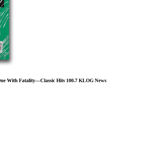
One With Fatality—Classic Hits 100.7 KLOG News