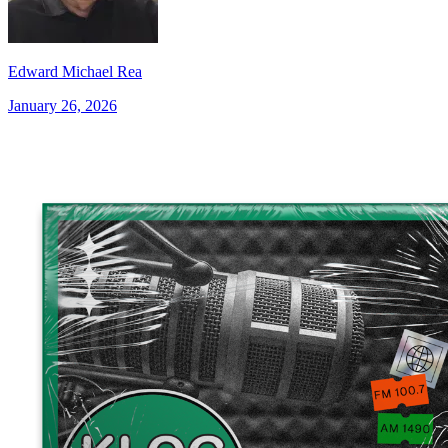
Edward Michael Rea
January 26, 2026