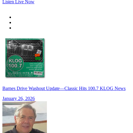
Listen Live Now
Barnes Drive Washout Update—Classic Hits 100.7 KLOG News
January 26, 2026