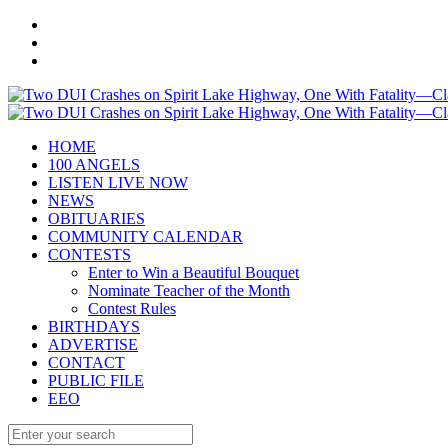
HOME
100 ANGELS
LISTEN LIVE NOW
NEWS
OBITUARIES
COMMUNITY CALENDAR
CONTESTS
Enter to Win a Beautiful Bouquet
Nominate Teacher of the Month
Contest Rules
BIRTHDAYS
ADVERTISE
CONTACT
PUBLIC FILE
EEO