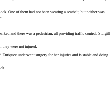
ock. One of them had not been wearing a seatbelt, but neither was
d.
d and there was a pedestrian, all providing traffic control. Sturgill
; they were not injured.
 Enriquez underwent surgery for her injuries and is stable and doing
elt.