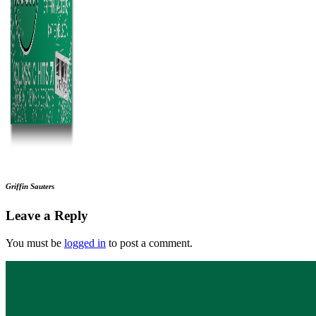
Griffin Sauters
Leave a Reply
You must be
logged in
to post a comment.