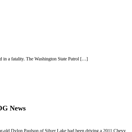
in a fatality. The Washington State Patrol
[…]
LOG News
year-old Dylon Paulson of Silver Lake had been driving a 2011 Chevy