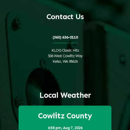
Contact Us
(360) 636-0110
KLOG Classic Hits
506 West Cowlitz Way
Kelso, WA 98626
Local Weather
Cowlitz County
6:58 pm,
Aug 7, 2026