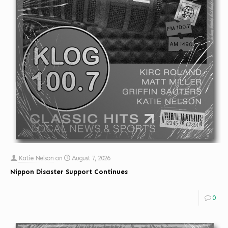
Katie Nelson
on
August 7, 2026
Nippon Disaster Support Continues
0