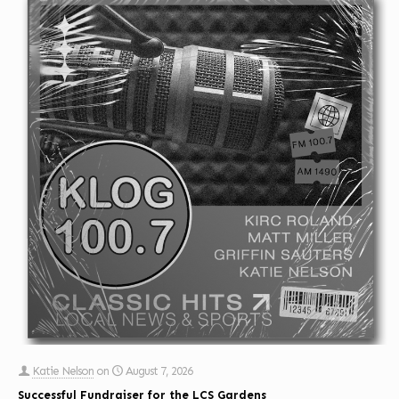
Katie Nelson
on
August 7, 2026
Successful Fundraiser for the LCS Gardens