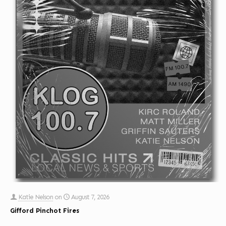
Katie Nelson
on
August 7, 2026
Gifford Pinchot Fires