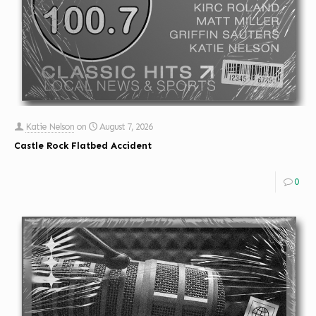
Katie Nelson
on
August 7, 2026
Castle Rock Flatbed Accident
0