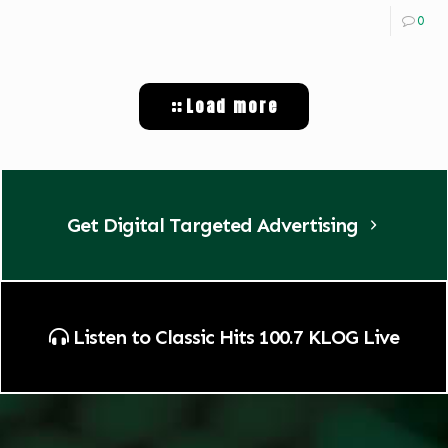
0
Load more
Get Digital Targeted Advertising
Listen to Classic Hits 100.7 KLOG Live