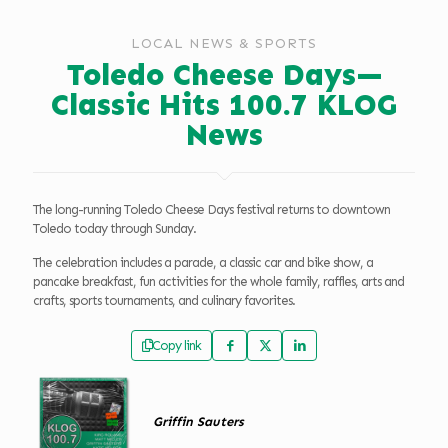
LOCAL NEWS & SPORTS
Toledo Cheese Days—
Classic Hits 100.7 KLOG
News
The long-running Toledo Cheese Days festival returns to downtown
Toledo today through Sunday.
The celebration includes a parade, a classic car and bike show, a
pancake breakfast, fun activities for the whole family, raffles, arts and
crafts, sports tournaments, and culinary favorites.
Copy link
Griffin Sauters