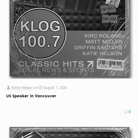
Katie Nelson
on
August 7, 2026
US Speaker in Vancouver
0