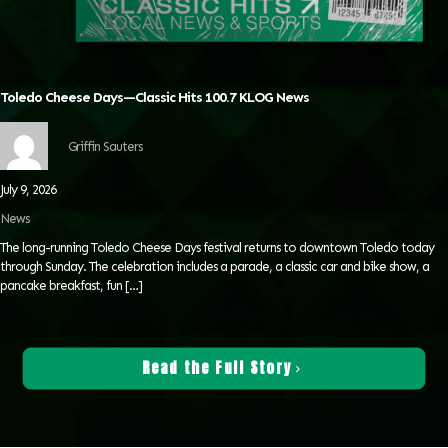
Toledo Cheese Days—Classic Hits 100.7 KLOG News
Griffin Sauters
July 9, 2026
News
The long-running Toledo Cheese Days festival returns to downtown Toledo today
through Sunday. The celebration includes a parade, a classic car and bike show, a
pancake breakfast, fun
[…]
Read the Full Story