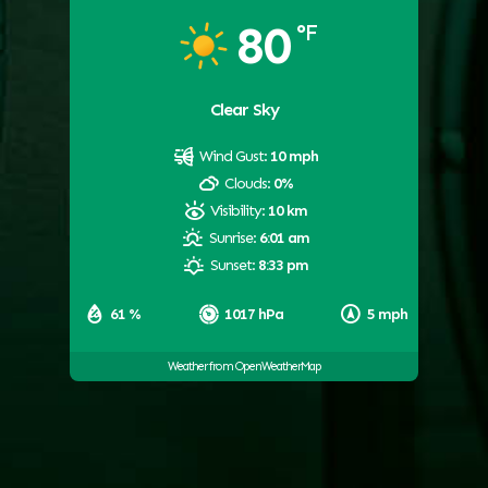
80
°F
Clear Sky
Wind Gust:
10 mph
Clouds:
0%
Visibility:
10 km
Sunrise:
6:01 am
Sunset:
8:33 pm
61 %
1017 hPa
5 mph
Weather from OpenWeatherMap