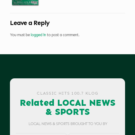
Leave a Reply
You must be
logged in
to post a comment.
CLASSIC HITS 100.7 KLOG
Related LOCAL NEWS
& SPORTS
LOCAL NEWS & SPORTS BROUGHT TO YOU BY