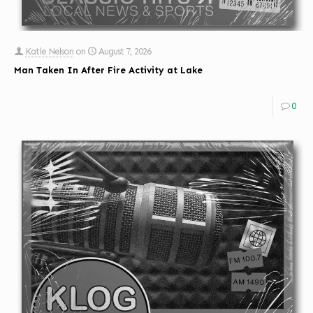
Katie Nelson
on
August 7, 2026
Man Taken In After Fire Activity at Lake
0