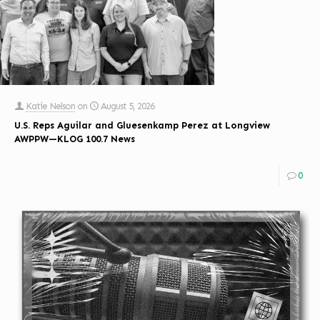
Katie Nelson
on
August 5, 2026
U.S. Reps Aguilar and Gluesenkamp Perez at Longview
AWPPW—KLOG 100.7 News
0