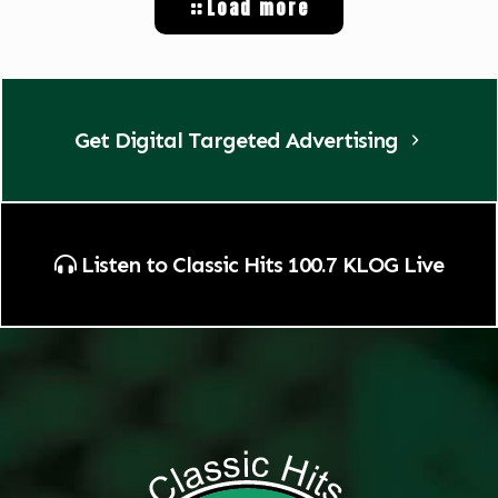
Load more
Get Digital Targeted Advertising
Listen to Classic Hits 100.7 KLOG Live