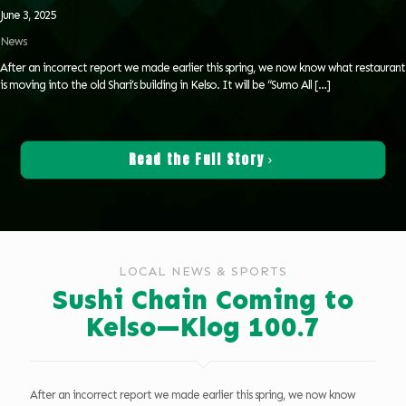
June 3, 2025
News
After an incorrect report we made earlier this spring, we now know what restaurant
is moving into the old Shari’s building in Kelso. It will be “Sumo All
[…]
Read the Full Story
LOCAL NEWS & SPORTS
Sushi Chain Coming to
Kelso—Klog 100.7
After an incorrect report we made earlier this spring, we now know