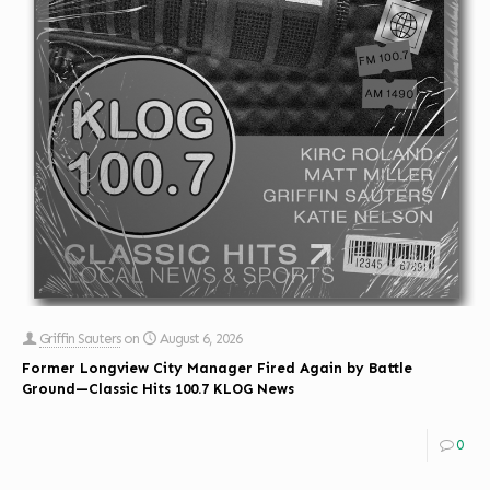
Griffin Sauters
on
August 6, 2026
Former Longview City Manager Fired Again by Battle
Ground—Classic Hits 100.7 KLOG News
0