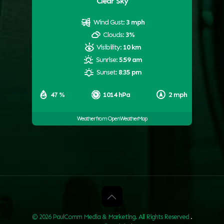
Clear Sky
Wind Gust:
3 mph
Clouds:
3%
Visibility:
10 km
Sunrise:
5:59 am
Sunset:
8:35 pm
47 %
1014 hPa
2 mph
Weather from OpenWeatherMap
© 2026 PaulComm Media & Marketing. All Rights Reserved
.