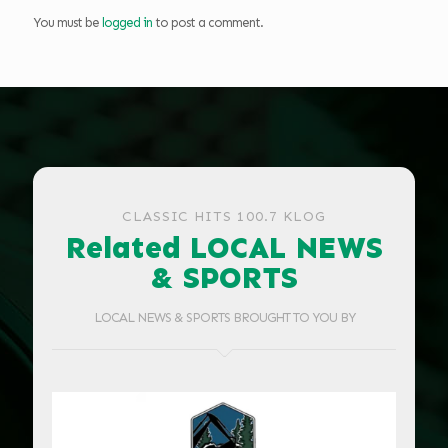
You must be
logged in
to post a comment.
CLASSIC HITS 100.7 KLOG
Related LOCAL NEWS
& SPORTS
LOCAL NEWS & SPORTS BROUGHT TO YOU BY