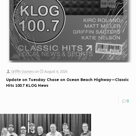
Griffin Sauters
on
August 6, 2026
Update on Tuesday Chase on Ocean Beach Highway—Classic
Hits 100.7 KLOG News
0