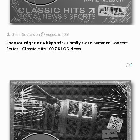
Griffin Sauters
on
August 6, 2026
Sponsor Night at Kirkpatrick Family Care Summer Concert
Series—Classic Hits 100.7 KLOG News
0