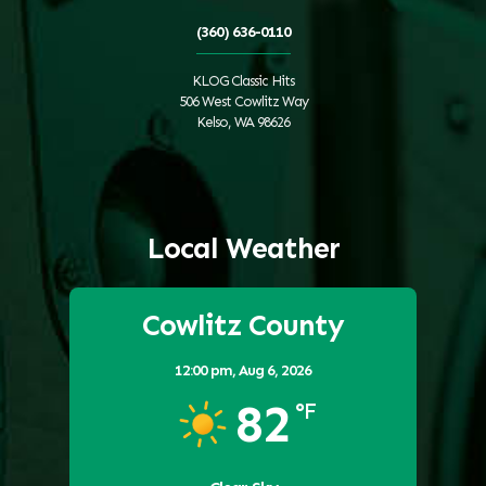
(360) 636-0110
KLOG Classic Hits
506 West Cowlitz Way
Kelso, WA 98626
Local Weather
Cowlitz County
12:00 pm,
Aug 6, 2026
82
°F