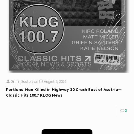
Griffin Sauters
on
August 5, 2026
Portland Man Killed in Highway 30 Crash East of Asotria—
Classic Hits 100.7 KLOG News
0