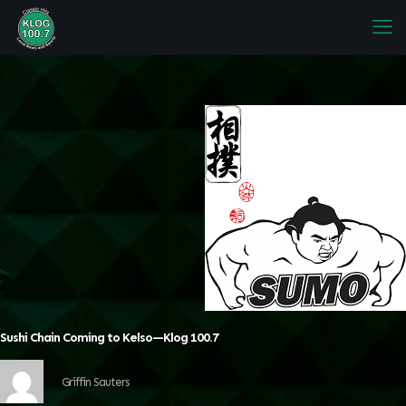
Sushi Chain Coming to Kelso—Klog 100.7
Griffin Sauters