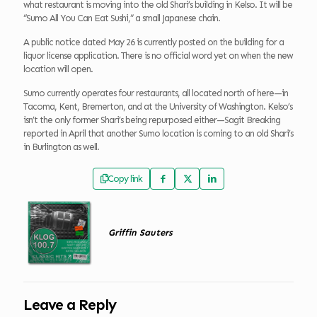
what restaurant is moving into the old Shari’s building in Kelso. It will be
“Sumo All You Can Eat Sushi,” a small Japanese chain.
A public notice dated May 26 is currently posted on the building for a
liquor license application. There is no official word yet on when the new
location will open.
Sumo currently operates four restaurants, all located north of here—in
Tacoma, Kent, Bremerton, and at the University of Washington. Kelso’s
isn’t the only former Shari’s being repurposed either—Sagit Breaking
reported in April that another Sumo location is coming to an old Shari’s
in Burlington as well.
Copy link
Griffin Sauters
Leave a Reply