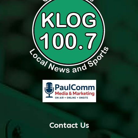
Contact Us