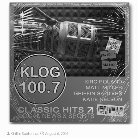
Griffin Sauters
on
August 6, 2026