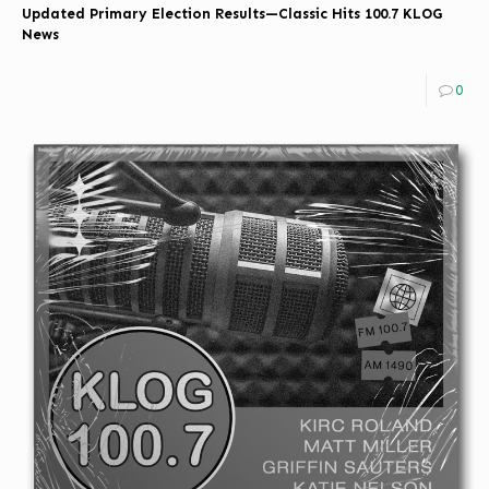
Updated Primary Election Results—Classic Hits 100.7 KLOG
News
0