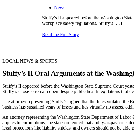
News
Stuffy’s II appeared before the Washington Stat
workplace safety regulations. Stuffy’s
[…]
Read the Full Story
LOCAL NEWS & SPORTS
Stuffy’s II Oral Arguments at the Washi
Stuffy’s II appeared before the Washington State Supreme Court yeste
Stuffy’s chose to remain open despite public health regulations that d
The attorney representing Stuffy’s argued that the fines violated the
business has sustained years of losses and has virtually no assets, ad
An attorney representing the Washington State Department of Labor & 
applies to corporations, the state contended that ability-to-pay consid
legal protections like liability shields, and owners should not be able 