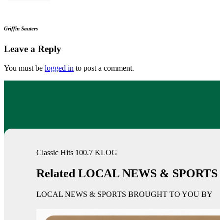
Griffin Sauters
Leave a Reply
You must be
logged in
to post a comment.
Classic Hits 100.7 KLOG
Related LOCAL NEWS & SPORTS
LOCAL NEWS & SPORTS BROUGHT TO YOU BY