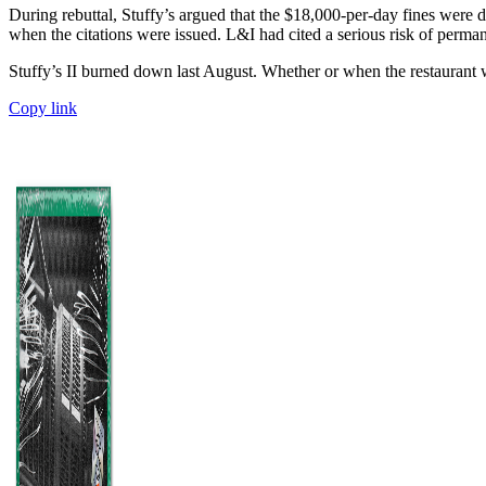
During rebuttal, Stuffy’s argued that the $18,000-per-day fines were 
when the citations were issued. L&I had cited a serious risk of perman
Stuffy’s II burned down last August. Whether or when the restaurant w
Copy link