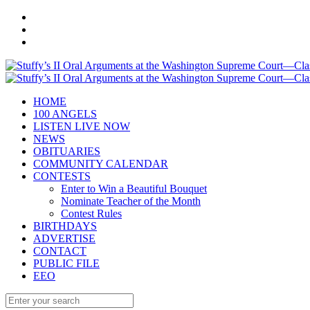
HOME
100 ANGELS
LISTEN LIVE NOW
NEWS
OBITUARIES
COMMUNITY CALENDAR
CONTESTS
Enter to Win a Beautiful Bouquet
Nominate Teacher of the Month
Contest Rules
BIRTHDAYS
ADVERTISE
CONTACT
PUBLIC FILE
EEO