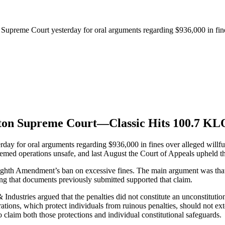
e Supreme Court yesterday for oral arguments regarding $936,000 in fi
ngton Supreme Court—Classic Hits 100.7 K
rday for oral arguments regarding $936,000 in fines over alleged will
eemed operations unsafe, and last August the Court of Appeals upheld th
 Eighth Amendment’s ban on excessive fines. The main argument was that t
ding that documents previously submitted supported that claim.
Industries argued that the penalties did not constitute an unconstitut
erations, which protect individuals from ruinous penalties, should not ex
to claim both those protections and individual constitutional safeguards.