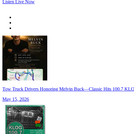
Listen Live Now
Tow Truck Drivers Honoring Melvin Buck—Classic Hits 100.7 K
May 15, 2026