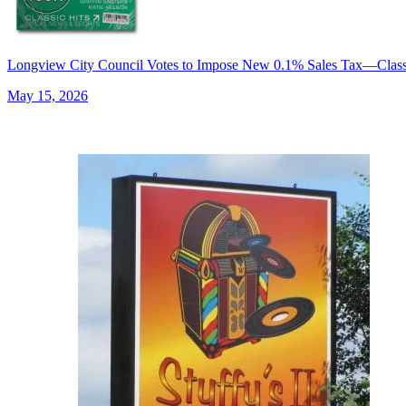
Longview City Council Votes to Impose New 0.1% Sales Tax—Cla
May 15, 2026