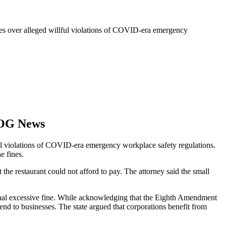
nes over alleged willful violations of COVID-era emergency
LOG News
ful violations of COVID-era emergency workplace safety regulations.
e fines.
he restaurant could not afford to pay. The attorney said the small
ional excessive fine. While acknowledging that the Eighth Amendment
tend to businesses. The state argued that corporations benefit from