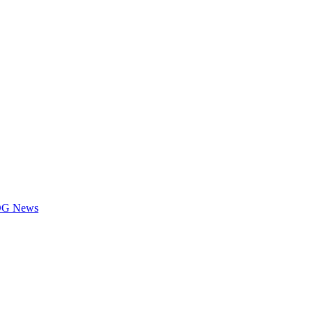
LOG News