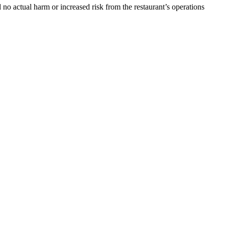
no actual harm or increased risk from the restaurant’s operations