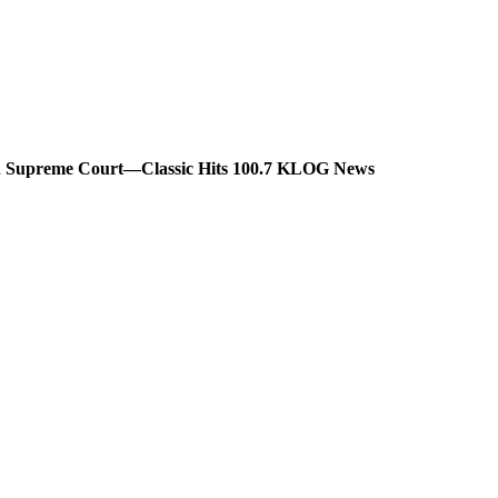
ton Supreme Court—Classic Hits 100.7 KLOG News