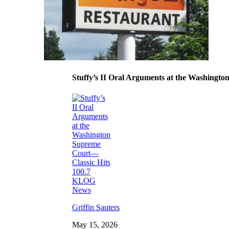
Stuffy’s II Oral Arguments at the Washing
Griffin Sauters
May 15, 2026