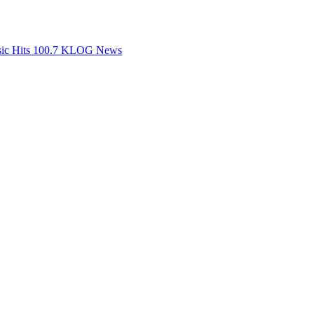
ssic Hits 100.7 KLOG News