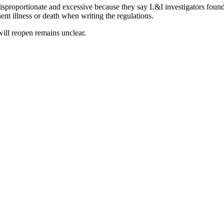
disproportionate and excessive because they say L&I investigators found 
ent illness or death when writing the regulations.
ill reopen remains unclear.