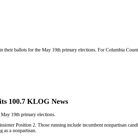
 in their ballots for the May 19th primary elections. For Columbia Coun
Hits 100.7 KLOG News
he May 19th primary elections.
ssioner Position 2. Those running include incumbent nonpartisan candi
g as a nonpartisan.