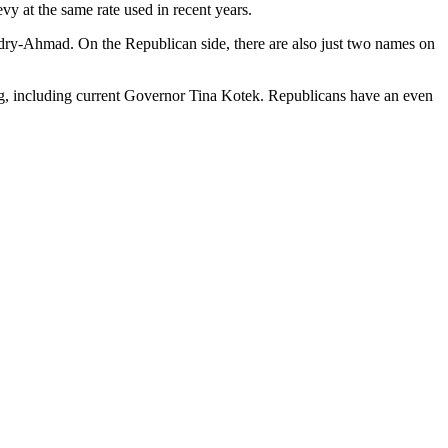
vy at the same rate used in recent years.
dry-Ahmad. On the Republican side, there are also just two names on
ng, including current Governor Tina Kotek. Republicans have an even