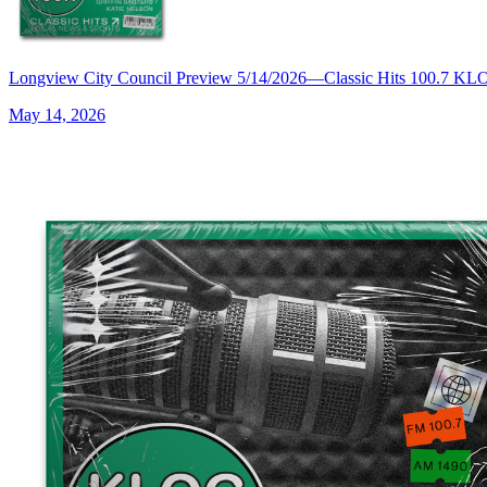
Longview City Council Preview 5/14/2026—Classic Hits 100.7 K
May 14, 2026