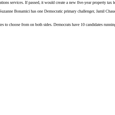
ons services. If passed, it would create a new five-year property tax le
nt Suzanne Bonamici has one Democratic primary challenger, Jamil Chau
ates to choose from on both sides. Democrats have 10 candidates runni