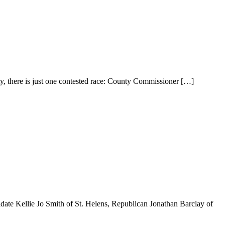
ty, there is just one contested race: County Commissioner
[…]
date Kellie Jo Smith of St. Helens, Republican Jonathan Barclay of