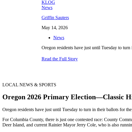
Griffin Sauters
May 14, 2026
News
Oregon residents have just until Tuesday to turn
Read the Full Story
LOCAL NEWS & SPORTS
Oregon 2026 Primary Election—Classic 
Oregon residents have just until Tuesday to turn in their ballots for t
For Columbia County, there is just one contested race: County Commi
Deer Island, and current Rainier Mayor Jerry Cole, who is also runnin