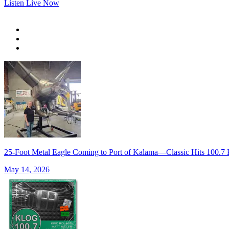
Listen Live Now
25-Foot Metal Eagle Coming to Port of Kalama—Classic Hits 100
May 14, 2026