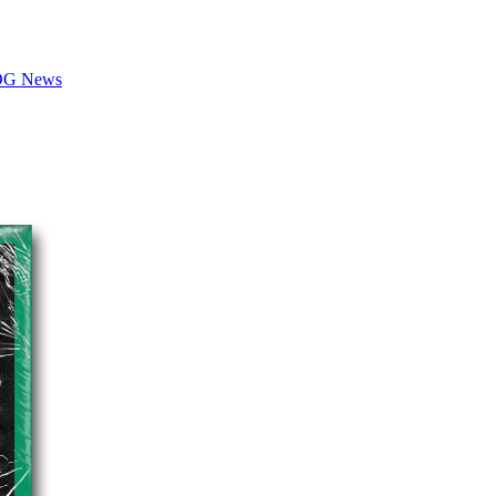
LOG News