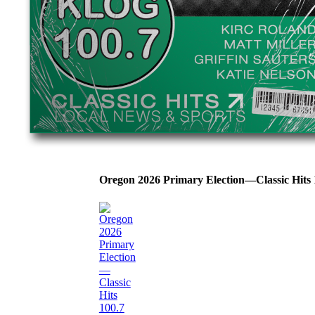
Oregon 2026 Primary Election—Classic Hit