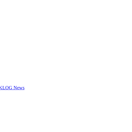
.7 KLOG News