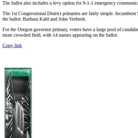
The ballot also includes a levy option for 9-1-1 emergency communicati
The 1st Congressional District primaries are fairly simple. Incumbe
the ballot: Barbara Kahl and John Verbeek.
For the Oregon governor primary, voters have a large pool of candid
more crowded field, with 14 names appearing on the ballot.
Copy link