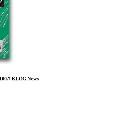
s 100.7 KLOG News