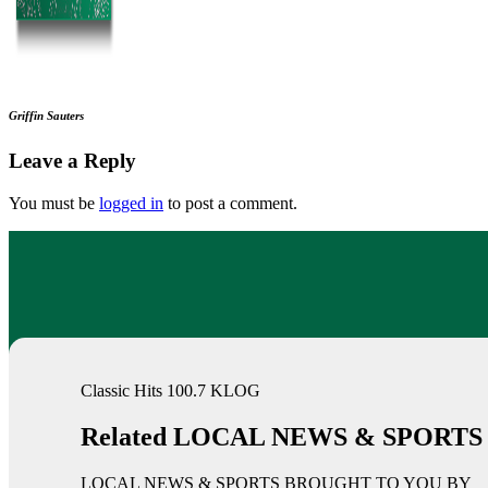
Griffin Sauters
Leave a Reply
You must be
logged in
to post a comment.
Classic Hits 100.7 KLOG
Related LOCAL NEWS & SPORTS
LOCAL NEWS & SPORTS BROUGHT TO YOU BY