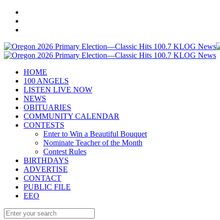
HOME
100 ANGELS
LISTEN LIVE NOW
NEWS
OBITUARIES
COMMUNITY CALENDAR
CONTESTS
Enter to Win a Beautiful Bouquet
Nominate Teacher of the Month
Contest Rules
BIRTHDAYS
ADVERTISE
CONTACT
PUBLIC FILE
EEO