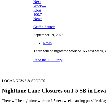
Griffin Sauters
September 19, 2025
News
There will be nighttime work on I-5 next week,
Read the Full Story
LOCAL NEWS & SPORTS
Nighttime Lane Closures on I-5 SB in Le
There will be nighttime work on I-5 next week, causing possible dela