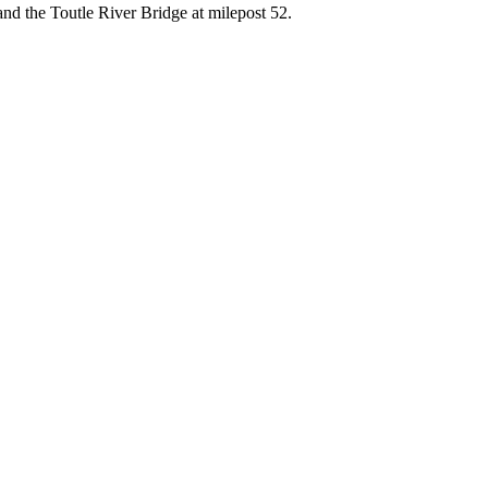
nd the Toutle River Bridge at milepost 52.