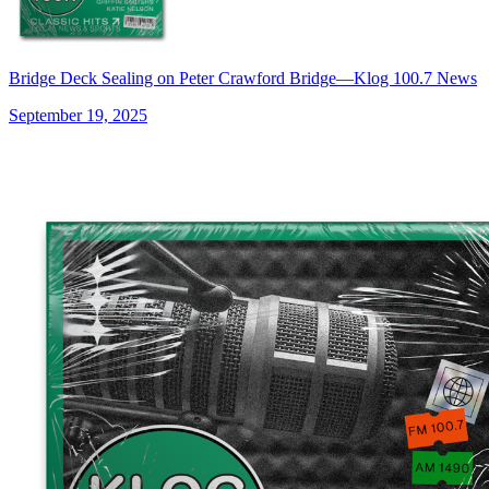
Bridge Deck Sealing on Peter Crawford Bridge—Klog 100.7 News
September 19, 2025