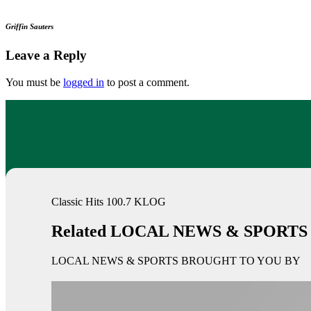
Griffin Sauters
Leave a Reply
You must be
logged in
to post a comment.
Classic Hits 100.7 KLOG
Related LOCAL NEWS & SPORTS
LOCAL NEWS & SPORTS BROUGHT TO YOU BY