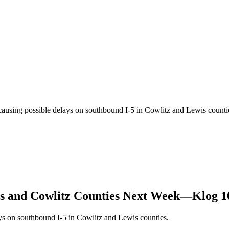
 causing possible delays on southbound I-5 in Cowlitz and Lewis coun
wis and Cowlitz Counties Next Week—Klog 1
ys on southbound I-5 in Cowlitz and Lewis counties.