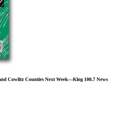
s and Cowlitz Counties Next Week—Klog 100.7 News