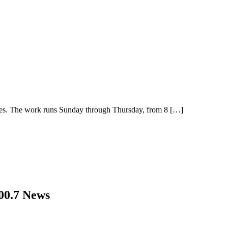
ties. The work runs Sunday through Thursday, from 8
[…]
00.7 News