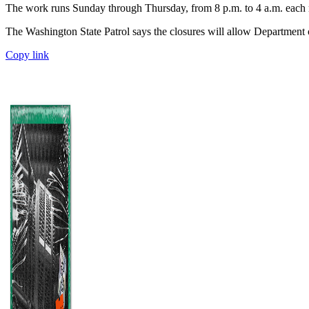
The work runs Sunday through Thursday, from 8 p.m. to 4 a.m. each ni
The Washington State Patrol says the closures will allow Department o
Copy link