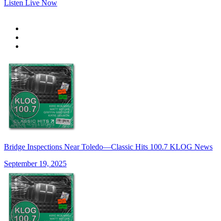
Listen Live Now
Bridge Inspections Near Toledo—Classic Hits 100.7 KLOG News
September 19, 2025