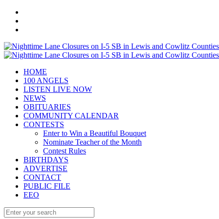
HOME
100 ANGELS
LISTEN LIVE NOW
NEWS
OBITUARIES
COMMUNITY CALENDAR
CONTESTS
Enter to Win a Beautiful Bouquet
Nominate Teacher of the Month
Contest Rules
BIRTHDAYS
ADVERTISE
CONTACT
PUBLIC FILE
EEO