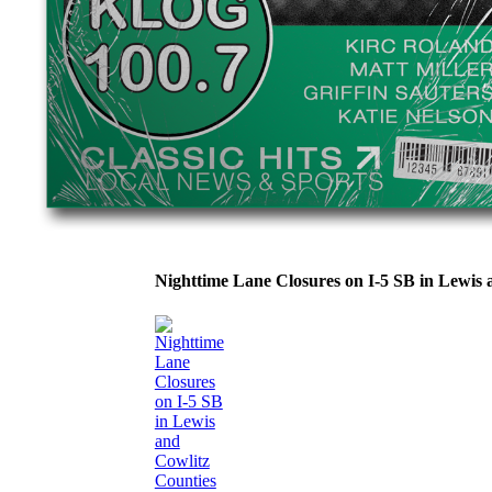
Nighttime Lane Closures on I-5 SB in Lewi