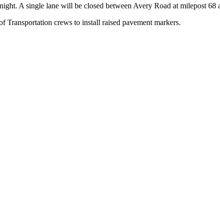
ght. A single lane will be closed between Avery Road at milepost 68 a
f Transportation crews to install raised pavement markers.