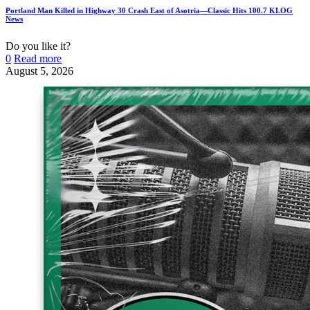
Portland Man Killed in Highway 30 Crash East of Asotria—Classic Hits 100.7 KLOG
News
Do you like it?
0
Read more
August 5, 2026