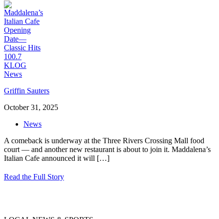
Griffin Sauters
October 31, 2025
News
A comeback is underway at the Three Rivers Crossing Mall food
court — and another new restaurant is about to join it. Maddalena’s
Italian Cafe announced it will
[…]
Read the Full Story