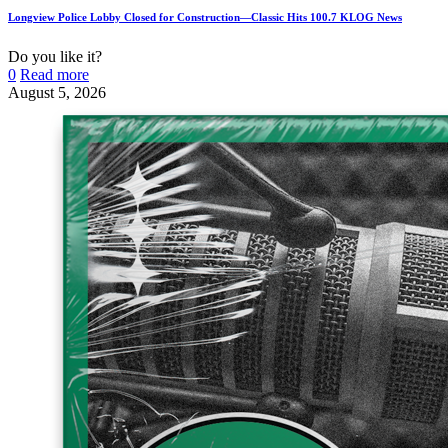
Longview Police Lobby Closed for Construction—Classic Hits 100.7 KLOG News
Do you like it?
0
Read more
August 5, 2026