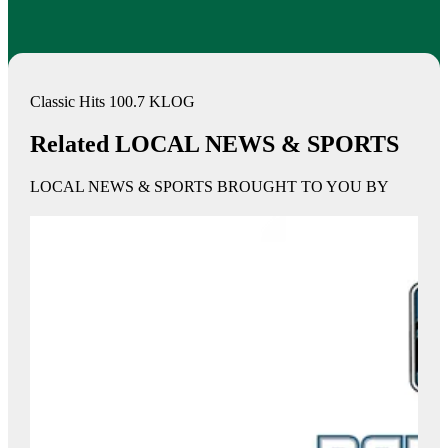
Classic Hits 100.7 KLOG
Related LOCAL NEWS & SPORTS
LOCAL NEWS & SPORTS BROUGHT TO YOU BY