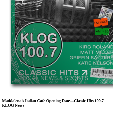
Maddalena’s Italian Cafe Opening Date—Classic Hits 100.7
KLOG News