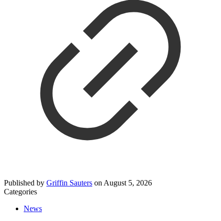
Published by
Griffin Sauters
on
August 5, 2026
Categories
News