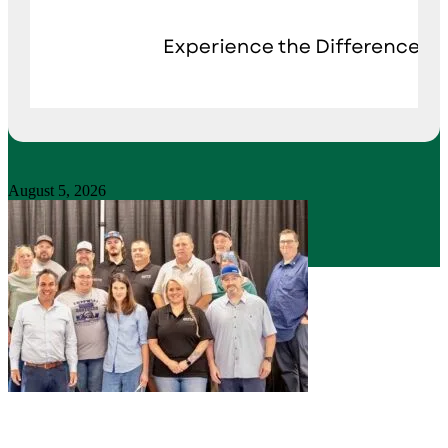
August 5, 2026