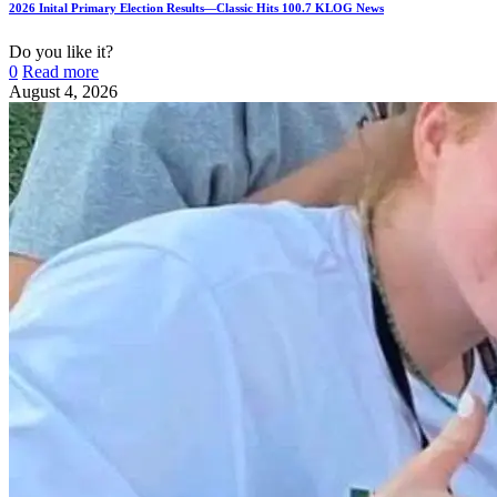
2026 Inital Primary Election Results—Classic Hits 100.7 KLOG News
Do you like it?
0
Read more
August 4, 2026