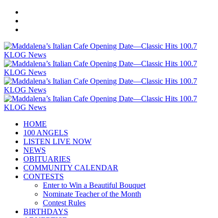
HOME
100 ANGELS
LISTEN LIVE NOW
NEWS
OBITUARIES
COMMUNITY CALENDAR
CONTESTS
Enter to Win a Beautiful Bouquet
Nominate Teacher of the Month
Contest Rules
BIRTHDAYS