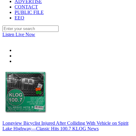
ADVERTISE
CONTACT
PUBLIC FILE
EEO
Listen Live Now
Longview Bicyclist Injured After Colliding With Vehicle on Spirit
Lake Highway—Classic Hits 100.7 KLOG News