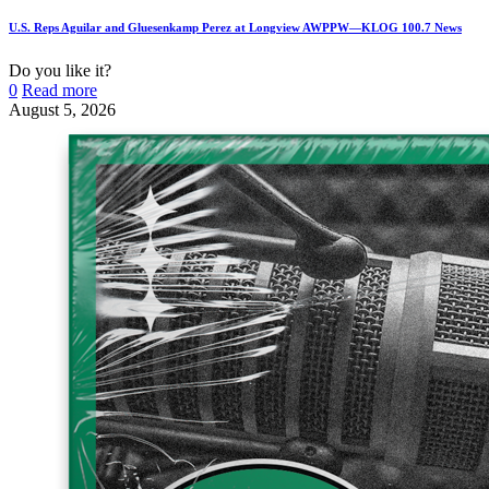
U.S. Reps Aguilar and Gluesenkamp Perez at Longview AWPPW—KLOG 100.7 News
Do you like it?
0
Read more
August 5, 2026