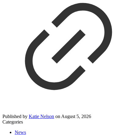
Published by
Katie Nelson
on
August 5, 2026
Categories
News