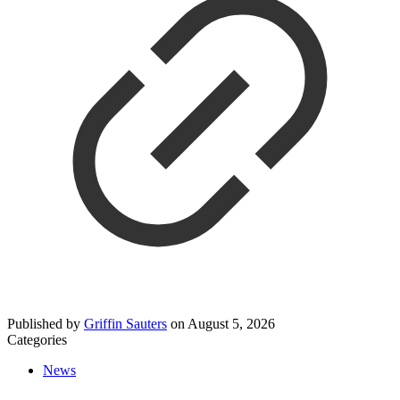
Published by
Griffin Sauters
on
August 5, 2026
Categories
News