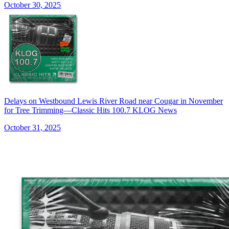
October 30, 2025
Delays on Westbound Lewis River Road near Cougar in November
for Tree Trimming—Classic Hits 100.7 KLOG News
October 31, 2025