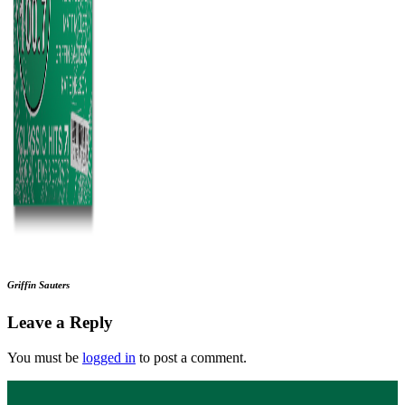
Griffin Sauters
Leave a Reply
You must be
logged in
to post a comment.