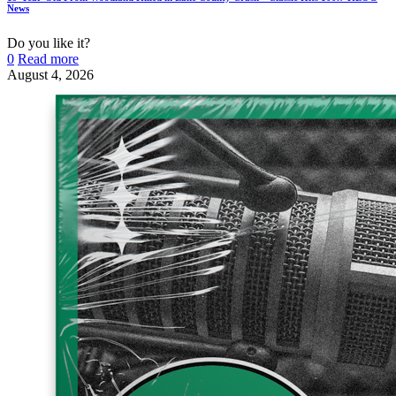
News
Do you like it?
0
Read more
August 4, 2026