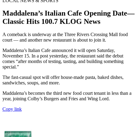
LOCAL NEWS & SPORTS
Maddalena’s Italian Cafe Opening Date—
Classic Hits 100.7 KLOG News
A comeback is underway at the Three Rivers Crossing Mall food
court — and another new restaurant is about to join it.
Maddalena’s Italian Cafe announced it will open Saturday,
November 15. In a post yesterday, the restaurant said the debut
comes “after months of testing, tasting, and building something
special.”
The fast-casual spot will offer house-made pasta, baked dishes,
sandwiches, soups, and more.
Maddalena’s becomes the third new food court tenant in less than a
year, joining Colby’s Burgers and Fries and Wing Lord.
Copy link