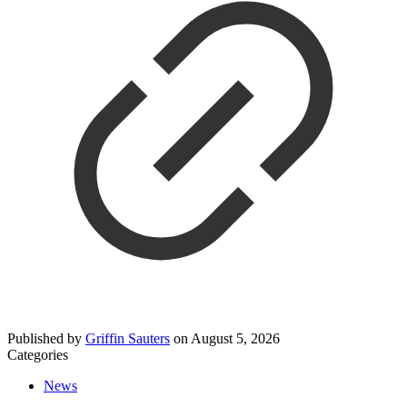
Published by
Griffin Sauters
on
August 5, 2026
Categories
News