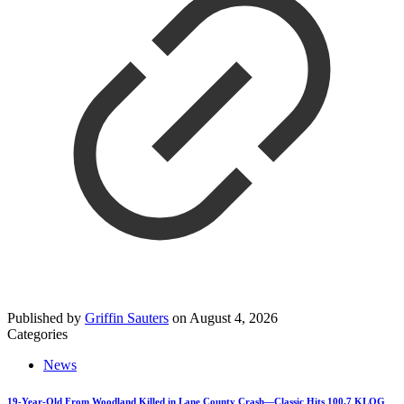
Published by
Griffin Sauters
on
August 4, 2026
Categories
News
19-Year-Old From Woodland Killed in Lane County Crash—Classic Hits 100.7 KLOG