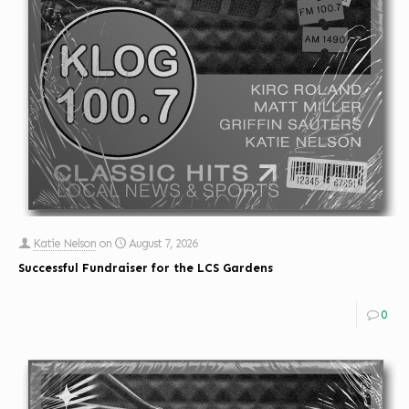
Katie Nelson
on
August 7, 2026
Successful Fundraiser for the LCS Gardens
0