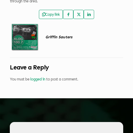
through the area.
Copy link
Griffin Sauters
Leave a Reply
You must be
logged in
to post a comment.