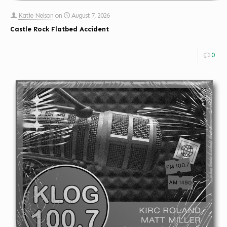
Katie Nelson
on
August 7, 2026
Castle Rock Flatbed Accident
0