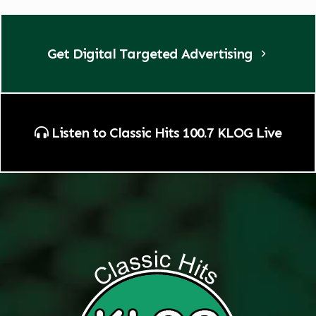
Get Digital Targeted Advertising
Listen to Classic Hits 100.7 KLOG Live