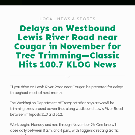
LOCAL NEWS & SPORTS
Delays on Westbound
Lewis River Road near
Cougar in November for
Tree Trimming—Classic
Hits 100.7 KLOG News
If you drive on Lewis River Road near Cougar, be prepared for delays
throughout most of next month.
The Washington Department of Transportation says crews will be
trimming trees around power lines along westbound Lewis River Road
between mileposts 31.3 and 36.2.
Work begins Monday and runs through November 26. One lane will
close daily between 8 a.m. and 4 p.m., with flaggers directing traffic