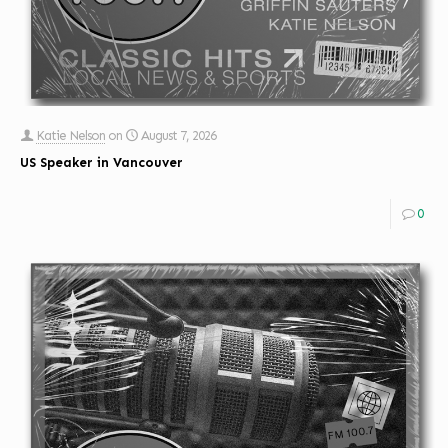
Katie Nelson
on
August 7, 2026
US Speaker in Vancouver
0