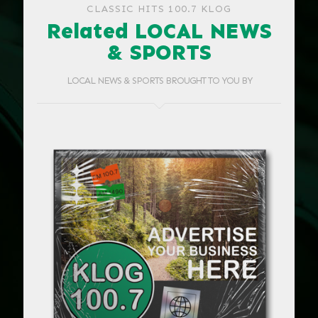
CLASSIC HITS 100.7 KLOG
Related LOCAL NEWS
& SPORTS
LOCAL NEWS & SPORTS BROUGHT TO YOU BY