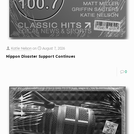
Katie Nelson
on
August 7, 2026
Nippon Disaster Support Continues
0