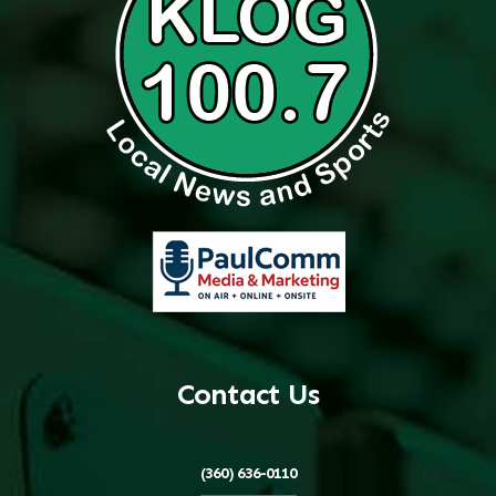
Contact Us
(360) 636-0110