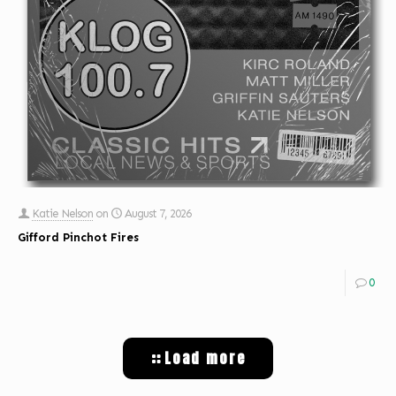
Katie Nelson
on
August 7, 2026
Gifford Pinchot Fires
0
Load more