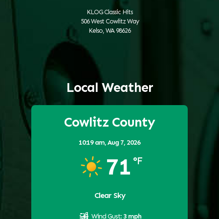
KLOG Classic Hits
506 West Cowlitz Way
Kelso, WA 98626
Local Weather
Cowlitz County
10:19 am,
Aug 7, 2026
71
°F
Clear Sky
Wind Gust:
3 mph