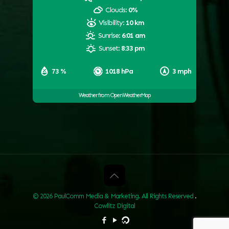
Clouds:
0%
Visibility:
10 km
Sunrise:
6:01 am
Sunset:
8:33 pm
73 %
1018 hPa
3 mph
Weather from OpenWeatherMap
© 2026 PaulComm Media & Marketing. All Rights Reserved
.
Cowlitz Digital