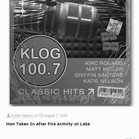
Katie Nelson
on
August 7, 2026
Man Taken In After Fire Activity at Lake