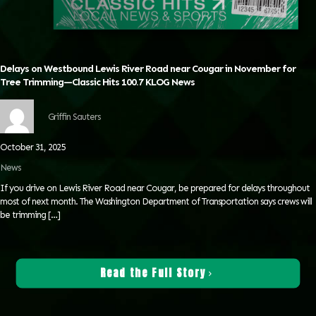
Delays on Westbound Lewis River Road near Cougar in November for
Tree Trimming—Classic Hits 100.7 KLOG News
Griffin Sauters
October 31, 2025
News
If you drive on Lewis River Road near Cougar, be prepared for delays throughout
most of next month. The Washington Department of Transportation says crews will
be trimming
[…]
Read the Full Story