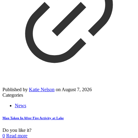
Published by
Katie Nelson
on
August 7, 2026
Categories
News
Man Taken In After Fire Activity at Lake
Do you like it?
0
Read more