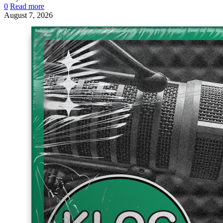
0
Read more
August 7, 2026