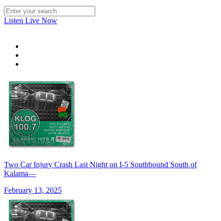
Listen Live Now
Two Car Injury Crash Last Night on I-5 Southbound South of
Kalama—
February 13, 2025