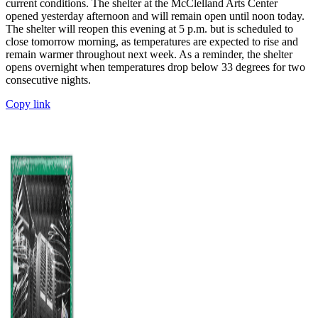
current conditions. The shelter at the McClelland Arts Center
opened yesterday afternoon and will remain open until noon today.
The shelter will reopen this evening at 5 p.m. but is scheduled to
close tomorrow morning, as temperatures are expected to rise and
remain warmer throughout next week. As a reminder, the shelter
opens overnight when temperatures drop below 33 degrees for two
consecutive nights.
Copy link