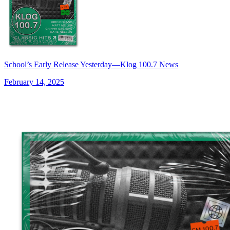
School’s Early Release Yesterday—Klog 100.7 News
February 14, 2025