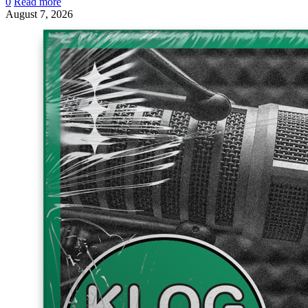
0
Read more
August 7, 2026