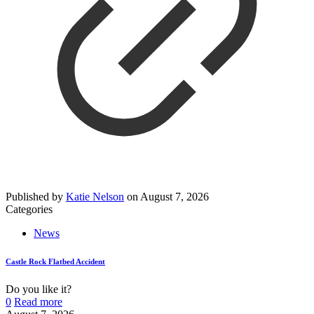
Published by
Katie Nelson
on
August 7, 2026
Categories
News
Castle Rock Flatbed Accident
Do you like it?
0
Read more