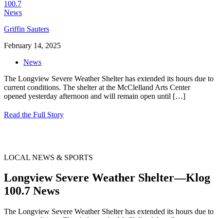
Griffin Sauters
February 14, 2025
News
The Longview Severe Weather Shelter has extended its hours due to
current conditions. The shelter at the McClelland Arts Center
opened yesterday afternoon and will remain open until
[…]
Read the Full Story
LOCAL NEWS & SPORTS
Longview Severe Weather Shelter—Klog
100.7 News
The Longview Severe Weather Shelter has extended its hours due to