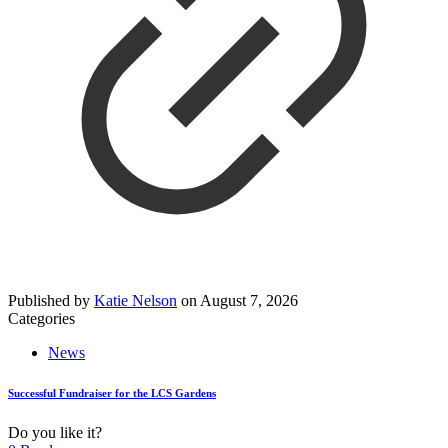
Published by
Katie Nelson
on
August 7, 2026
Categories
News
Successful Fundraiser for the LCS Gardens
Do you like it?