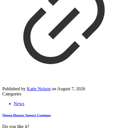
Published by
Katie Nelson
on
August 7, 2026
Categories
News
Nippon Disaster Support Continues
Do you like it?