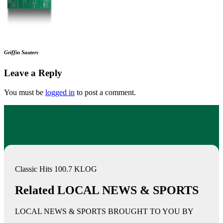
Griffin Sauters
Leave a Reply
You must be
logged in
to post a comment.
Classic Hits 100.7 KLOG
Related LOCAL NEWS & SPORTS
LOCAL NEWS & SPORTS BROUGHT TO YOU BY