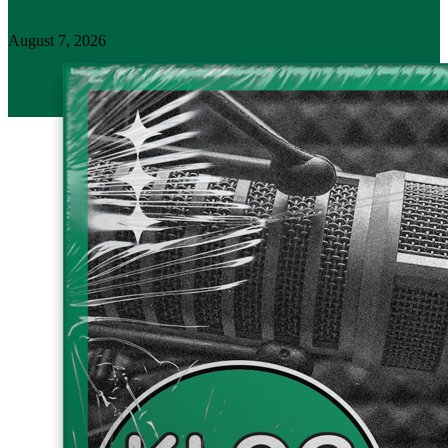
August 7, 2026