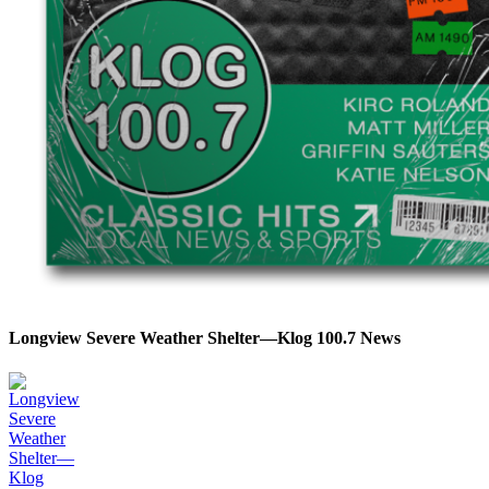
Longview Severe Weather Shelter—Klog 100.7 News