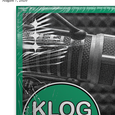
August 7, 2026