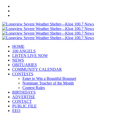
HOME
100 ANGELS
LISTEN LIVE NOW
NEWS
OBITUARIES
COMMUNITY CALENDAR
CONTESTS
Enter to Win a Beautiful Bouquet
Nominate Teacher of the Month
Contest Rules
BIRTHDAYS
ADVERTISE
CONTACT
PUBLIC FILE
EEO