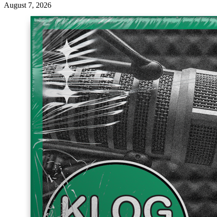
August 7, 2026