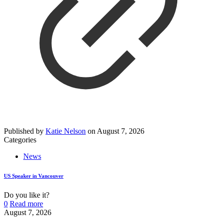
Published by
Katie Nelson
on
August 7, 2026
Categories
News
US Speaker in Vancouver
Do you like it?
0
Read more
August 7, 2026