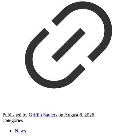
Published by
Griffin Sauters
on
August 6, 2026
Categories
News