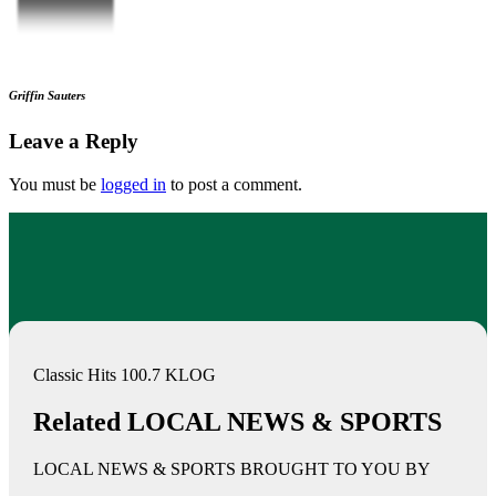
Griffin Sauters
Leave a Reply
You must be
logged in
to post a comment.
Classic Hits 100.7 KLOG
Related LOCAL NEWS & SPORTS
LOCAL NEWS & SPORTS BROUGHT TO YOU BY