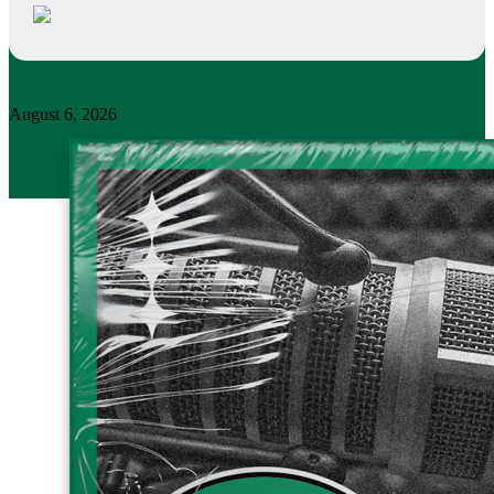
August 6, 2026