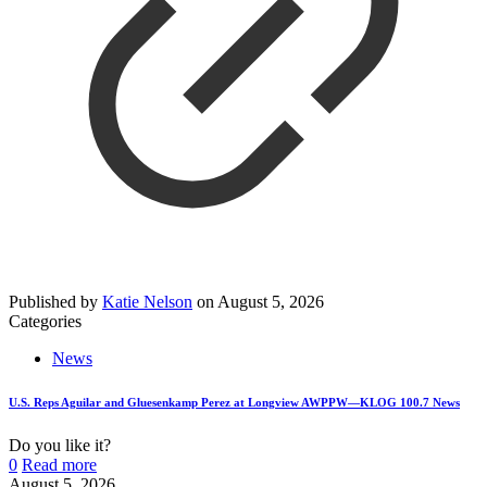
Published by
Katie Nelson
on
August 5, 2026
Categories
News
U.S. Reps Aguilar and Gluesenkamp Perez at Longview AWPPW—KLOG 100.7 News
Do you like it?
0
Read more
August 5, 2026