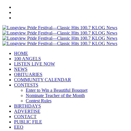
HOME
100 ANGELS
LISTEN LIVE NOW
NEWS
OBITUARIES
COMMUNITY CALENDAR
CONTESTS
Enter to Win a Beautiful Bouquet
Nominate Teacher of the Month
Contest Rules
BIRTHDAYS
ADVERTISE
CONTACT
PUBLIC FILE
EEO