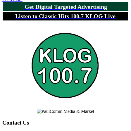
Get Digital Targeted Advertising
Listen to Classic Hits 100.7 KLOG Live
Contact Us