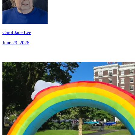
Carol Jane Lee
June 29, 2026