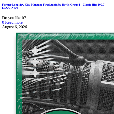
Former Longview City Manager Fired Again by Battle Ground—Classic Hits 100.7
KLOG News
Do you like it?
0
Read more
August 6, 2026