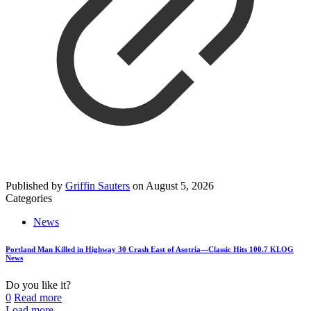
Published by
Griffin Sauters
on
August 5, 2026
Categories
News
Portland Man Killed in Highway 30 Crash East of Asotria—Classic Hits 100.7 KLOG
News
Do you like it?
0
Read more
Load more