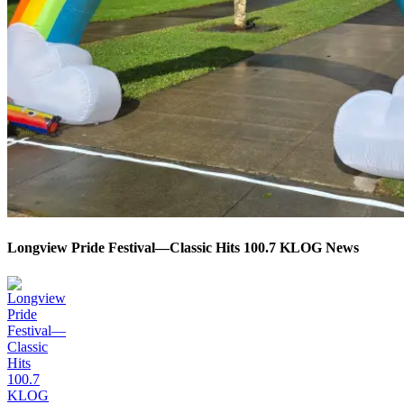
Longview Pride Festival—Classic Hits 100.7 KLOG News