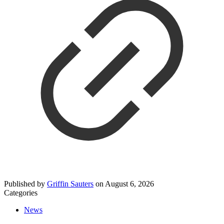
Published by
Griffin Sauters
on
August 6, 2026
Categories
News