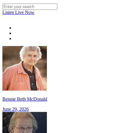
Listen Live Now
Bennie Beth McDonald
June 29, 2026