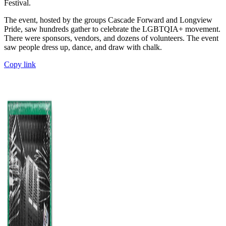
Festival.
The event, hosted by the groups Cascade Forward and Longview
Pride, saw hundreds gather to celebrate the LGBTQIA+ movement.
There were sponsors, vendors, and dozens of volunteers. The event
saw people dress up, dance, and draw with chalk.
Copy link