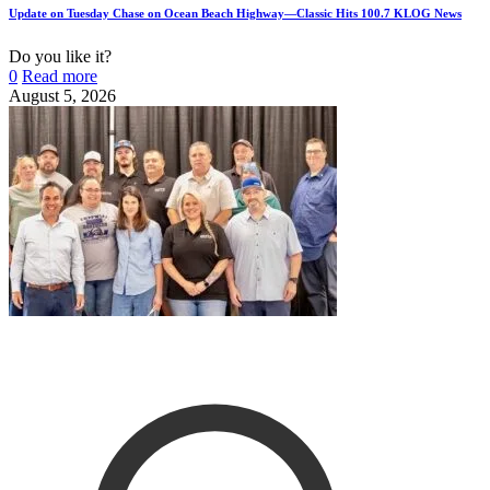
Update on Tuesday Chase on Ocean Beach Highway—Classic Hits 100.7 KLOG News
Do you like it?
0
Read more
August 5, 2026