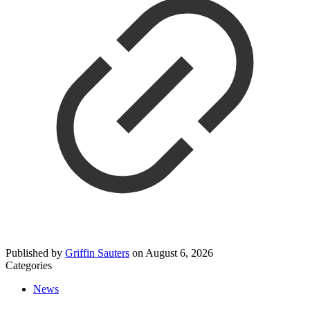
Published by
Griffin Sauters
on
August 6, 2026
Categories
News