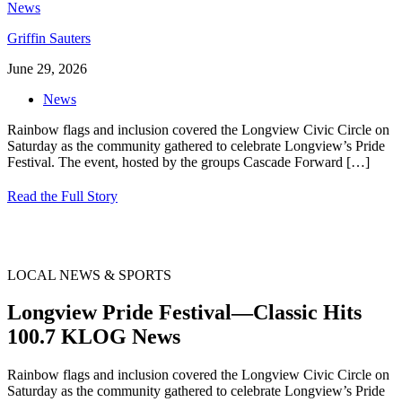
Griffin Sauters
June 29, 2026
News
Rainbow flags and inclusion covered the Longview Civic Circle on
Saturday as the community gathered to celebrate Longview’s Pride
Festival. The event, hosted by the groups Cascade Forward
[…]
Read the Full Story
LOCAL NEWS & SPORTS
Longview Pride Festival—Classic Hits
100.7 KLOG News
Rainbow flags and inclusion covered the Longview Civic Circle on
Saturday as the community gathered to celebrate Longview’s Pride