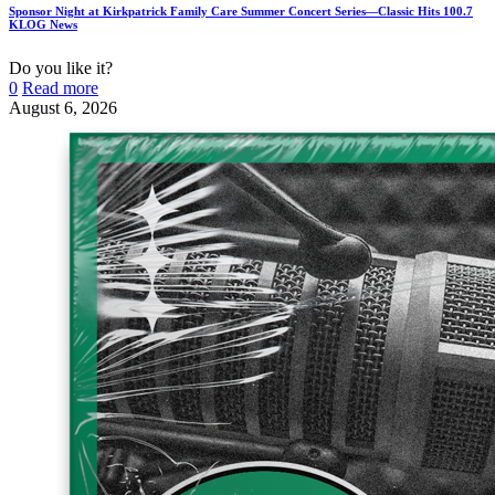
Sponsor Night at Kirkpatrick Family Care Summer Concert Series—Classic Hits 100.7
KLOG News
Do you like it?
0
Read more
August 6, 2026