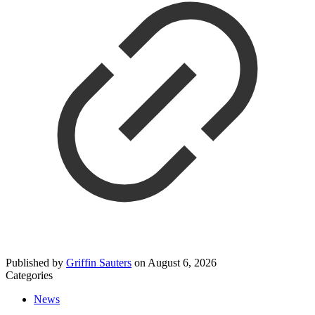
Published by
Griffin Sauters
on
August 6, 2026
Categories
News