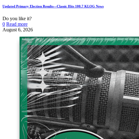
Updated Primary Election Results—Classic Hits 100.7 KLOG News
Do you like it?
0
Read more
August 6, 2026